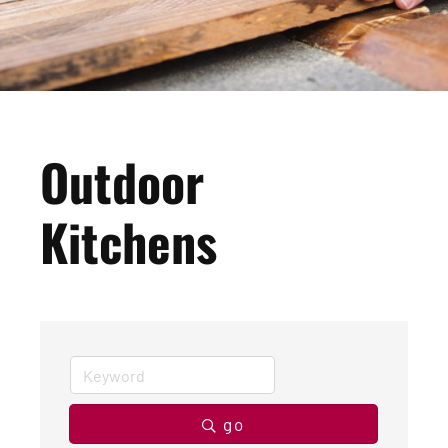
Outdoor
Kitchens
go