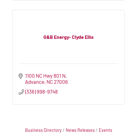
G&B Energy- Clyde Ellis
1100 NC Hwy 801 N
Advance
NC
27006
(336) 998-9748
Business Directory
News Releases
Events