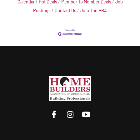
Calendar
Hot Deals
Member To Member Deals
Job
Postings
Contact Us
Join The HBA