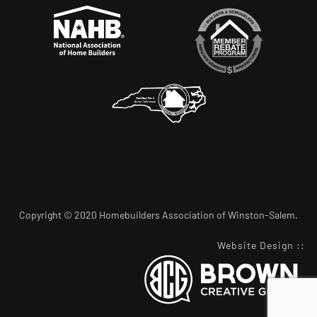
Copyright © 2020 Homebuilders Association of Winston-Salem.
Website Design
::