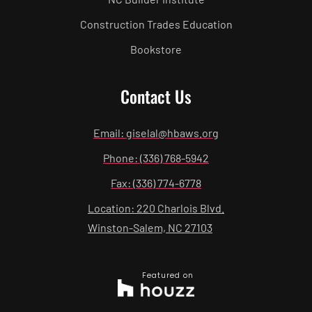
Construction Trades Education
Bookstore
Contact Us
Email: giselal@hbaws.org
Phone: (336) 768-5942
Fax: (336) 774-6778
Location: 220 Charlois Blvd.
Winston-Salem, NC 27103
Featured on