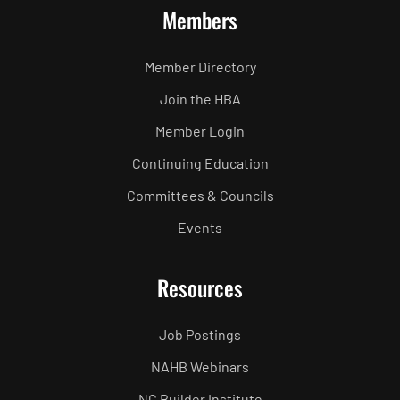
Members
Member Directory
Join the HBA
Member Login
Continuing Education
Committees & Councils
Events
Resources
Job Postings
NAHB Webinars
NC Builder Institute