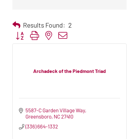
Results Found:
2
Button group with nested dropdown
Archadeck of the Piedmont Triad
5587-C Garden Village Way
Greensboro
NC
27410
(336) 664-1332