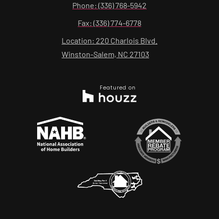
Phone: (336) 768-5942
Fax: (336) 774-6778
Location: 220 Charlois Blvd.
Winston-Salem, NC 27103
Featured on