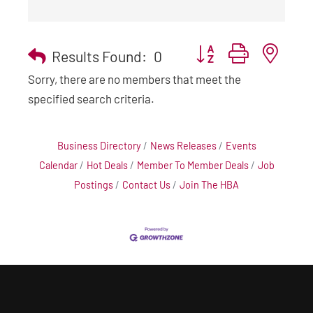
Button group with nest
Results Found:
0
Sorry, there are no members that meet the
specified search criteria.
Business Directory
News Releases
Events
Calendar
Hot Deals
Member To Member Deals
Job
Postings
Contact Us
Join The HBA