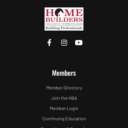
Members
Member Directory
Join the HBA
Member Login
Continuing Education