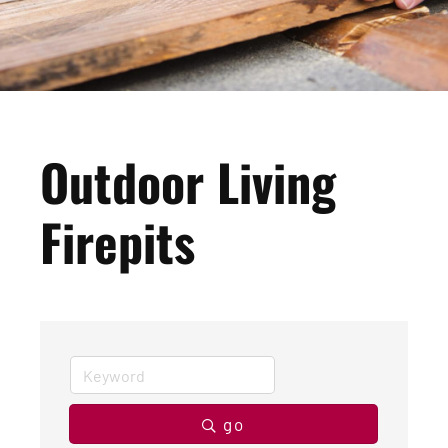
Outdoor Living
Firepits
go