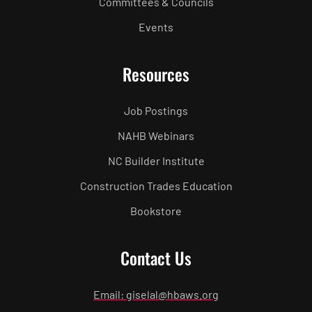
Committees & Councils
Events
Resources
Job Postings
NAHB Webinars
NC Builder Institute
Construction Trades Education
Bookstore
Contact Us
Email: giselal@hbaws.org