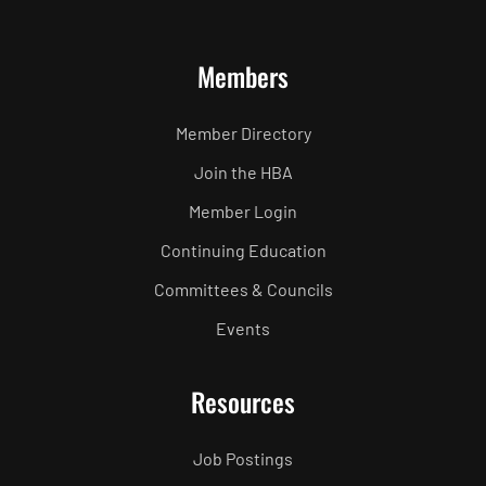
Members
Member Directory
Join the HBA
Member Login
Continuing Education
Committees & Councils
Events
Resources
Job Postings