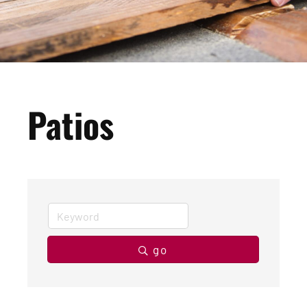
Patios
go