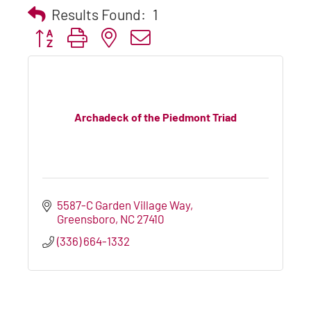
Results Found:
1
Button group with nested dropdown
Archadeck of the Piedmont Triad
5587-C Garden Village Way
Greensboro
NC
27410
(336) 664-1332