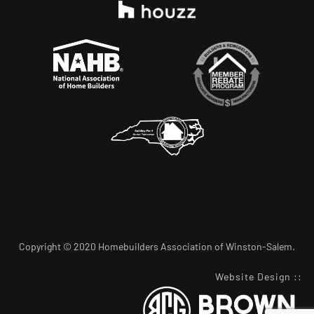
Copyright © 2020 Homebuilders Association of Winston-Salem.
Website Design
::