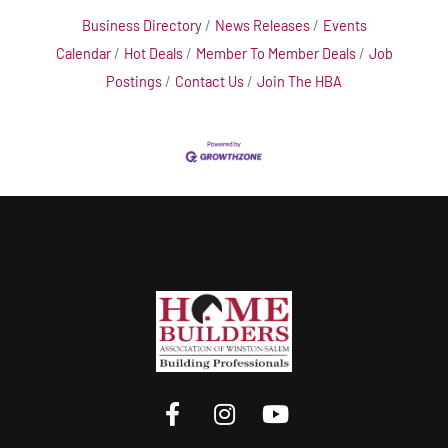
Business Directory
News Releases
Events
Calendar
Hot Deals
Member To Member Deals
Job
Postings
Contact Us
Join The HBA