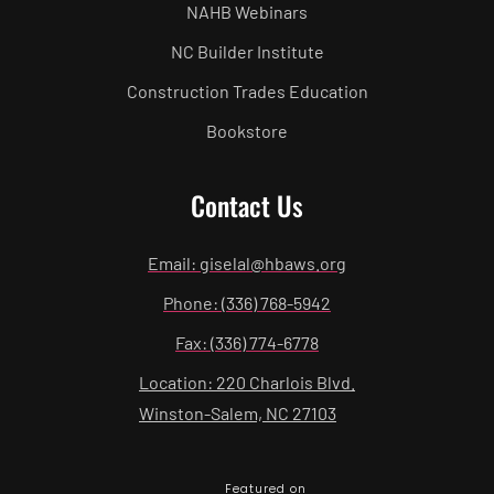
NAHB Webinars
NC Builder Institute
Construction Trades Education
Bookstore
Contact Us
Email: giselal@hbaws.org
Phone: (336) 768-5942
Fax: (336) 774-6778
Location: 220 Charlois Blvd.
Winston-Salem, NC 27103
Featured on