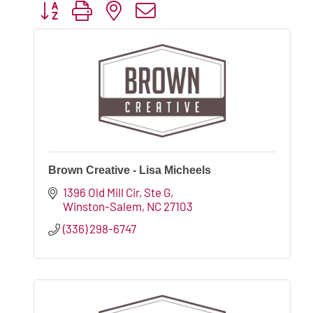
Button group with nested dropdown
Brown Creative - Lisa Micheels
1396 Old Mill Cir
Ste G
Winston-Salem
NC
27103
(336) 298-6747