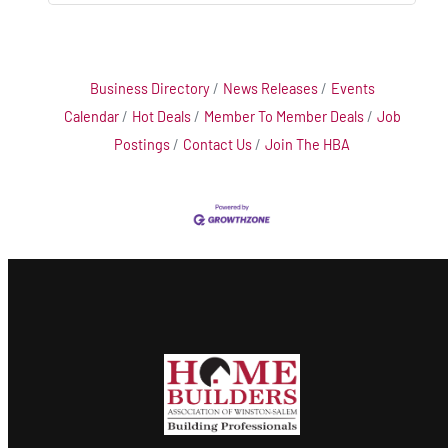
Business Directory
News Releases
Events
Calendar
Hot Deals
Member To Member Deals
Job
Postings
Contact Us
Join The HBA