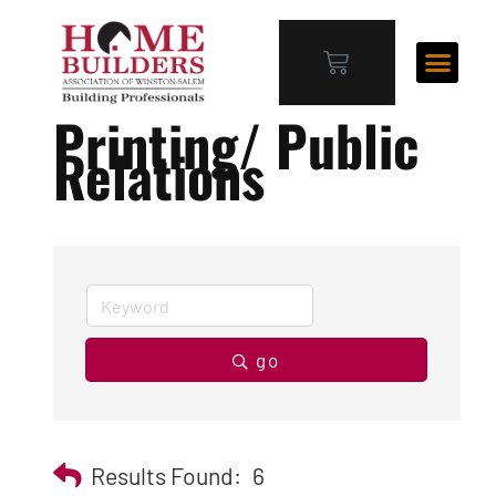
Printing/ Public
Relations
go
Results Found:
6