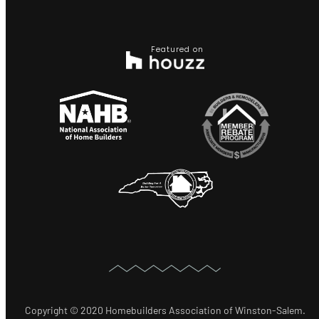
Featured on
Copyright © 2020 Homebuilders Association of Winston-Salem.