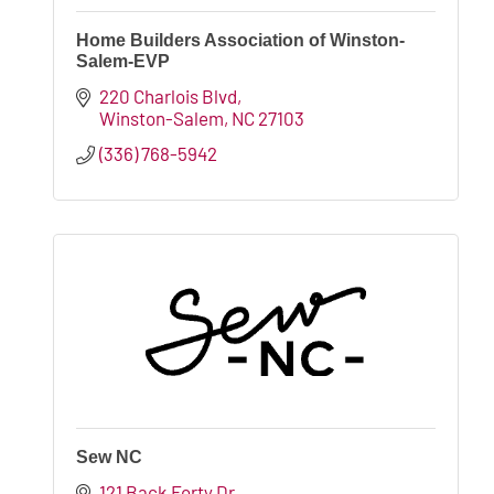
Home Builders Association of Winston-
Salem-EVP
220 Charlois Blvd
Winston-Salem
NC
27103
(336) 768-5942
Sew NC
121 Back Forty Dr