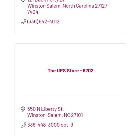
Winston Salem
North Carolina
27127-
7404
(336) 642-4012
The UPS Store - 6702
550 N Liberty St
Winston-Salem
NC
27101
336-448-3000 opt. 9