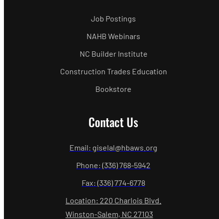
Job Postings
NAHB Webinars
NC Builder Institute
Construction Trades Education
Bookstore
Contact Us
Email: giselal@hbaws.org
Phone: (336) 768-5942
Fax: (336) 774-6778
Location: 220 Charlois Blvd.
Winston-Salem, NC 27103