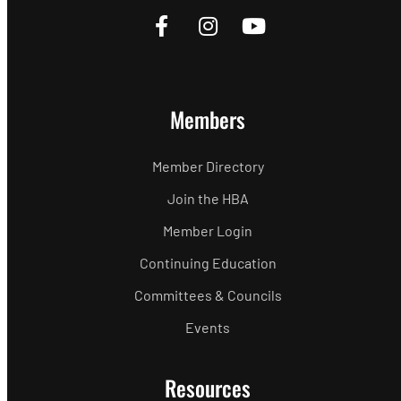
Members
Member Directory
Join the HBA
Member Login
Continuing Education
Committees & Councils
Events
Resources