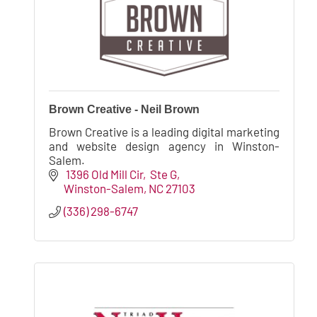
Brown Creative - Neil Brown
Brown Creative is a leading digital marketing
and website design agency in Winston-
Salem.
 1396 Old Mill Cir
 Ste G
Winston-Salem
NC
27103
(336) 298-6747