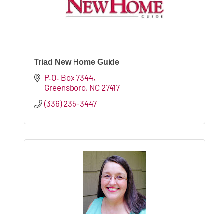
Triad New Home Guide
P.O. Box 7344
Greensboro
NC
27417
(336) 235-3447