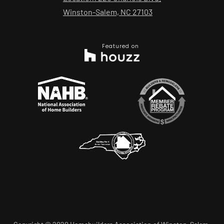
Winston-Salem, NC 27103
Featured on