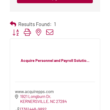
Results Found:
1
Button group with nested dropdown
Acquire Personnel and Payroll Solutio...
www.acquirepps.com
1921 Longburn Dr
KERNERSVILLE
NC
27284
(336) 448-9892