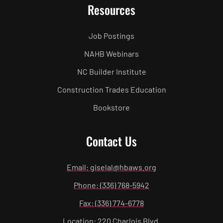
Resources
Job Postings
NAHB Webinars
NC Builder Institute
Construction Trades Education
Bookstore
Contact Us
Email: giselal@hbaws.org
Phone: (336) 768-5942
Fax: (336) 774-6778
Location: 220 Charlois Blvd.