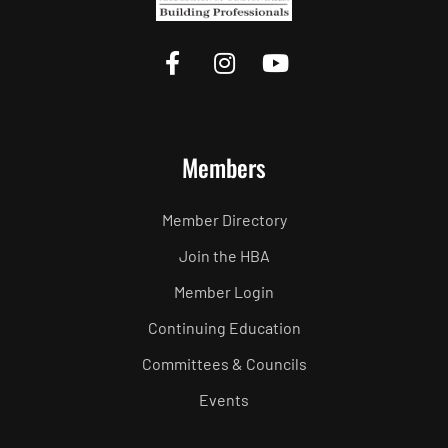
Members
Member Directory
Join the HBA
Member Login
Continuing Education
Committees & Councils
Events