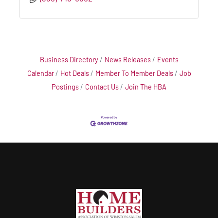
Business Directory
News Releases
Events
Calendar
Hot Deals
Member To Member Deals
Job
Postings
Contact Us
Join The HBA