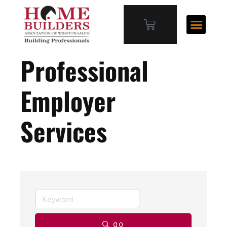
Professional
Employer
Services
go