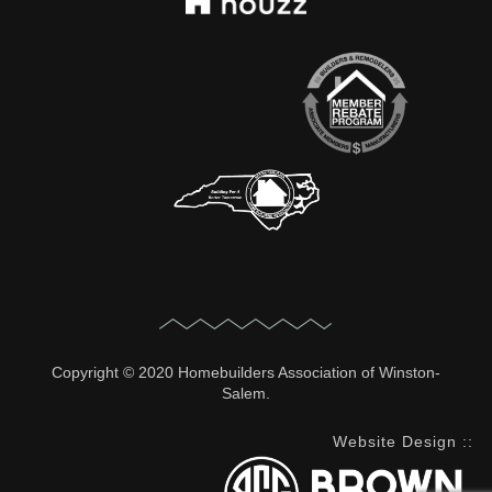
Copyright © 2020 Homebuilders Association of Winston-
Salem.
Website Design
::