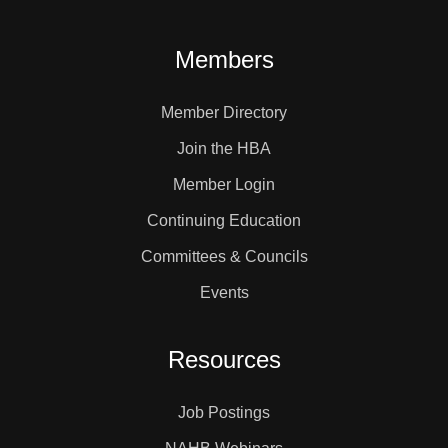
Members
Member Directory
Join the HBA
Member Login
Continuing Education
Committees & Councils
Events
Resources
Job Postings