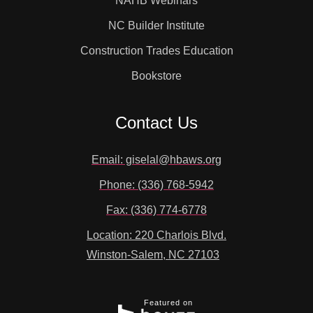
NAHB Webinars
NC Builder Institute
Construction Trades Education
Bookstore
Contact Us
Email: giselal@hbaws.org
Phone: (336) 768-5942
Fax: (336) 774-6778
Location: 220 Charlois Blvd.
Winston-Salem, NC 27103
Featured on