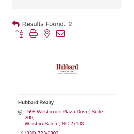
Results Found:
2
Button group with nested dropdown
Hubbard Realty
1598 Westbrook Plaza Drive, Suite 
200
Winston-Salem
NC
27103
(336) 723-0303