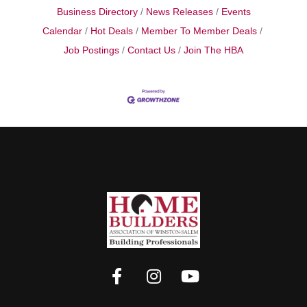
Business Directory
News Releases
Events
Calendar
Hot Deals
Member To Member Deals
Job Postings
Contact Us
Join The HBA