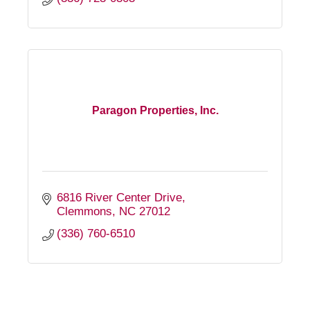
Paragon Properties, Inc.
6816 River Center Drive
Clemmons
NC
27012
(336) 760-6510