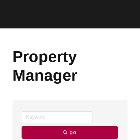
Property
Manager
go