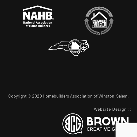
Copyright © 2020 Homebuilders Association of Winston-Salem.
Website Design
::