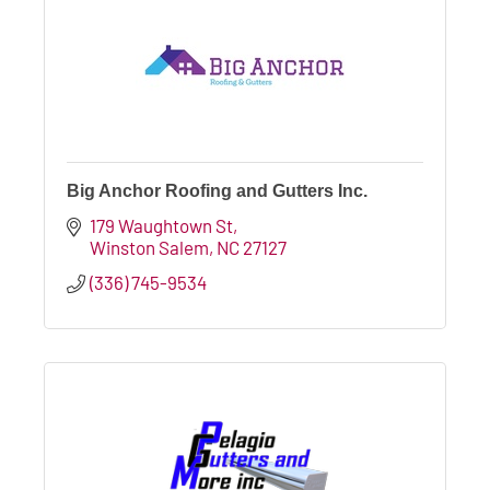
Big Anchor Roofing and Gutters Inc.
179 Waughtown St
Winston Salem
NC
27127
(336) 745-9534