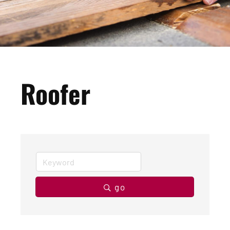
Roofer
go