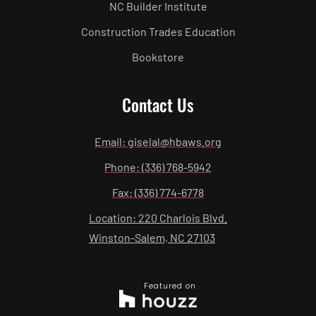
NC Builder Institute
Construction Trades Education
Bookstore
Contact Us
Email: giselal@hbaws.org
Phone: (336) 768-5942
Fax: (336) 774-6778
Location: 220 Charlois Blvd.
Winston-Salem, NC 27103
Featured on