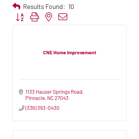
Results Found:
10
Button group with nested dropdown
CNE Home Improvement
1133 Hauser Springs Road
Pinnacle
NC
27043
(336) 393-0430