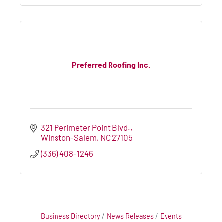
Preferred Roofing Inc.
321 Perimeter Point Blvd.
Winston-Salem
NC
27105
(336) 408-1246
Business Directory
News Releases
Events