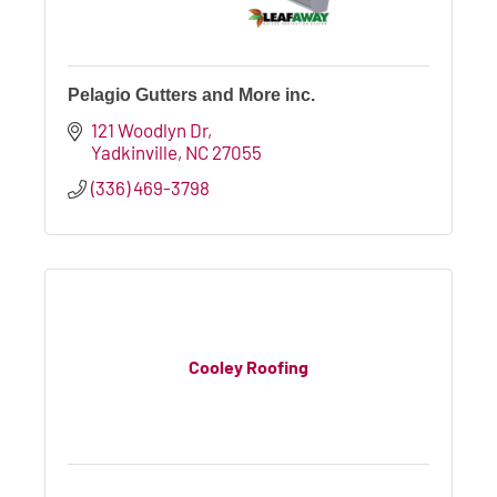
Pelagio Gutters and More inc.
121 Woodlyn Dr
Yadkinville
NC
27055
(336) 469-3798
Cooley Roofing