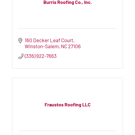
Burris Roofing Co., Inc.
160 Decker Leaf Court
Winston-Salem
NC
27106
(336) 922-7663
Fraustos Roofing LLC