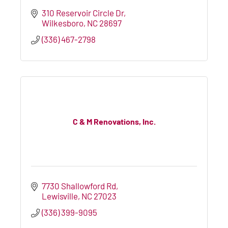
310 Reservoir Circle Dr
Wilkesboro
NC
28697
(336) 467-2798
C & M Renovations, Inc.
7730 Shallowford Rd
Lewisville
NC
27023
(336) 399-9095