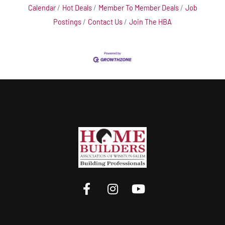
Calendar
Hot Deals
Member To Member Deals
Job
Postings
Contact Us
Join The HBA