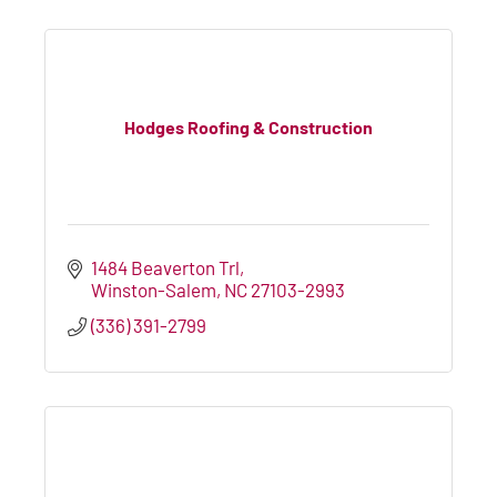
Hodges Roofing & Construction
1484 Beaverton Trl
Winston-Salem
NC
27103-2993
(336) 391-2799