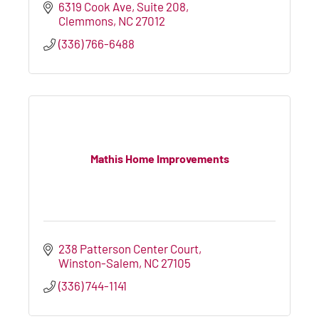
6319 Cook Ave
Suite 208
Clemmons
NC
27012
(336) 766-6488
Mathis Home Improvements
238 Patterson Center Court
Winston-Salem
NC
27105
(336) 744-1141