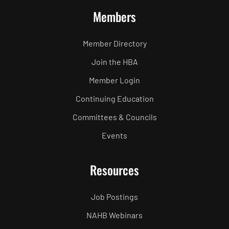
Members
Member Directory
Join the HBA
Member Login
Continuing Education
Committees & Councils
Events
Resources
Job Postings
NAHB Webinars