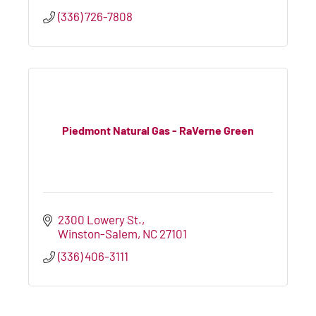
(336) 726-7808
Piedmont Natural Gas - RaVerne Green
2300 Lowery St.
Winston-Salem
NC
27101
(336) 406-3111