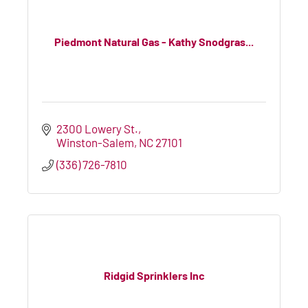
Piedmont Natural Gas - Kathy Snodgras...
2300 Lowery St.
Winston-Salem
NC
27101
(336) 726-7810
Ridgid Sprinklers Inc