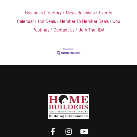
Business Directory
News Releases
Events
Calendar
Hot Deals
Member To Member Deals
Job
Postings
Contact Us
Join The HBA