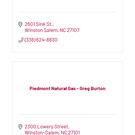
2601 Sink St.
Winston Salem
NC
27107
(336) 624-8830
Piedmont Natural Gas - Greg Burton
2300 Lowery Street
Winston-Salem
NC
27101