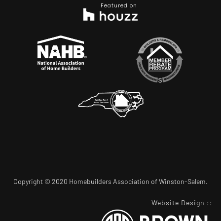
Featured on
Copyright © 2020 Homebuilders Association of Winston-Salem.
Website Design
::