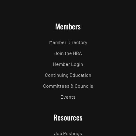
Members
Member Directory
Join the HBA
Member Login
Continuing Education
Committees & Councils
Events
Resources
Job Postings