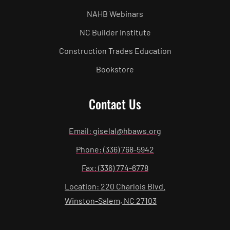
NAHB Webinars
NC Builder Institute
Construction Trades Education
Bookstore
Contact Us
Email: giselal@hbaws.org
Phone: (336) 768-5942
Fax: (336) 774-6778
Location: 220 Charlois Blvd.
Winston-Salem, NC 27103