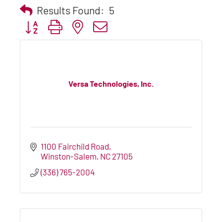
Results Found:
5
Button group with nested dropdown
Versa Technologies, Inc.
1100 Fairchild Road
Winston-Salem
NC
27105
(336) 765-2004