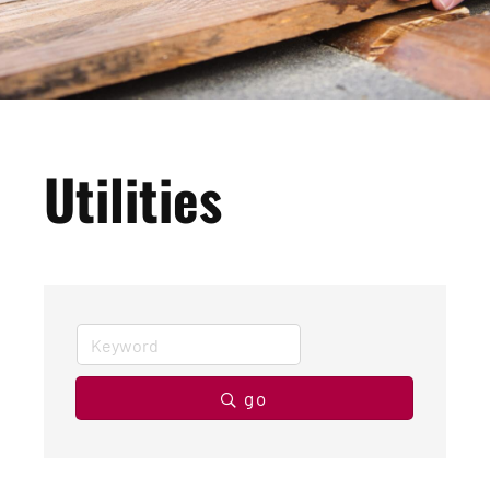
Utilities
go