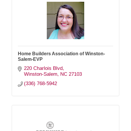
Home Builders Association of Winston-
Salem-EVP
220 Charlois Blvd
Winston-Salem
NC
27103
(336) 768-5942