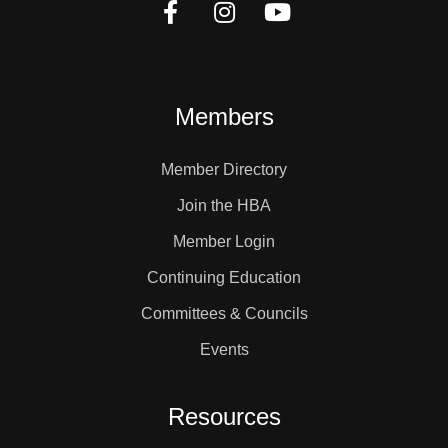
Members
Member Directory
Join the HBA
Member Login
Continuing Education
Committees & Councils
Events
Resources