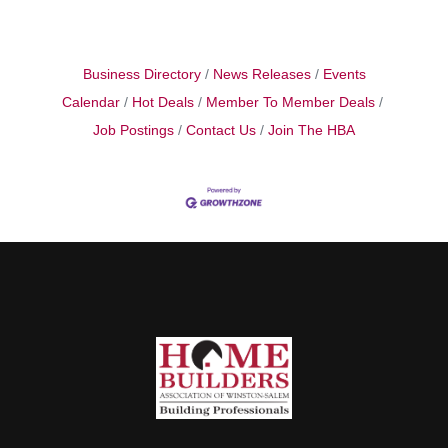
Business Directory
News Releases
Events
Calendar
Hot Deals
Member To Member Deals
Job Postings
Contact Us
Join The HBA