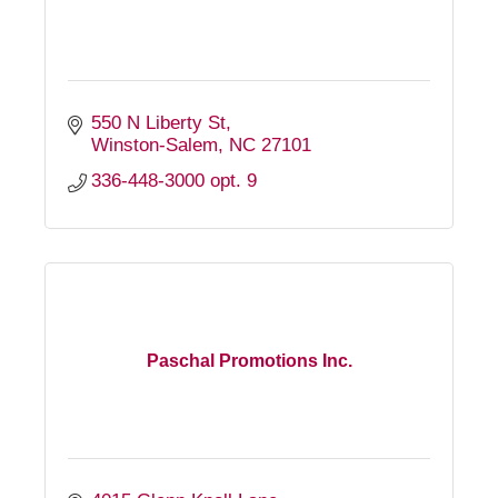
550 N Liberty St
Winston-Salem
NC
27101
336-448-3000 opt. 9
Paschal Promotions Inc.