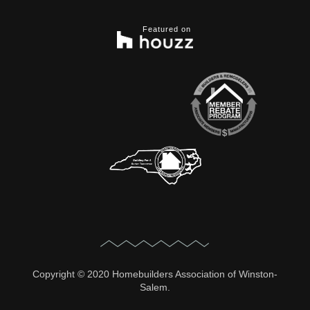
Featured on
Copyright © 2020 Homebuilders Association of Winston-
Salem.