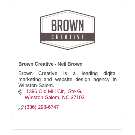
Brown Creative - Neil Brown
Brown Creative is a leading digital
marketing and website design agency in
Winston-Salem.
 1396 Old Mill Cir
 Ste G
Winston-Salem
NC
27103
(336) 298-6747