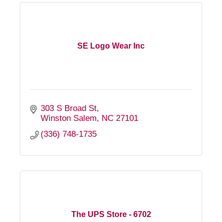
SE Logo Wear Inc
303 S Broad St
Winston Salem
NC
27101
(336) 748-1735
The UPS Store - 6702