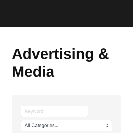
Advertising &
Media