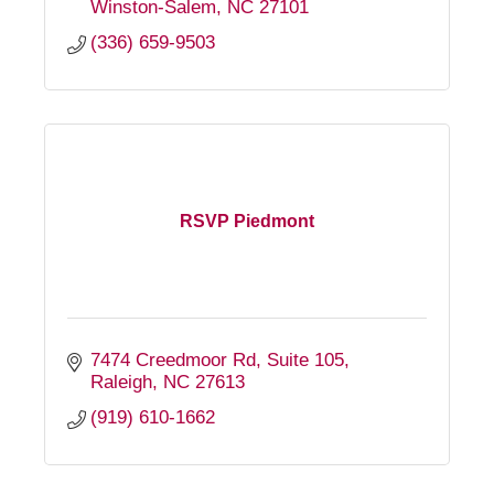
Winston-Salem
NC
27101
(336) 659-9503
RSVP Piedmont
7474 Creedmoor Rd
Suite 105
Raleigh
NC
27613
(919) 610-1662