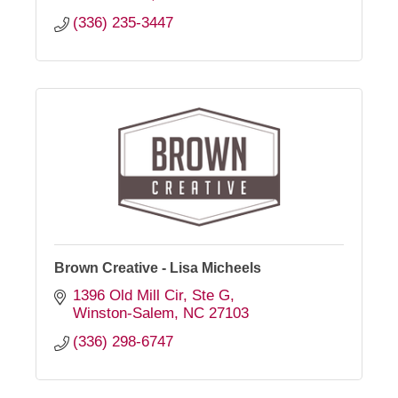
(336) 235-3447
Brown Creative - Lisa Micheels
1396 Old Mill Cir
Ste G
Winston-Salem
NC
27103
(336) 298-6747