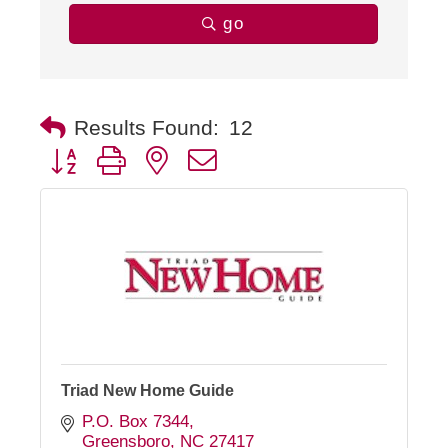
go
Results Found:
12
Button group with nested dropdown
Triad New Home Guide
P.O. Box 7344
Greensboro
NC
27417