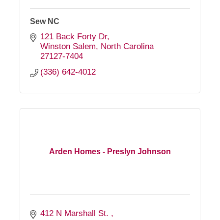
Sew NC
121 Back Forty Dr
Winston Salem
North Carolina
27127-7404
(336) 642-4012
Arden Homes - Preslyn Johnson
412 N Marshall St. 