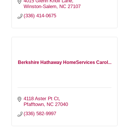
4015 Glenn Knoll Lane
Winston-Salem
NC
27107
(336) 414-0675
Berkshire Hathaway HomeServices Carol...
4118 Aster Pt Ct
Pfafftown
NC
27040
(336) 582-9997