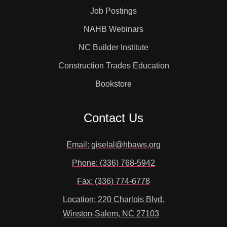
Job Postings
NAHB Webinars
NC Builder Institute
Construction Trades Education
Bookstore
Contact Us
Email: giselal@hbaws.org
Phone: (336) 768-5942
Fax: (336) 774-6778
Location: 220 Charlois Blvd.
Winston-Salem, NC 27103