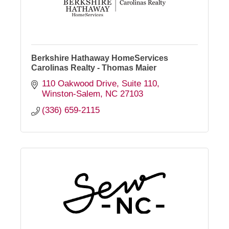
Berkshire Hathaway HomeServices
Carolinas Realty - Thomas Maier
110 Oakwood Drive
Suite 110
Winston-Salem
NC
27103
(336) 659-2115