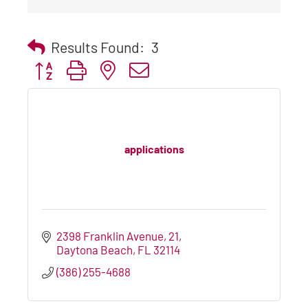
Results Found:
3
Button group with nested dropdown
applications
2398 Franklin Avenue
21
Daytona Beach
FL
32114
(386) 255-4688