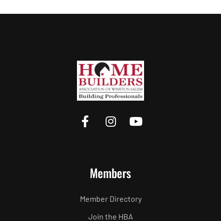
Members
Member Directory
Join the HBA