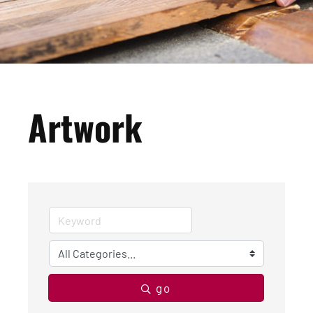
Artwork
go