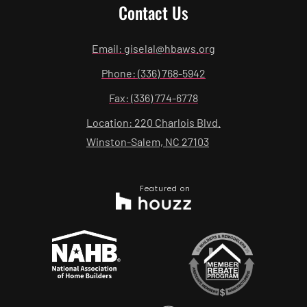
Contact Us
Email: giselal@hbaws.org
Phone: (336) 768-5942
Fax: (336) 774-6778
Location: 220 Charlois Blvd.
Winston-Salem, NC 27103
Featured on