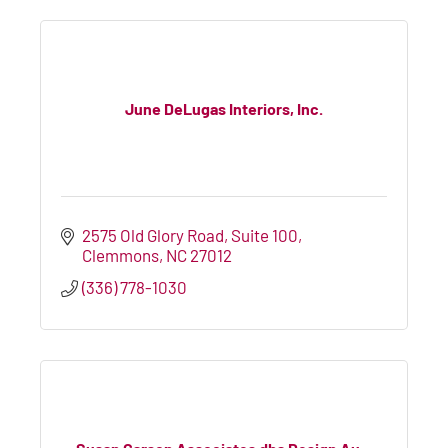
June DeLugas Interiors, Inc.
2575 Old Glory Road, Suite 100
Clemmons
NC
27012
(336) 778-1030