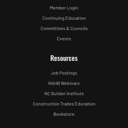
Member Login
Continuing Education
Committees & Councils
Events
Resources
Job Postings
NAHB Webinars
NC Builder Institute
Construction Trades Education
Bookstore