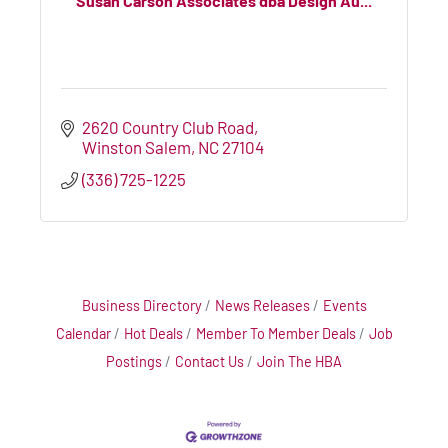
Susan Carson Associates dba Design Au...
2620 Country Club Road
Winston Salem
NC
27104
(336) 725-1225
Business Directory
News Releases
Events
Calendar
Hot Deals
Member To Member Deals
Job
Postings
Contact Us
Join The HBA