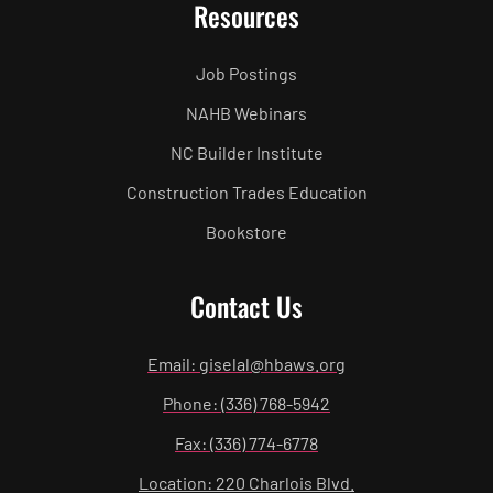
Resources
Job Postings
NAHB Webinars
NC Builder Institute
Construction Trades Education
Bookstore
Contact Us
Email: giselal@hbaws.org
Phone: (336) 768-5942
Fax: (336) 774-6778
Location: 220 Charlois Blvd.