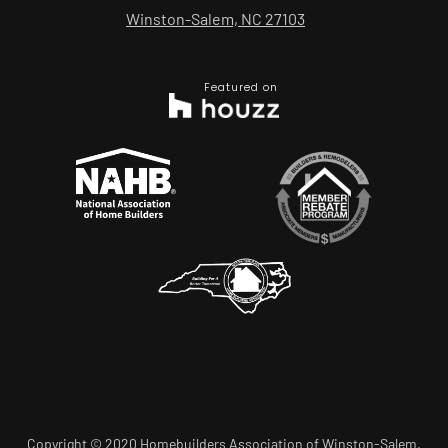
Winston-Salem, NC 27103
Featured on
Copyright © 2020 Homebuilders Association of Winston-Salem.