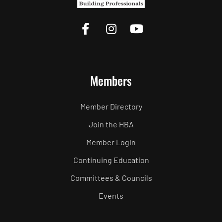
Members
Member Directory
Join the HBA
Member Login
Continuing Education
Committees & Councils
Events