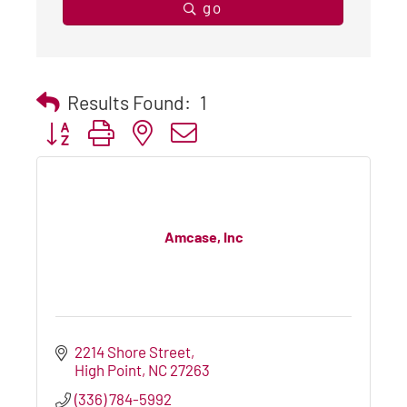
go
Results Found:
1
Button group with nested dropdown
Amcase, Inc
2214 Shore Street
High Point
NC
27263
(336) 784-5992