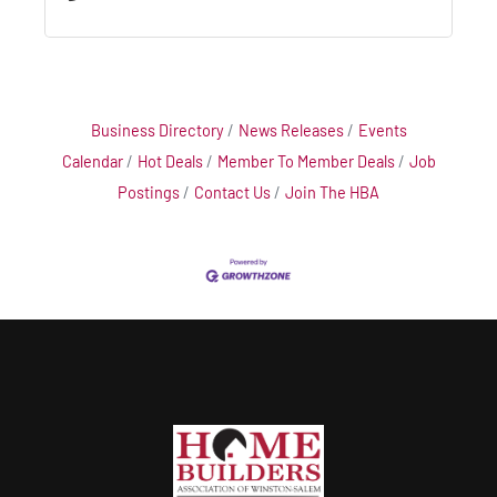
Business Directory
News Releases
Events
Calendar
Hot Deals
Member To Member Deals
Job
Postings
Contact Us
Join The HBA