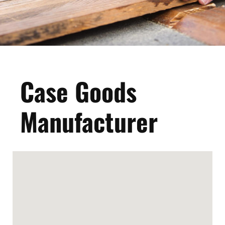
Case Goods
Manufacturer