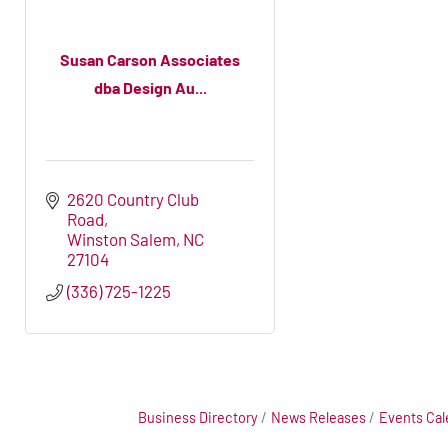
Susan Carson Associates
dba Design Au...
2620 Country Club 
Road
Winston Salem
NC
27104
(336) 725-1225
Business Directory
News Releases
Events Cal