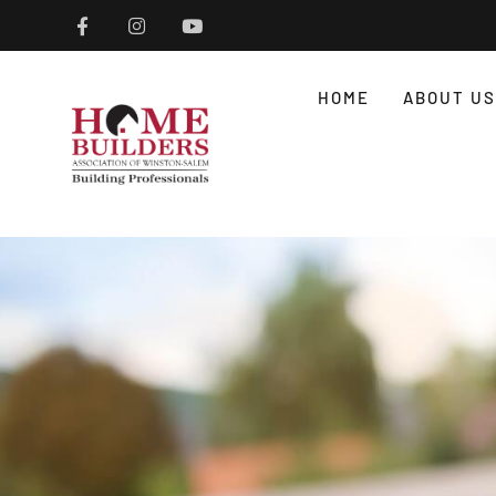
HOME
ABOUT US