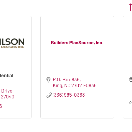
Bu
Builders PlanSource, Inc.
ential
P.O. Box 836
King
NC
27021-0836
 Drive
(336) 985-0363
C
27040
6