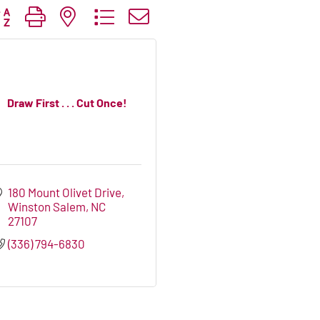
tton group with nested dropdown
Draw First . . . Cut Once!
180 Mount Olivet Drive
Winston Salem
NC
27107
(336) 794-6830