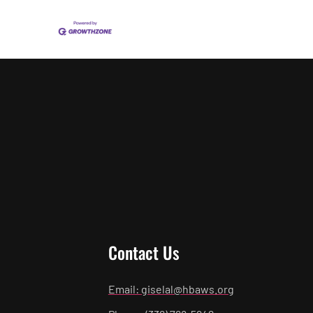
Contact Us
Email: giselal@hbaws.org