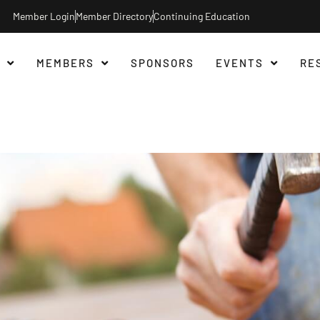
Member Login
Member Directory
Continuing Education
MEMBERS
SPONSORS
EVENTS
RE