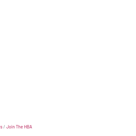
Us
Join The HBA