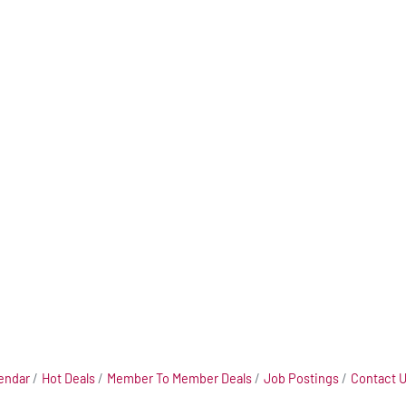
endar
Hot Deals
Member To Member Deals
Job Postings
Contact 