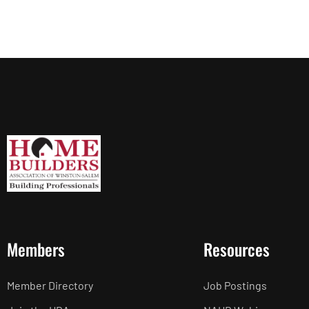
Members
Resources
Member Directory
Job Postings