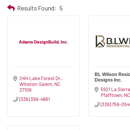
Results Found:
5
Adams DesignBuild, Inc.
BL Wilson Resid
2414 Lake Forest Dr.
Designs Inc.
Winston-Salem
NC
5921 La Sierra
27106
Pfafftown
N
(336) 399-4861
(336) 759-054