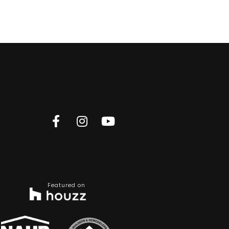
Featured on