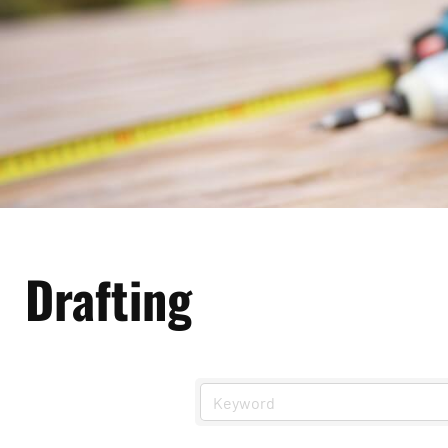
Drafting