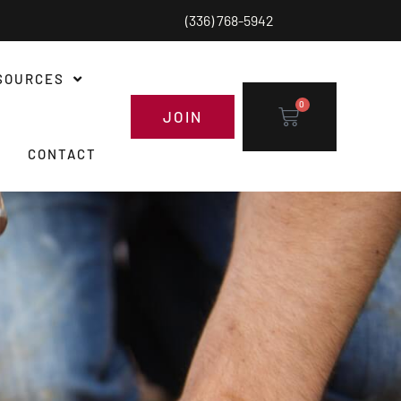
(336) 768-5942
SOURCES
0
JOIN
CONTACT