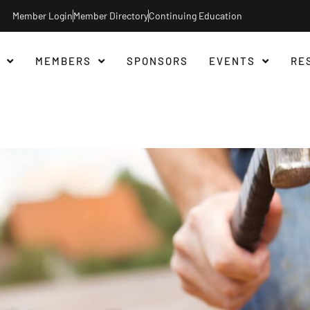
Member Login
Member Directory
Continuing Education
MEMBERS
SPONSORS
EVENTS
RE