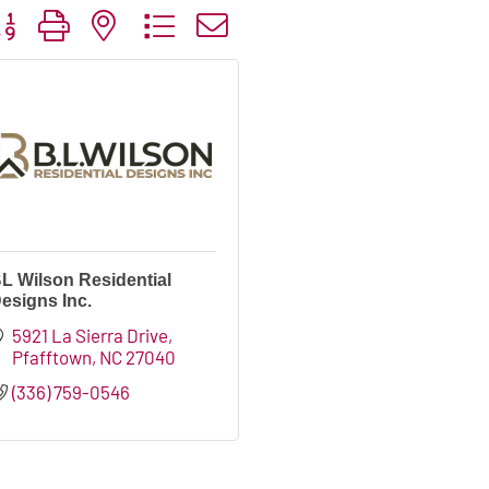
tton group with nested dropdown
L Wilson Residential
esigns Inc.
5921 La Sierra Drive
Pfafftown
NC
27040
(336) 759-0546