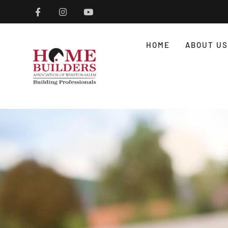
HOME
ABOUT US