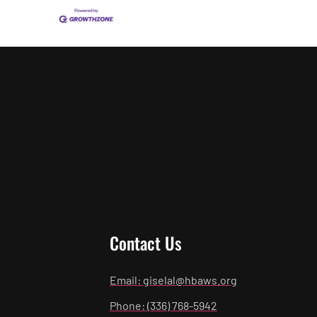
Contact Us
Email: giselal@hbaws.org
Phone: (336) 768-5942