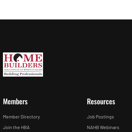
Members
Resources
Member Directory
Job Postings
Join the HBA
NAHB Webinars