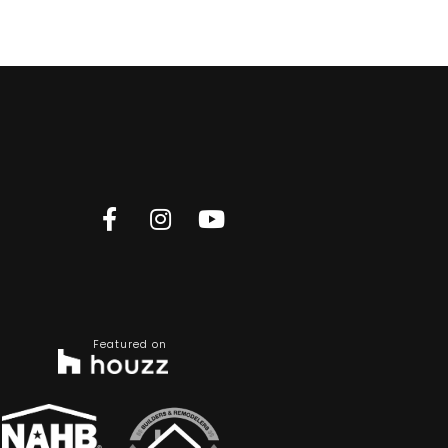
Featured on