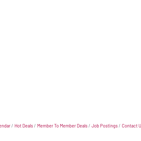
endar
Hot Deals
Member To Member Deals
Job Postings
Contact 