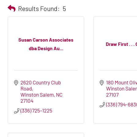
Results Found:
5
Susan Carson Associates
Draw First . . 
dba Design Au...
2620 Country Club 
180 Mount Oli
Road
Winston Sale
Winston Salem
NC
27107
27104
(336) 794-683
(336) 725-1225