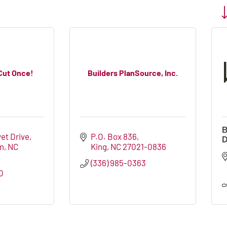
Bu
. Cut Once!
Builders PlanSource, Inc.
B
vet Drive
P.O. Box 836
D
m
NC
King
NC
27021-0836
(336) 985-0363
0