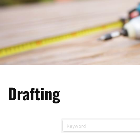
Drafting