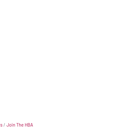
Us
Join The HBA