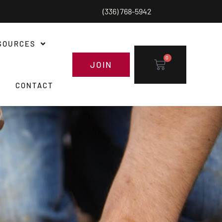
(336) 768-5942
SOURCES
0
JOIN
CONTACT