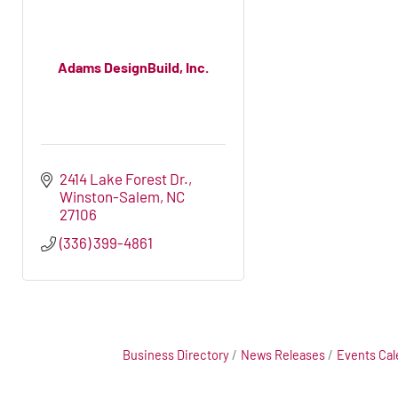
Adams DesignBuild, Inc.
2414 Lake Forest Dr.
Winston-Salem
NC
27106
(336) 399-4861
Business Directory
News Releases
Events Cal