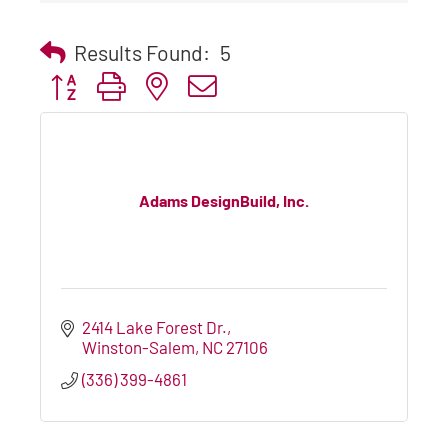
Results Found:
5
Button group with nested dropdown
Adams DesignBuild, Inc.
2414 Lake Forest Dr.
Winston-Salem
NC
27106
(336) 399-4861