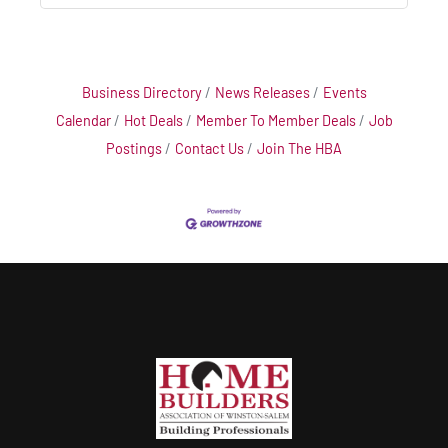
Business Directory
News Releases
Events
Calendar
Hot Deals
Member To Member Deals
Job
Postings
Contact Us
Join The HBA