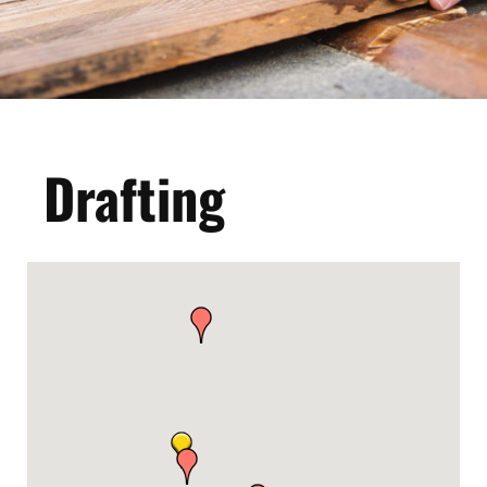
Drafting