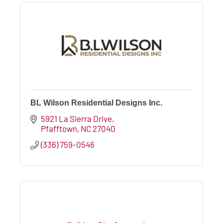
BL Wilson Residential Designs Inc.
5921 La Sierra Drive
Pfafftown
NC
27040
(336) 759-0546