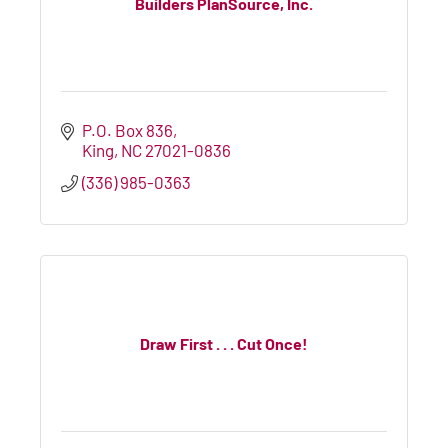
Builders PlanSource, Inc.
P.O. Box 836
King
NC
27021-0836
(336) 985-0363
Draw First . . . Cut Once!