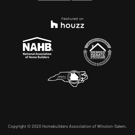
Featured on
Copyright © 2020 Homebuilders Association of Winston-Salem.