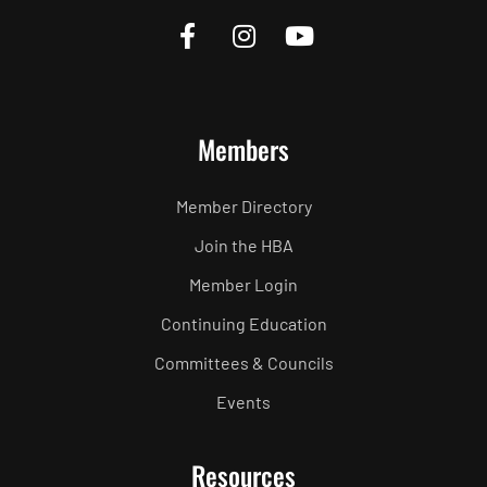
Members
Member Directory
Join the HBA
Member Login
Continuing Education
Committees & Councils
Events
Resources