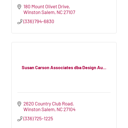
180 Mount Olivet Drive
Winston Salem
NC
27107
(336) 794-6830
Susan Carson Associates dba Design Au...
2620 Country Club Road
Winston Salem
NC
27104
(336) 725-1225