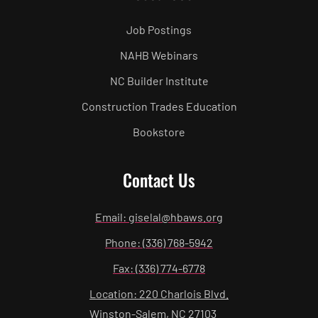
Job Postings
NAHB Webinars
NC Builder Institute
Construction Trades Education
Bookstore
Contact Us
Email: giselal@hbaws.org
Phone: (336) 768-5942
Fax: (336) 774-6778
Location: 220 Charlois Blvd.
Winston-Salem, NC 27103