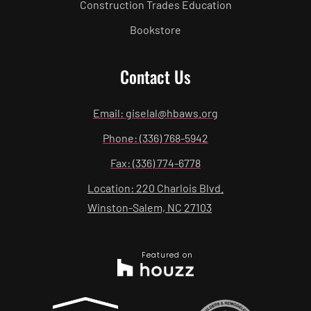
Construction Trades Education
Bookstore
Contact Us
Email: giselal@hbaws.org
Phone: (336) 768-5942
Fax: (336) 774-6778
Location: 220 Charlois Blvd.
Winston-Salem, NC 27103
Featured on