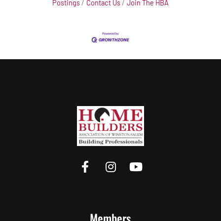
Postings
Contact Us
Join The HBA
Members