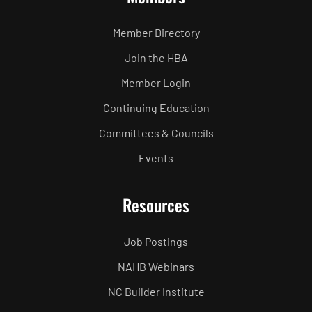
Member Directory
Join the HBA
Member Login
Continuing Education
Committees & Councils
Events
Resources
Job Postings
NAHB Webinars
NC Builder Institute