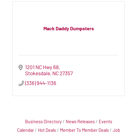
Mack Daddy Dumpsters
1201 NC Hwy 68
Stokesdale
NC
27357
(336) 944-1136
Business Directory
News Releases
Events
Calendar
Hot Deals
Member To Member Deals
Job