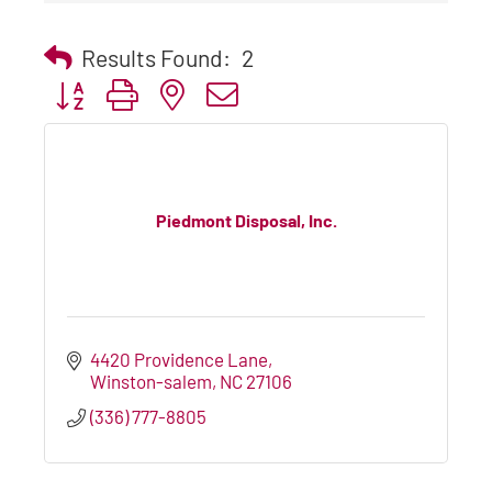
Results Found:
2
Button group with nested dropdown
Piedmont Disposal, Inc.
4420 Providence Lane
Winston-salem
NC
27106
(336) 777-8805