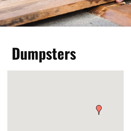
Dumpsters