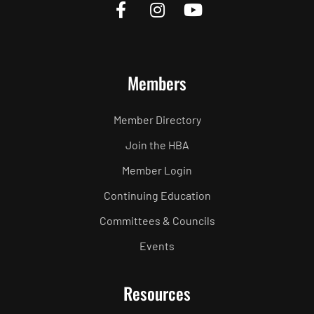
Members
Member Directory
Join the HBA
Member Login
Continuing Education
Committees & Councils
Events
Resources