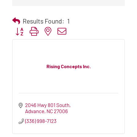
Results Found:
1
Button group with nested dropdown
Rising Concepts Inc.
2046 Hwy 801 South
Advance
NC
27006
(336) 998-7123