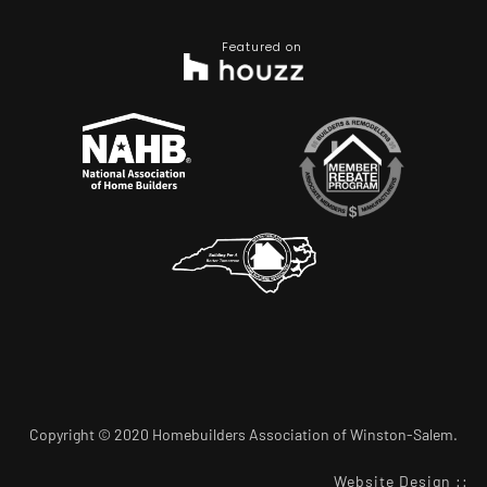
Featured on
Copyright © 2020 Homebuilders Association of Winston-Salem.
Website Design
::