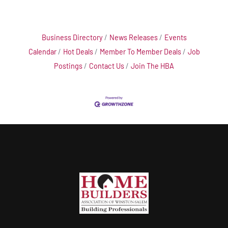
Business Directory
News Releases
Events
Calendar
Hot Deals
Member To Member Deals
Job
Postings
Contact Us
Join The HBA