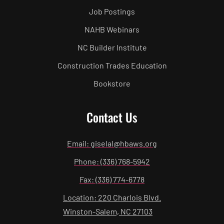
Job Postings
NAHB Webinars
NC Builder Institute
Construction Trades Education
Bookstore
Contact Us
Email: giselal@hbaws.org
Phone: (336) 768-5942
Fax: (336) 774-6778
Location: 220 Charlois Blvd.
Winston-Salem, NC 27103