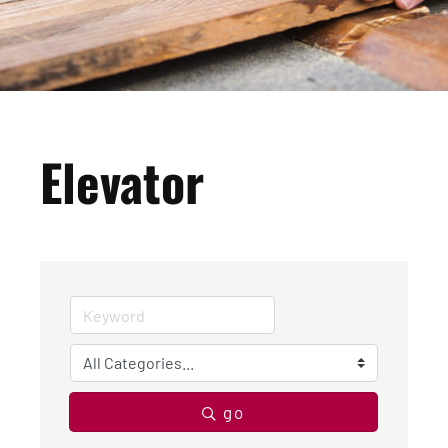
Elevator
go