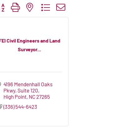
tton group with nested dropdown
FEI Civil Engineers and Land
Surveyor...
4196 Mendenhall Oaks 
Pkwy
Suite 120
High Point
NC
27265
(336) 544-6423