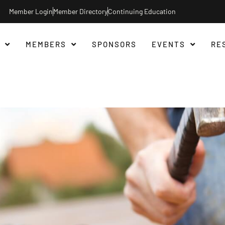
Member Login
Member Directory
Continuing Education
MEMBERS
SPONSORS
EVENTS
RE