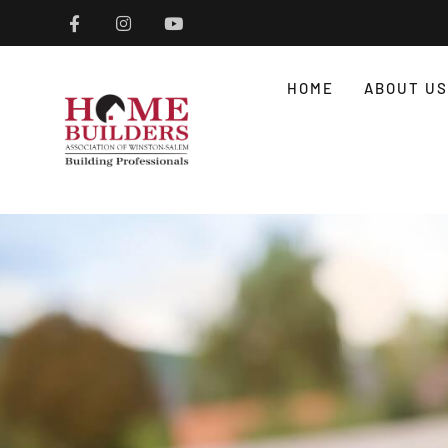
HOME
ABOUT US