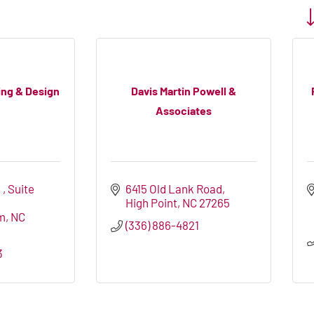
Bu
ing & Design
Davis Martin Powell &
Associates
 
Suite 
6415 Old Lank Road
High Point
NC
27265
m
NC
(336) 886-4821
3