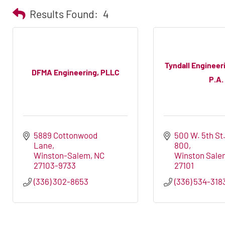
Results Found:
4
Tyndall Engineer
DFMA Engineering, PLLC
P.A.
5889 Cottonwood 
500 W. 5th St.
Lane
800
Winston-Salem
NC
Winston Sale
27103-9733
27101
(336) 302-8653
(336) 534-318