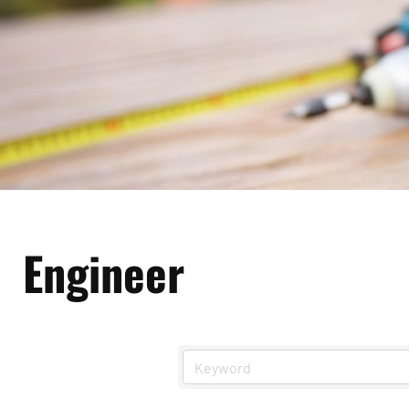
Engineer