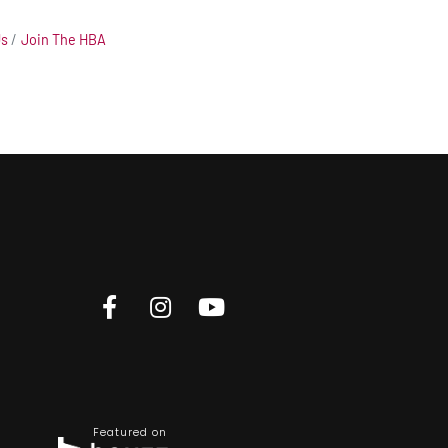
Us
Join The HBA
Featured on