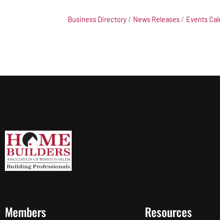
Business Directory
News Releases
Events Cal
Members
Resources