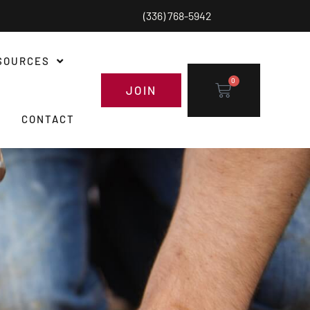
(336) 768-5942
SOURCES
0
JOIN
CONTACT