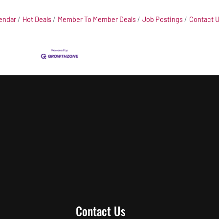
endar
Hot Deals
Member To Member Deals
Job Postings
Contact 
Contact Us