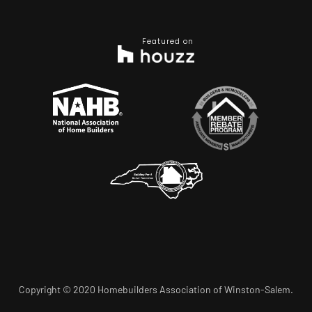
Featured on
Copyright © 2020 Homebuilders Association of Winston-Salem.