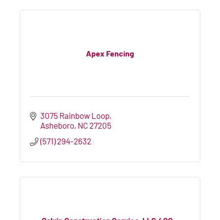
Apex Fencing
3075 Rainbow Loop
Asheboro
NC
27205
(571) 294-2632