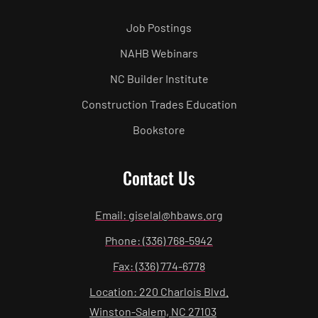
Job Postings
NAHB Webinars
NC Builder Institute
Construction Trades Education
Bookstore
Contact Us
Email: giselal@hbaws.org
Phone: (336) 768-5942
Fax: (336) 774-6778
Location: 220 Charlois Blvd.
Winston-Salem, NC 27103