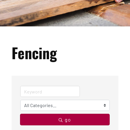
Fencing
go