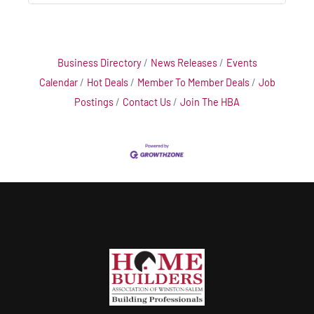
Business Directory
News Releases
Events
Calendar
Hot Deals
Member To Member Deals
Job
Postings
Contact Us
Join The HBA