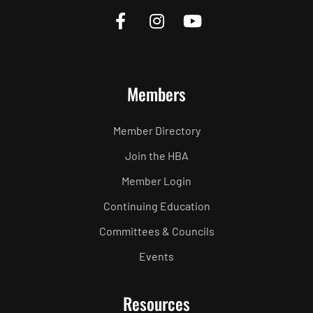
Members
Member Directory
Join the HBA
Member Login
Continuing Education
Committees & Councils
Events
Resources