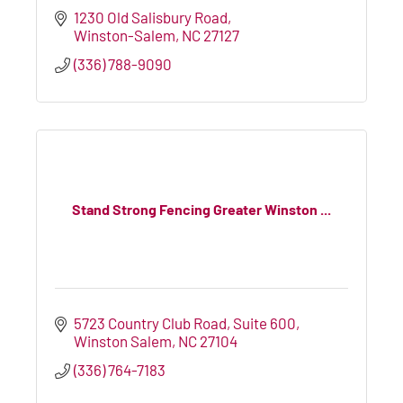
1230 Old Salisbury Road
Winston-Salem
NC
27127
(336) 788-9090
Stand Strong Fencing Greater Winston ...
5723 Country Club Road
Suite 600
Winston Salem
NC
27104
(336) 764-7183