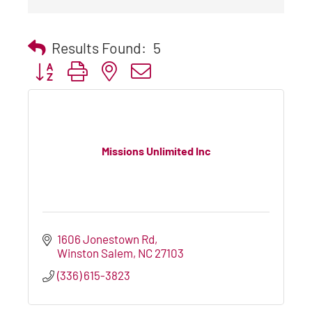
Results Found:
5
Button group with nested dropdown
Missions Unlimited Inc
1606 Jonestown Rd
Winston Salem
NC
27103
(336) 615-3823