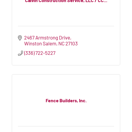
Calvin Construction Service, LLC / CC...
2467 Armstrong Drive
Winston Salem
NC
27103
(336) 722-5227
Fence Builders, Inc.