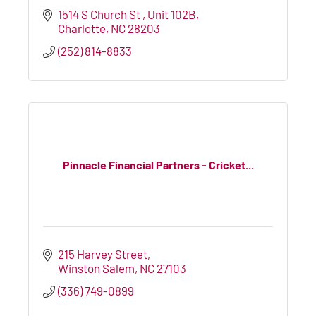
1514 S Church St 
Unit 102B
Charlotte
NC
28203
(252) 814-8833
Pinnacle Financial Partners - Cricket...
215 Harvey Street
Winston Salem
NC
27103
(336) 749-0899