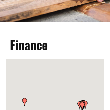
Finance