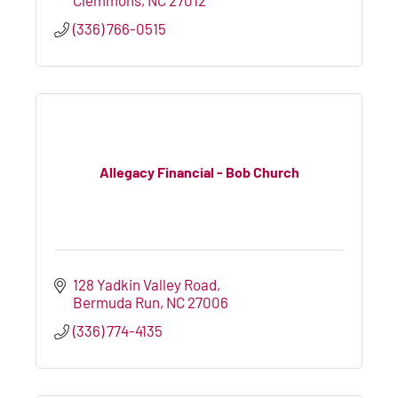
(336) 766-0515
Allegacy Financial - Bob Church
128 Yadkin Valley Road
Bermuda Run
NC
27006
(336) 774-4135