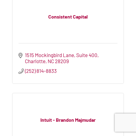
Consistent Capital
1515 Mockingbird Lane
Suite 400
Charlotte
NC
28209
(252) 814-8833
Intuit - Brandon Majmudar