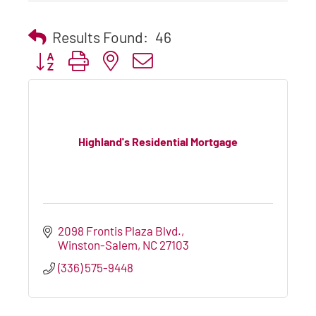
Results Found:
46
Button group with nested dropdown
Highland's Residential Mortgage
2098 Frontis Plaza Blvd.
Winston-Salem
NC
27103
(336) 575-9448