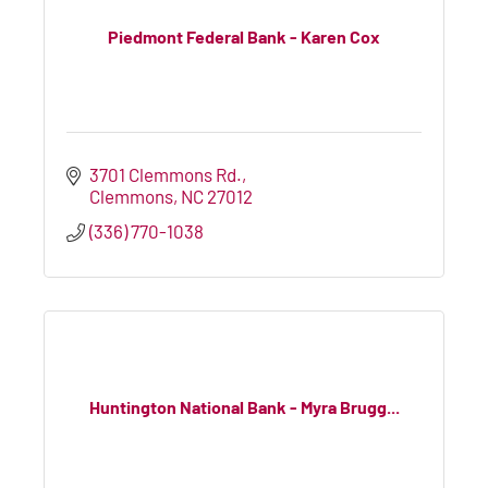
Piedmont Federal Bank - Karen Cox
3701 Clemmons Rd.
Clemmons
NC
27012
(336) 770-1038
Huntington National Bank - Myra Brugg...