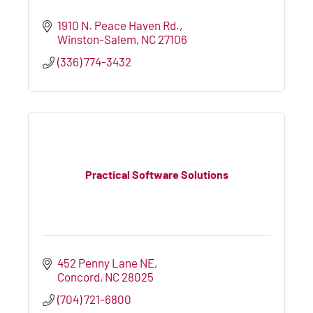
1910 N. Peace Haven Rd.
Winston-Salem
NC
27106
(336) 774-3432
Practical Software Solutions
452 Penny Lane NE
Concord
NC
28025
(704) 721-6800