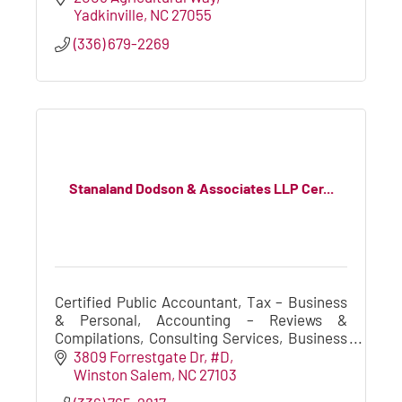
Yadkinville
NC
27055
(336) 679-2269
Stanaland Dodson & Associates LLP Cer...
Certified Public Accountant, Tax – Business
& Personal, Accounting – Reviews &
Compilations, Consulting Services, Business
Valuation, Merger and Acquisition
3809 Forrestgate Dr
#D
Consulting,Estates & Trusts, Cash Flow
Winston Salem
NC
27103