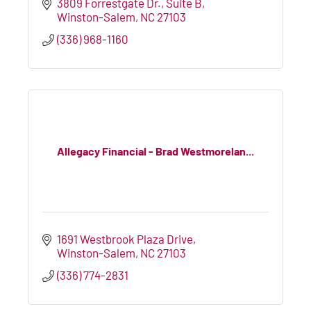
3809 Forrestgate Dr.
Suite B
Winston-Salem
NC
27103
(336) 968-1160
Allegacy Financial - Brad Westmorelan...
1691 Westbrook Plaza Drive
Winston-Salem
NC
27103
(336) 774-2831