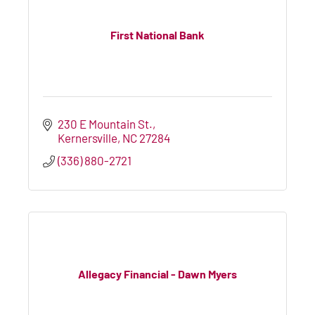
First National Bank
230 E Mountain St.
Kernersville
NC
27284
(336) 880-2721
Allegacy Financial - Dawn Myers