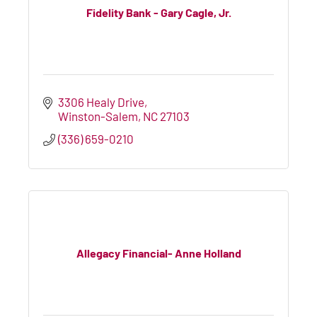
Fidelity Bank - Gary Cagle, Jr.
3306 Healy Drive
Winston-Salem
NC
27103
(336) 659-0210
Allegacy Financial- Anne Holland