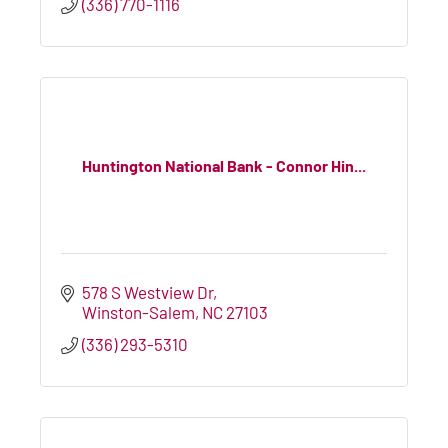
(336) 770-1116
Huntington National Bank - Connor Hin...
578 S Westview Dr
Winston-Salem
NC
27103
(336) 293-5310