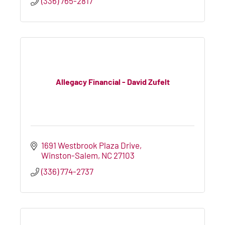
(336) 765-2817
Allegacy Financial - David Zufelt
1691 Westbrook Plaza Drive
Winston-Salem
NC
27103
(336) 774-2737