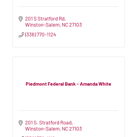
201 S Stratford Rd
Winston-Salem
NC
27103
(336) 770-1124
Piedmont Federal Bank - Amanda White
201 S. Stratford Road
Winston-Salem
NC
27103