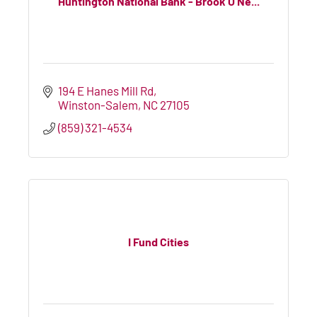
Huntington National Bank - Brook O'Ne...
194 E Hanes Mill Rd
Winston-Salem
NC
27105
(859) 321-4534
I Fund Cities