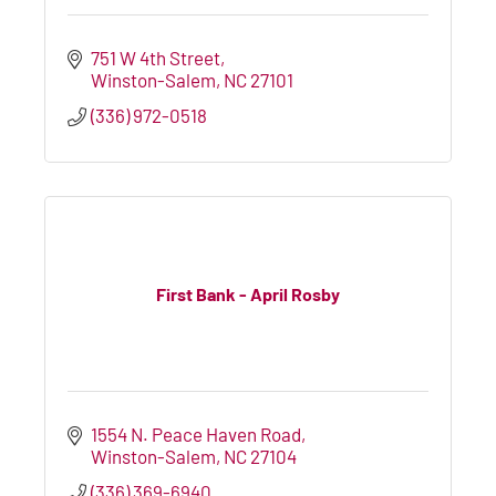
751 W 4th Street
Winston-Salem
NC
27101
(336) 972-0518
First Bank - April Rosby
1554 N. Peace Haven Road
Winston-Salem
NC
27104
(336) 369-6940