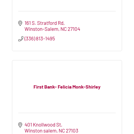
161 S. Stratford Rd
Winston-Salem
NC
27104
(336) 813-1495
First Bank- Felicia Monk-Shirley
401 Knollwood St
Winston salem
NC
27103