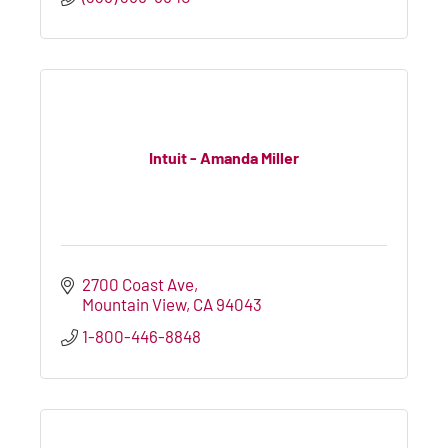
Intuit - Amanda Miller
2700 Coast Ave
Mountain View
CA
94043
1-800-446-8848