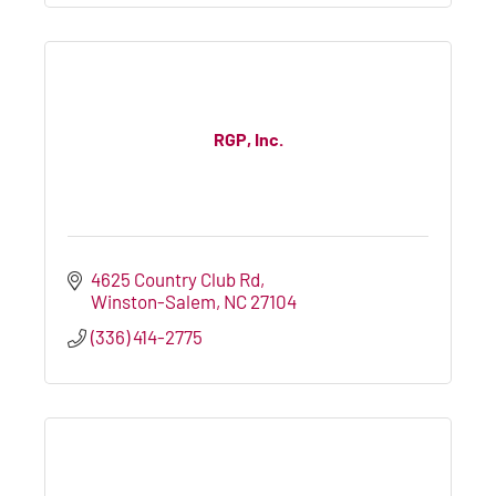
RGP, Inc.
4625 Country Club Rd
Winston-Salem
NC
27104
(336) 414-2775