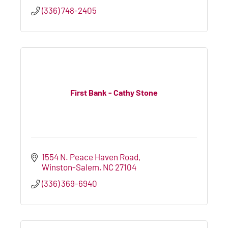
(336) 748-2405
First Bank - Cathy Stone
1554 N. Peace Haven Road
Winston-Salem
NC
27104
(336) 369-6940