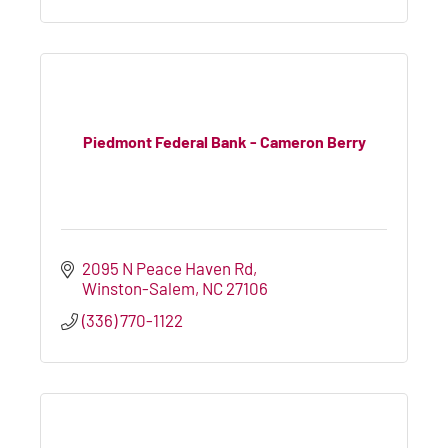
Piedmont Federal Bank - Cameron Berry
2095 N Peace Haven Rd
Winston-Salem
NC
27106
(336) 770-1122