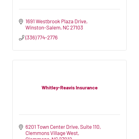
1691 Westbrook Plaza Drive
Winston-Salem
NC
27103
(336) 774-2776
Whitley-Reavis Insurance
6201 Town Center Drive, Suite 110
Clemmons Village West
Clemmons
NC
27012