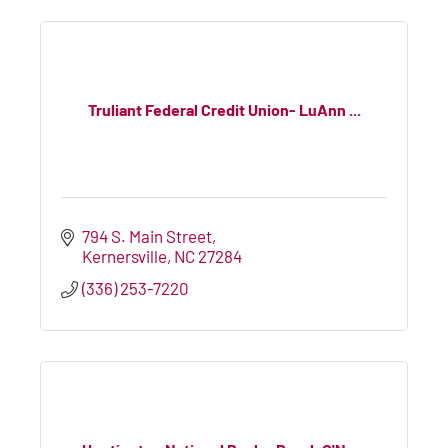
Truliant Federal Credit Union- LuAnn ...
794 S. Main Street
Kernersville
NC
27284
(336) 253-7220