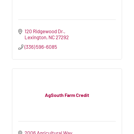
120 Ridgewood Dr.
Lexington
NC
27292
(336) 596-6085
AgSouth Farm Credit
2006 Agricultural Way