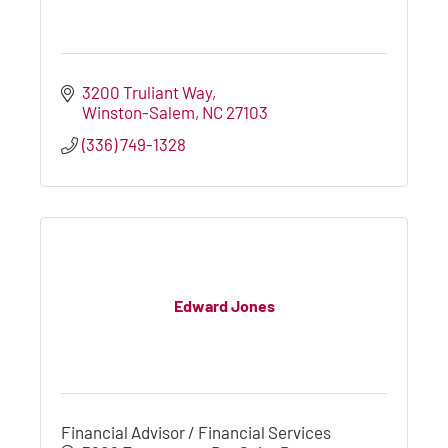
3200 Truliant Way
Winston-Salem
NC
27103
(336) 749-1328
Edward Jones
Financial Advisor / Financial Services