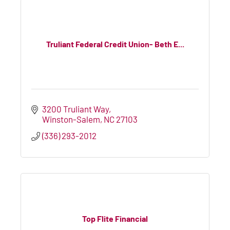
Truliant Federal Credit Union- Beth E...
3200 Truliant Way
Winston-Salem
NC
27103
(336) 293-2012
Top Flite Financial