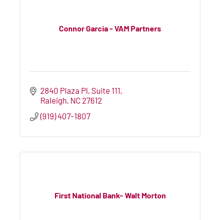
Connor Garcia - VAM Partners
2840 Plaza Pl
Suite 111
Raleigh
NC
27612
(919) 407-1807
First National Bank- Walt Morton