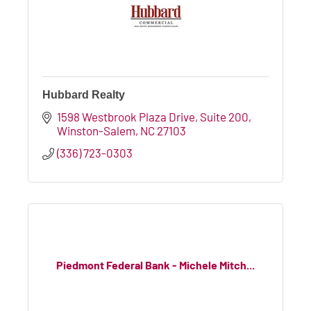
Hubbard Realty
1598 Westbrook Plaza Drive, Suite 200
Winston-Salem
NC
27103
(336) 723-0303
Piedmont Federal Bank - Michele Mitch...