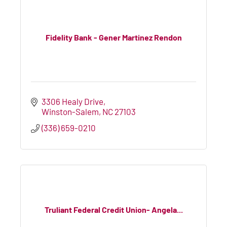
Fidelity Bank - Gener Martinez Rendon
3306 Healy Drive
Winston-Salem
NC
27103
(336) 659-0210
Truliant Federal Credit Union- Angela...