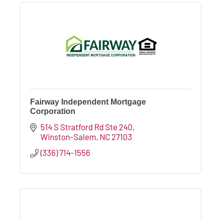
Fairway Independent Mortgage
Corporation
514 S Stratford Rd Ste 240
Winston-Salem
NC
27103
(336) 714-1556