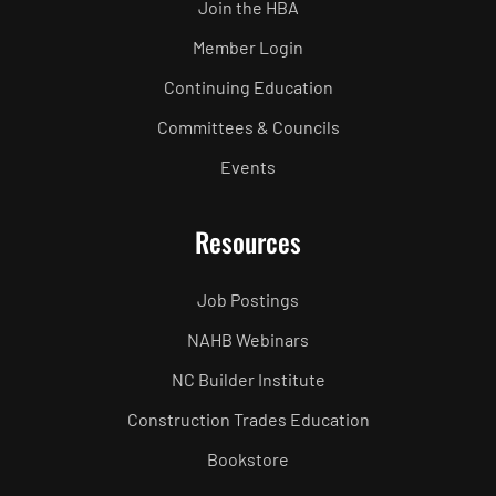
Join the HBA
Member Login
Continuing Education
Committees & Councils
Events
Resources
Job Postings
NAHB Webinars
NC Builder Institute
Construction Trades Education
Bookstore