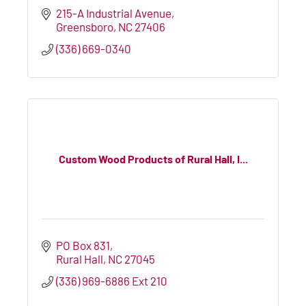
215-A Industrial Avenue
Greensboro
NC
27406
(336) 669-0340
Custom Wood Products of Rural Hall, I...
PO Box 831
Rural Hall
NC
27045
(336) 969-6886 Ext 210