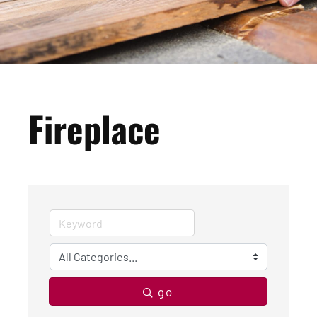
Fireplace
go