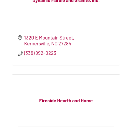
Dynamic Marble and Granite, Inc.
1320 E Mountain Street
Kernersville
NC
27284
(336) 992-0223
Fireside Hearth and Home