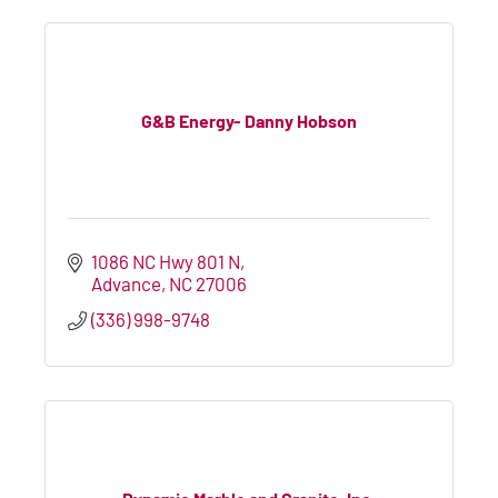
G&B Energy- Danny Hobson
1086 NC Hwy 801 N
Advance
NC
27006
(336) 998-9748