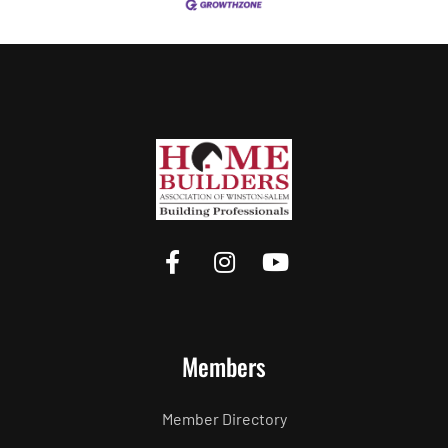
Members
Member Directory