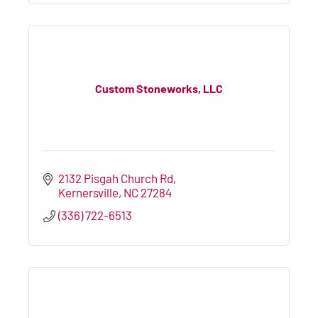
Custom Stoneworks, LLC
2132 Pisgah Church Rd
Kernersville
NC
27284
(336) 722-6513