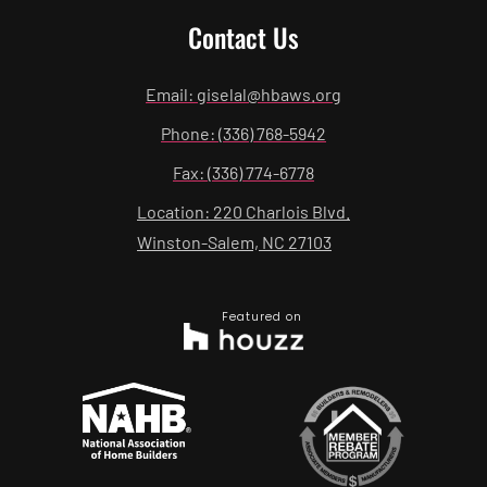
Contact Us
Email: giselal@hbaws.org
Phone: (336) 768-5942
Fax: (336) 774-6778
Location: 220 Charlois Blvd.
Winston-Salem, NC 27103
Featured on