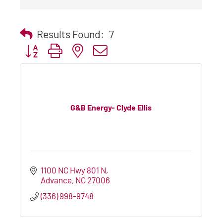
Results Found:
7
Button group with nested dropdown
G&B Energy- Clyde Ellis
1100 NC Hwy 801 N
Advance
NC
27006
(336) 998-9748