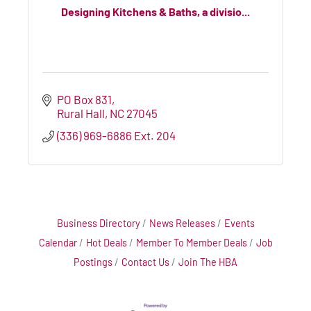
Designing Kitchens & Baths, a divisio...
PO Box 831
Rural Hall
NC
27045
(336) 969-6886 Ext. 204
Business Directory
News Releases
Events
Calendar
Hot Deals
Member To Member Deals
Job
Postings
Contact Us
Join The HBA