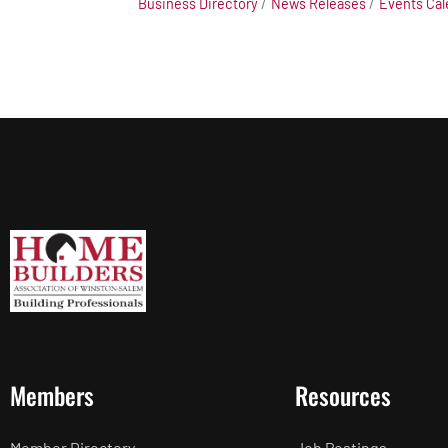
Business Directory
News Releases
Events Cal
Members
Resources
Member Directory
Job Postings