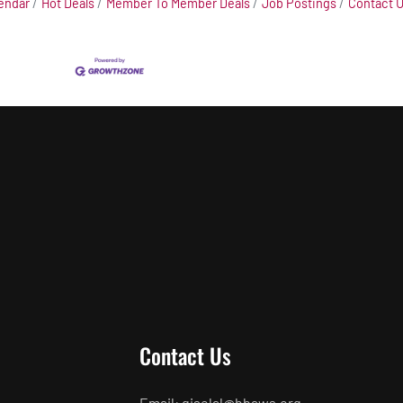
endar
Hot Deals
Member To Member Deals
Job Postings
Contact 
Contact Us
Email: giselal@hbaws.org