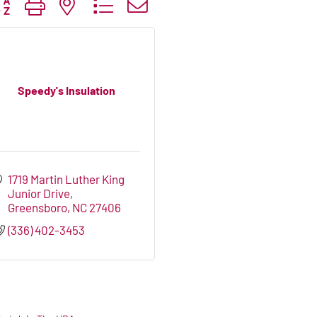
tton group with nested dropdown
Speedy's Insulation
1719 Martin Luther King 
Junior Drive
Greensboro
NC
27406
(336) 402-3453