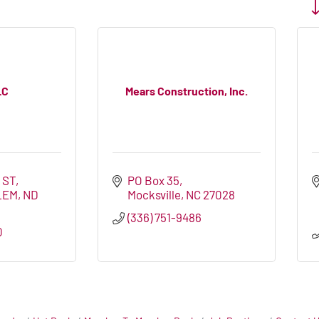
Bu
LC
Mears Construction, Inc.
 ST
PO Box 35
LEM
ND
Mocksville
NC
27028
(336) 751-9486
0