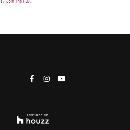
Us
Join The HBA
Featured on