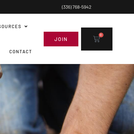
(336) 768-5942
SOURCES
0
JOIN
CONTACT