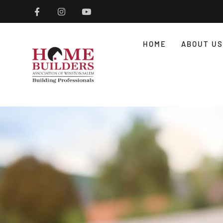
HOME
ABOUT US