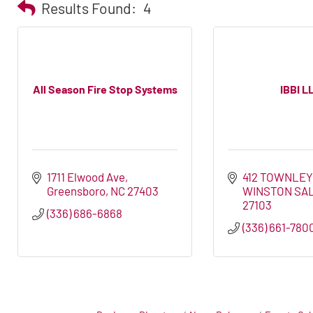
Results Found:
4
All Season Fire Stop Systems
IBBI L
1711 Elwood Ave
412 TOWNLEY
Greensboro
NC
27403
WINSTON SA
27103
(336) 686-6868
(336) 661-780