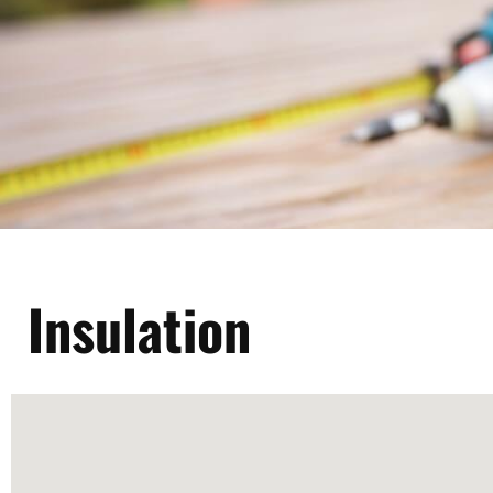
Insulation