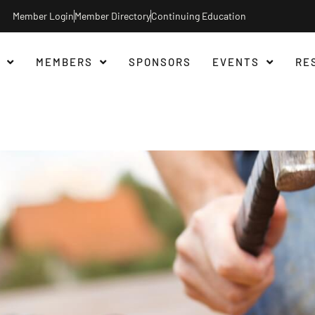
Member Login
Member Directory
Continuing Education
MEMBERS
SPONSORS
EVENTS
RE