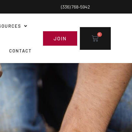
(336) 768-5942
SOURCES
0
JOIN
CONTACT