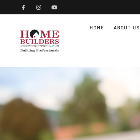
HOME
ABOUT US