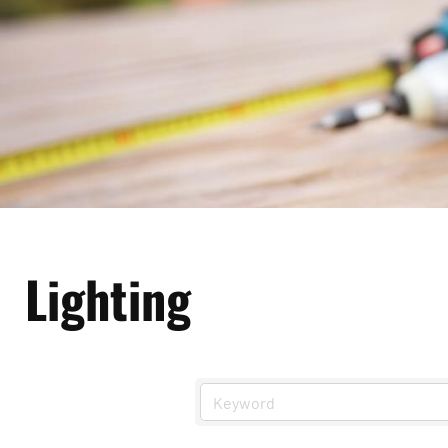
Lighting