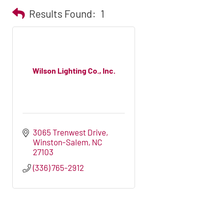
Results Found:
1
Wilson Lighting Co., Inc.
3065 Trenwest Drive
Winston-Salem
NC
27103
(336) 765-2912