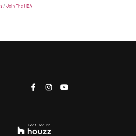
Us
Join The HBA
Featured on