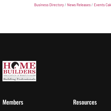
Business Directory
News Releases
Events Cal
Members
Resources