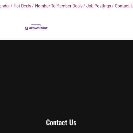
endar
Hot Deals
Member To Member Deals
Job Postings
Contact 
Contact Us