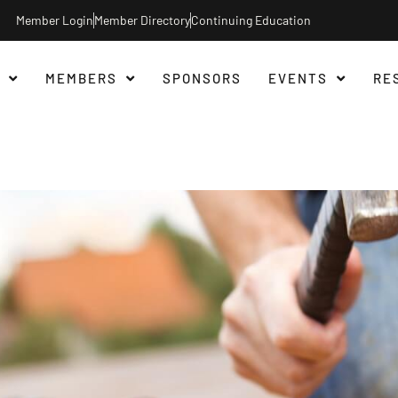
Member Login
Member Directory
Continuing Education
MEMBERS
SPONSORS
EVENTS
RE