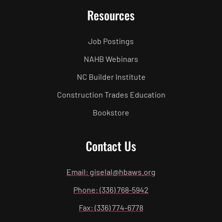
Resources
Job Postings
NAHB Webinars
NC Builder Institute
Construction Trades Education
Bookstore
Contact Us
Email: giselal@hbaws.org
Phone: (336) 768-5942
Fax: (336) 774-6778