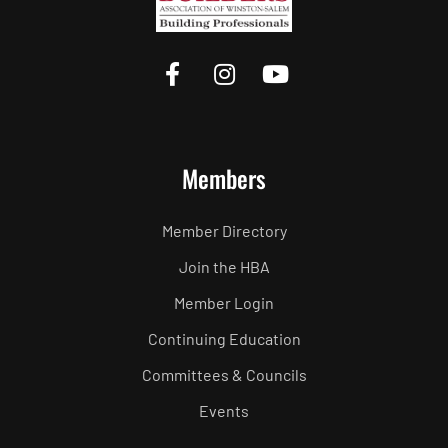
Members
Member Directory
Join the HBA
Member Login
Continuing Education
Committees & Councils
Events