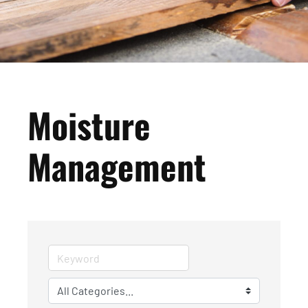
Moisture
Management