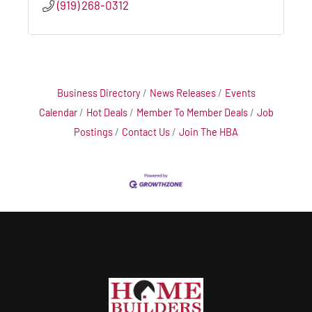
(919) 268-0312
Business Directory
News Releases
Events
Calendar
Hot Deals
Member To Member Deals
Job
Postings
Contact Us
Join The HBA