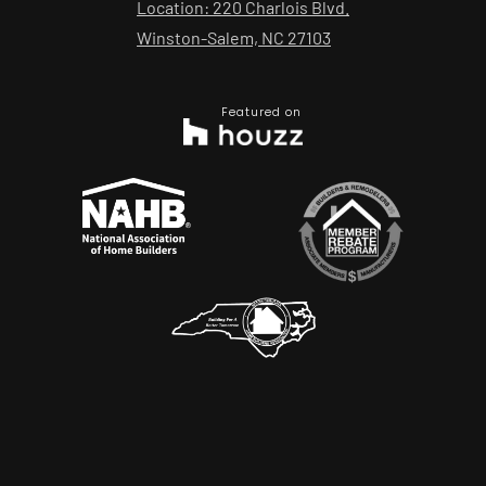
Location: 220 Charlois Blvd.
Winston-Salem, NC 27103
Featured on