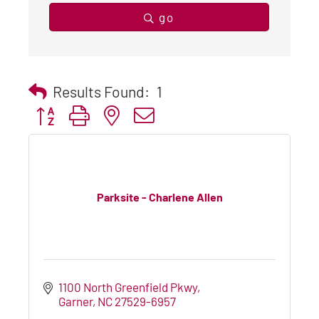
go
Results Found:
1
Button group with nested dropdown
Parksite - Charlene Allen
1100 North Greenfield Pkwy
Garner
NC
27529-6957