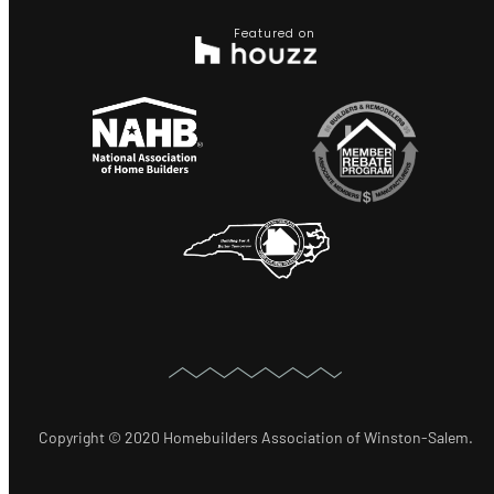
Featured on
Copyright © 2020 Homebuilders Association of Winston-Salem.