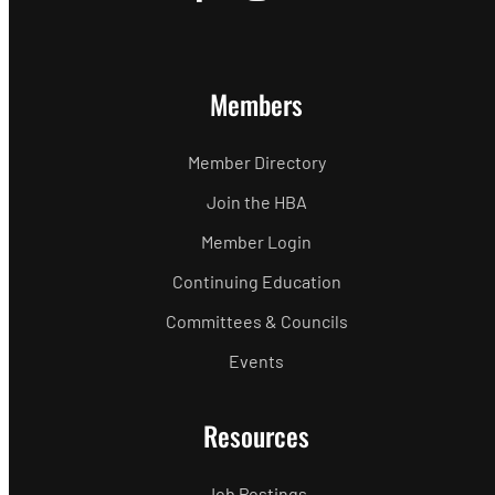
Members
Member Directory
Join the HBA
Member Login
Continuing Education
Committees & Councils
Events
Resources
Job Postings