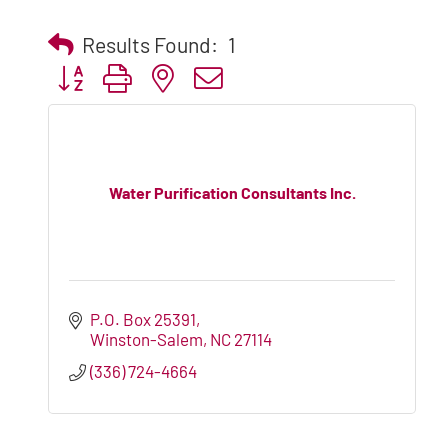
Results Found:
1
Button group with nested dropdown
Water Purification Consultants Inc.
P.O. Box 25391
Winston-Salem
NC
27114
(336) 724-4664