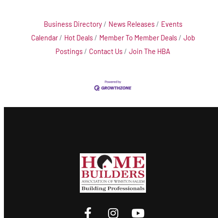
Business Directory
News Releases
Events
Calendar
Hot Deals
Member To Member Deals
Job
Postings
Contact Us
Join The HBA