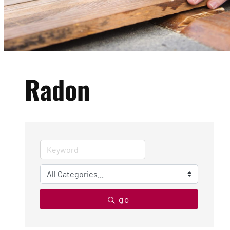
Radon
go