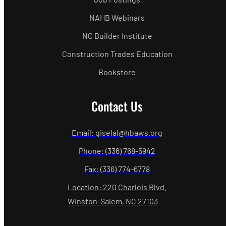
NAHB Webinars
NC Builder Institute
Construction Trades Education
Bookstore
Contact Us
Email: giselal@hbaws.org
Phone: (336) 768-5942
Fax: (336) 774-6778
Location: 220 Charlois Blvd.
Winston-Salem, NC 27103