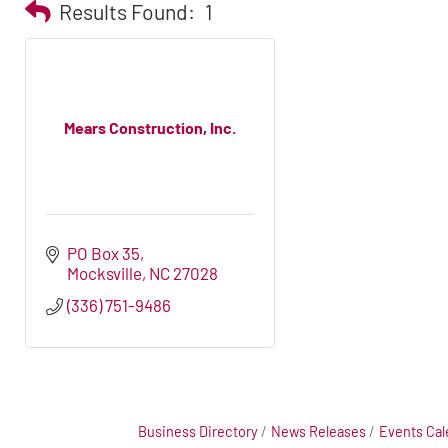
Results Found:
1
Mears Construction, Inc.
PO Box 35
Mocksville
NC
27028
(336) 751-9486
Business Directory
News Releases
Events Cal