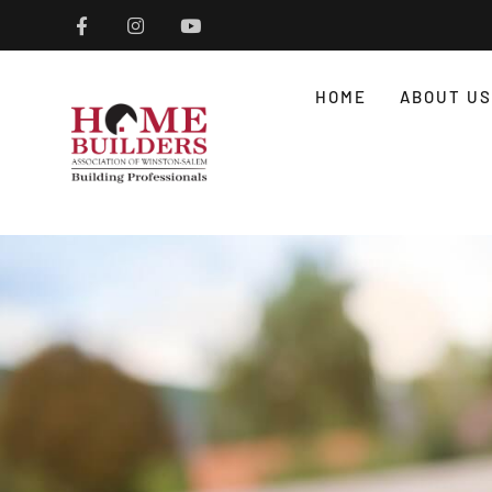
HOME
ABOUT US