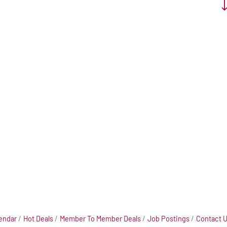
Bu
endar
Hot Deals
Member To Member Deals
Job Postings
Contact 