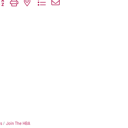
tton group with nested dropdown
Us
Join The HBA