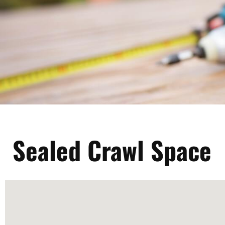
Sealed Crawl Space