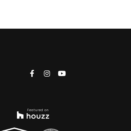
Featured on