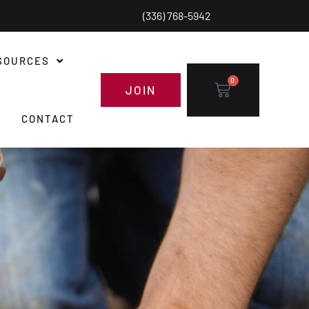
(336) 768-5942
SOURCES
0
JOIN
CONTACT