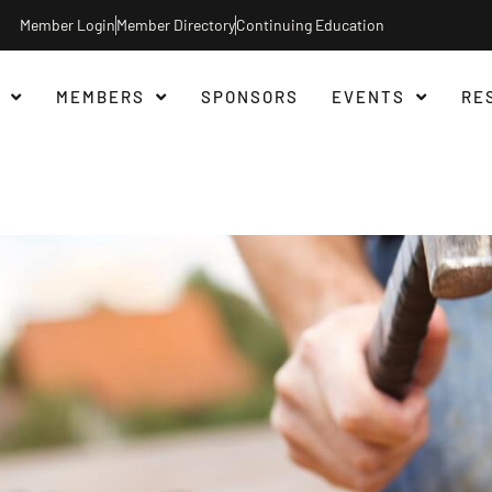
Member Login
Member Directory
Continuing Education
MEMBERS
SPONSORS
EVENTS
RE