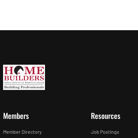
Members
Resources
Member Directory
Job Postings