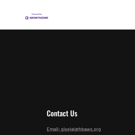
Contact Us
Email: giselal@hbaws.org