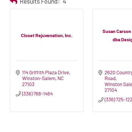
Results Found:
4
Susan Carson
Closet Rejuvenation, Inc.
dba Desig
114 Griffith Plaza Drive
2620 Country
Winston-Salem
NC
Road
27103
Winston Sal
27104
(336) 768-1464
(336) 725-12