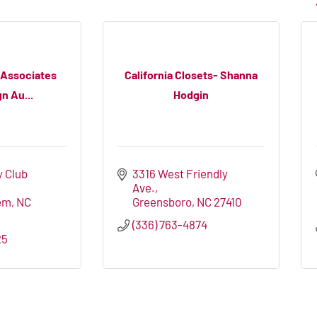
 Associates
California Closets- Shanna
n Au...
Hodgin
 Club 
3316 West Friendly 
Ave.
em
NC
Greensboro
NC
27410
(336) 763-4874
25