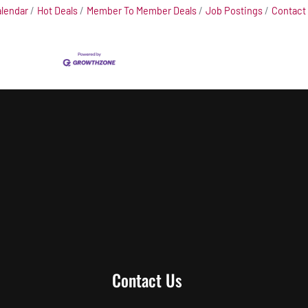
alendar
Hot Deals
Member To Member Deals
Job Postings
Contact
Contact Us