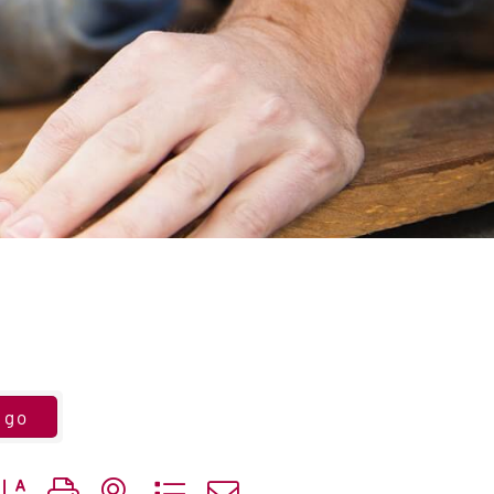
go
utton group with nested dropdown