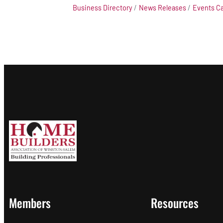
Business Directory
News Releases
Events C
Members
Resources