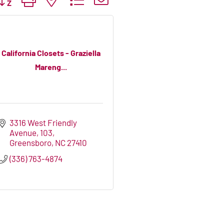
California Closets - Graziella
Mareng...
3316 West Friendly 
Avenue
103
Greensboro
NC
27410
(336) 763-4874