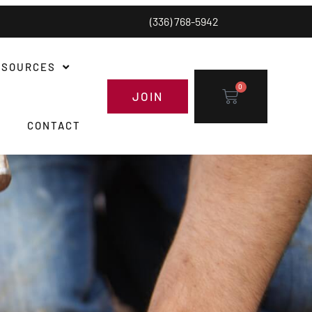
(336) 768-5942
ESOURCES
0
JOIN
CONTACT