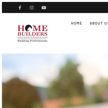
HOME
ABOUT U