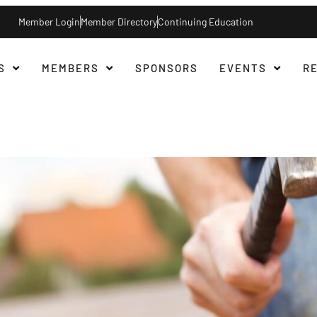
Member Login
Member Directory
Continuing Education
S
MEMBERS
SPONSORS
EVENTS
R