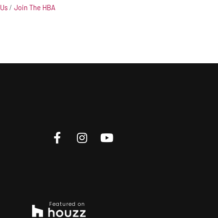
 Us
Join The HBA
Featured on