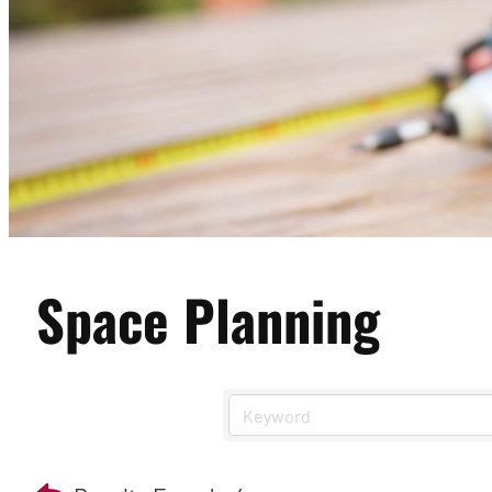
Space Planning