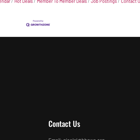
endar
Hot Deals
Member To Member Deals
Job Postings
Contact 
Contact Us
Email: giselal@hbaws.org