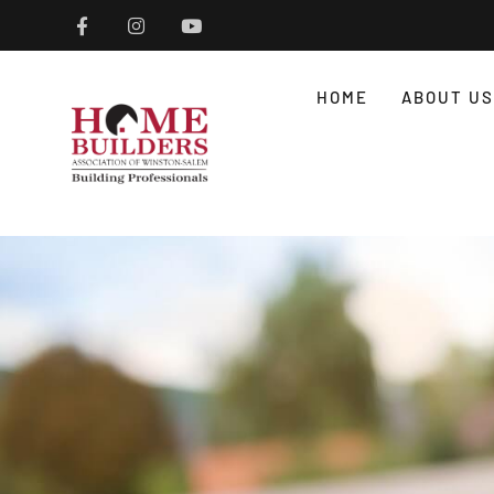
HOME
ABOUT US