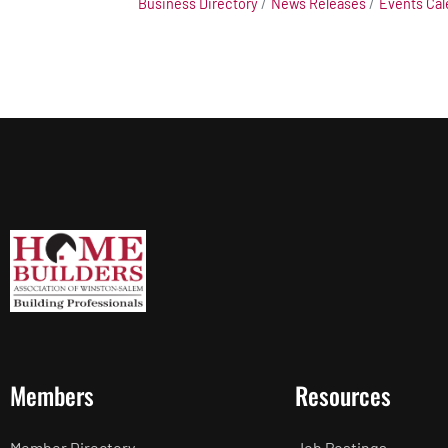
Business Directory
News Releases
Events Cal
Members
Resources
Member Directory
Job Postings