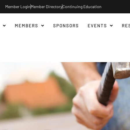
Member Login
Member Directory
Continuing Education
MEMBERS
SPONSORS
EVENTS
RE