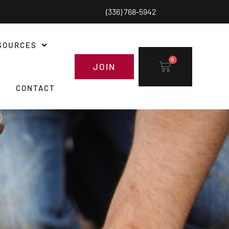
(336) 768-5942
SOURCES
0
JOIN
CONTACT