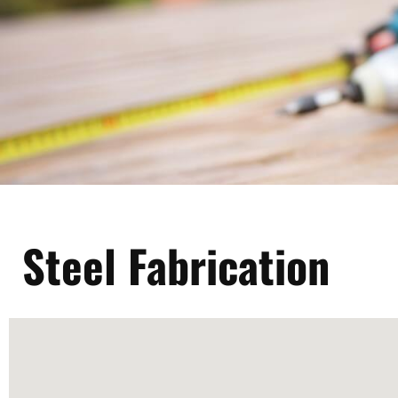
Steel Fabrication