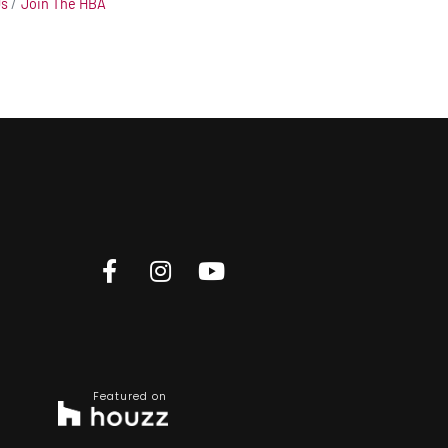
Us
Join The HBA
Featured on