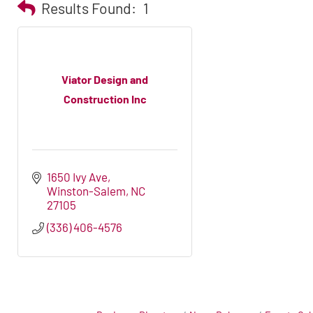
Results Found:
1
Viator Design and
Construction Inc
1650 Ivy Ave
Winston-Salem
NC
27105
(336) 406-4576