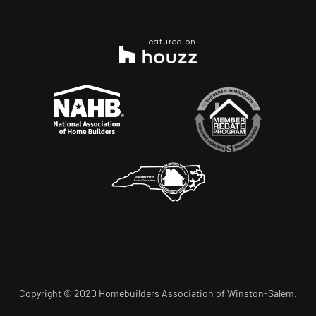
Featured on
Copyright © 2020 Homebuilders Association of Winston-Salem.