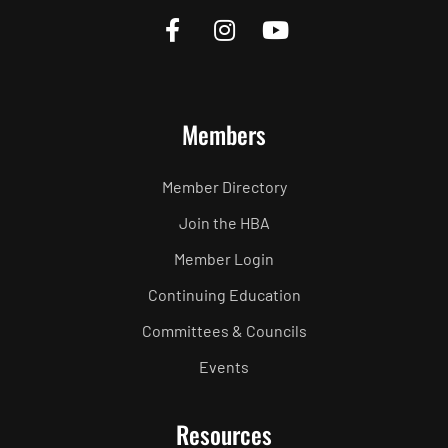
Members
Member Directory
Join the HBA
Member Login
Continuing Education
Committees & Councils
Events
Resources