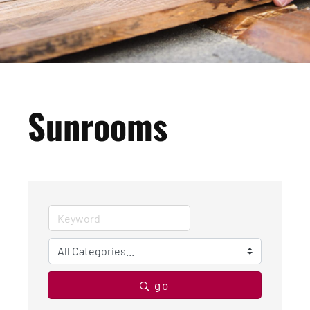
Sunrooms
go