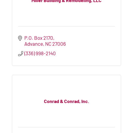
Miller Building & Remodeling, LLC
P.O. Box 2170
Advance
NC
27006
(336) 998-2140
Conrad & Conrad, Inc.