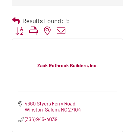
Results Found:
5
Button group with nested dropdown
Zack Rothrock Builders, Inc.
4360 Styers Ferry Road
Winston-Salem
NC
27104
(336) 945-4039