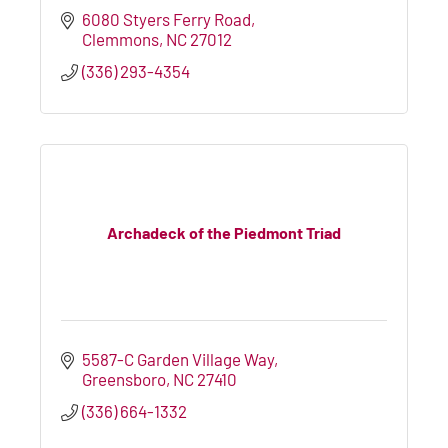
6080 Styers Ferry Road
Clemmons
NC
27012
(336) 293-4354
Archadeck of the Piedmont Triad
5587-C Garden Village Way
Greensboro
NC
27410
(336) 664-1332