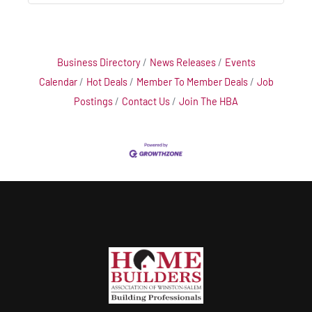
Business Directory
News Releases
Events
Calendar
Hot Deals
Member To Member Deals
Job
Postings
Contact Us
Join The HBA