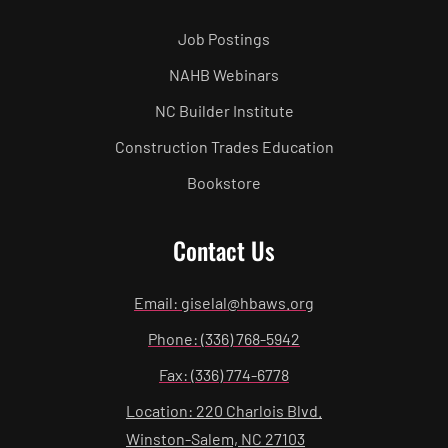
Job Postings
NAHB Webinars
NC Builder Institute
Construction Trades Education
Bookstore
Contact Us
Email: giselal@hbaws.org
Phone: (336) 768-5942
Fax: (336) 774-6778
Location: 220 Charlois Blvd.
Winston-Salem, NC 27103