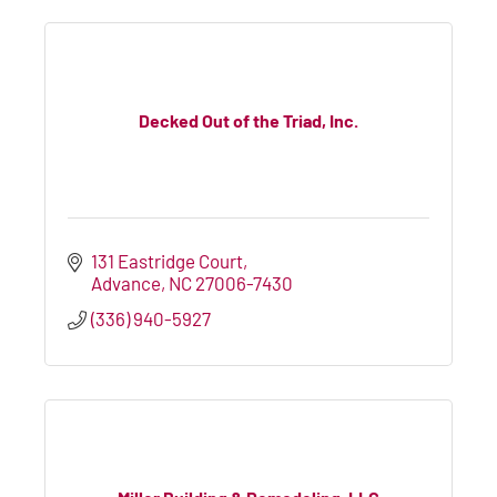
Decked Out of the Triad, Inc.
131 Eastridge Court
Advance
NC
27006-7430
(336) 940-5927