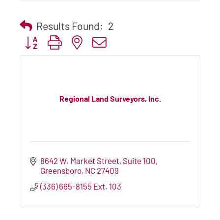
Results Found:
2
Button group with nested dropdown
Regional Land Surveyors, Inc.
8642 W. Market Street, Suite 100
Greensboro
NC
27409
(336) 665-8155 Ext. 103