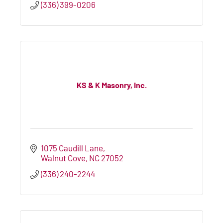
(336) 399-0206
KS & K Masonry, Inc.
1075 Caudill Lane
Walnut Cove
NC
27052
(336) 240-2244