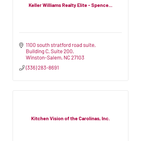
Keller Williams Realty Elite - Spence...
1100 south stratford road suite
Building C, Suite 200
Winston-Salem
NC
27103
(336) 283-8691
Kitchen Vision of the Carolinas, Inc.