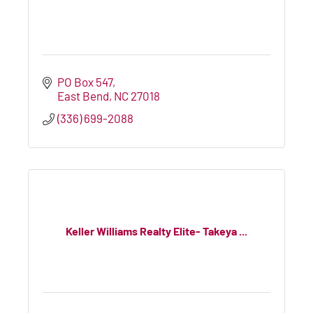
PO Box 547
East Bend
NC
27018
(336) 699-2088
Keller Williams Realty Elite- Takeya ...