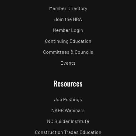
Member Directory
Join the HBA
Member Login
Continuing Education
Committees & Councils
Events
Resources
Job Postings
NAHB Webinars
NC Builder Institute
Construction Trades Education