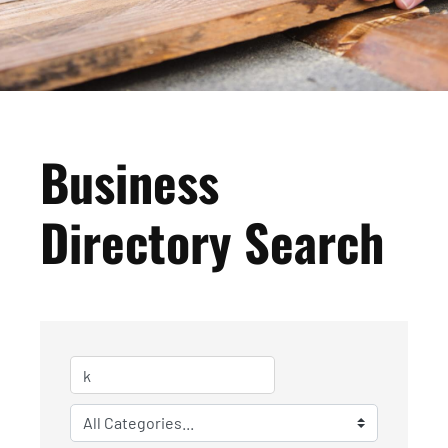
Business
Directory Search