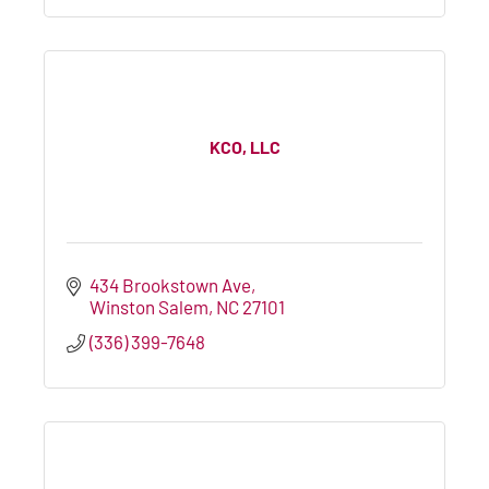
KCO, LLC
434 Brookstown Ave
Winston Salem
NC
27101
(336) 399-7648