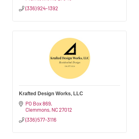
(336) 924-1392
Krafted Design Works, LLC
PO Box 869
Clemmons
NC
27012
(336) 577-3116