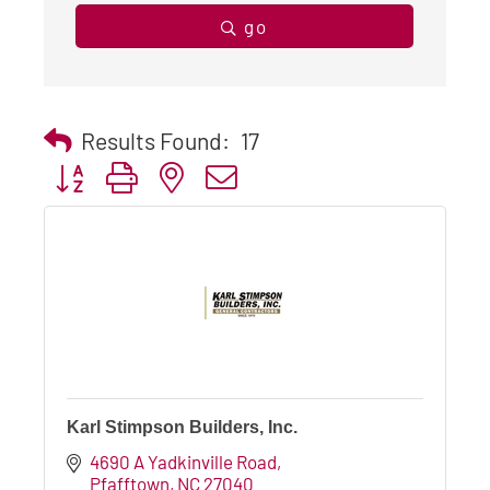
go
Results Found:
17
Button group with nested dropdown
Karl Stimpson Builders, Inc.
4690 A Yadkinville Road
Pfafftown
NC
27040