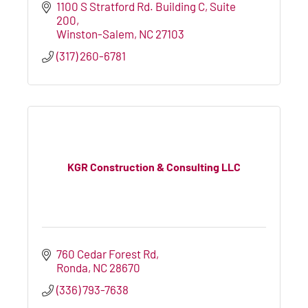
1100 S Stratford Rd. Building C
Suite 
200
Winston-Salem
NC
27103
(317) 260-6781
KGR Construction & Consulting LLC
760 Cedar Forest Rd
Ronda
NC
28670
(336) 793-7638