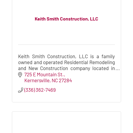
Keith Smith Construction, LLC
Keith Smith Construction, LLC is a family
owned and operated Residential Remodeling
and New Construction company located in
the Greensboro / Winston-Salem Triad area.
725 E Mountain St.
Kernersville
NC
27284
(336) 362-7469