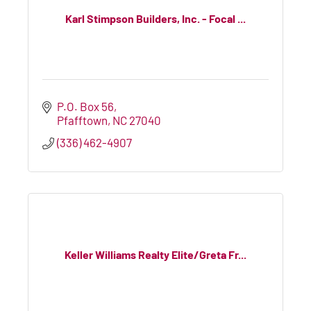
Karl Stimpson Builders, Inc. - Focal ...
P.O. Box 56
Pfafftown
NC
27040
(336) 462-4907
Keller Williams Realty Elite/Greta Fr...