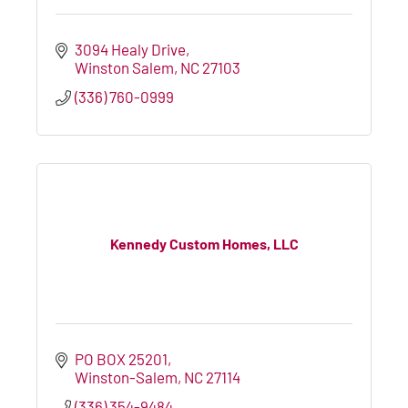
3094 Healy Drive
Winston Salem
NC
27103
(336) 760-0999
Kennedy Custom Homes, LLC
PO BOX 25201
Winston-Salem
NC
27114
(336) 354-9484