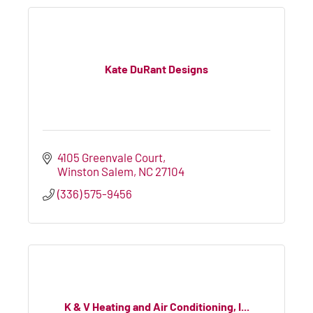
Kate DuRant Designs
4105 Greenvale Court
Winston Salem
NC
27104
(336) 575-9456
K & V Heating and Air Conditioning, I...