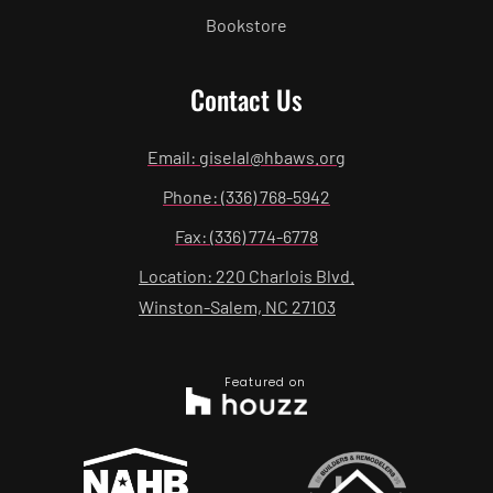
Bookstore
Contact Us
Email: giselal@hbaws.org
Phone: (336) 768-5942
Fax: (336) 774-6778
Location: 220 Charlois Blvd.
Winston-Salem, NC 27103
Featured on