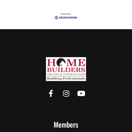
Members