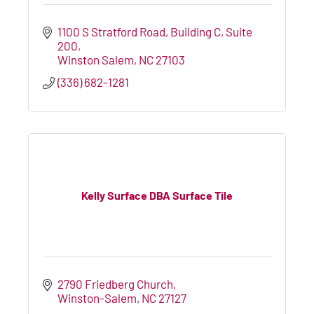
1100 S Stratford Road
Building C, Suite 
200
Winston Salem
NC
27103
(336) 682-1281
Kelly Surface DBA Surface Tile
2790 Friedberg Church
Winston-Salem
NC
27127