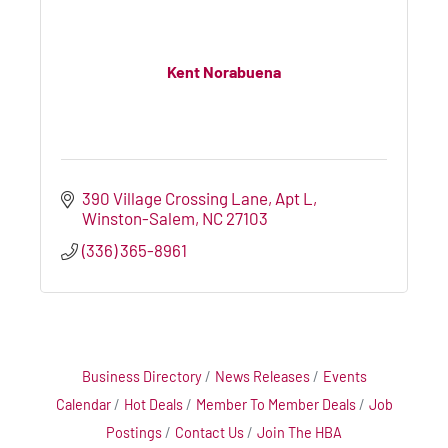
Kent Norabuena
390 Village Crossing Lane
Apt L
Winston-Salem
NC
27103
(336) 365-8961
Business Directory
News Releases
Events
Calendar
Hot Deals
Member To Member Deals
Job
Postings
Contact Us
Join The HBA