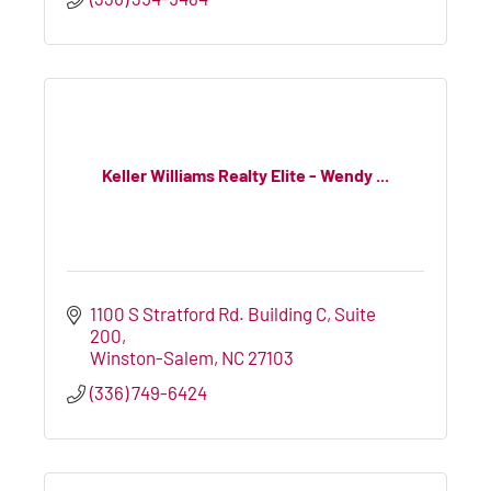
Keller Williams Realty Elite - Wendy ...
1100 S Stratford Rd. Building C, Suite 
200
Winston-Salem
NC
27103
(336) 749-6424