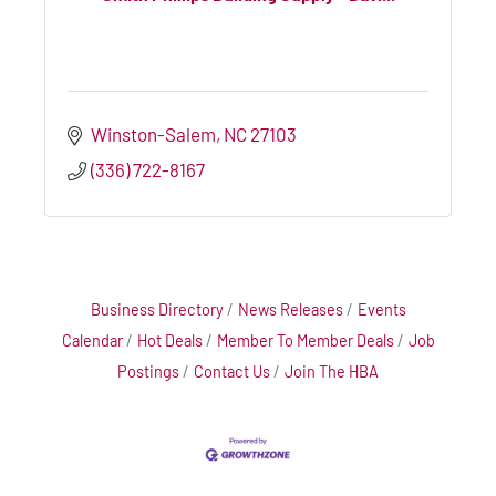
Winston-Salem
NC
27103
(336) 722-8167
Business Directory
News Releases
Events
Calendar
Hot Deals
Member To Member Deals
Job
Postings
Contact Us
Join The HBA