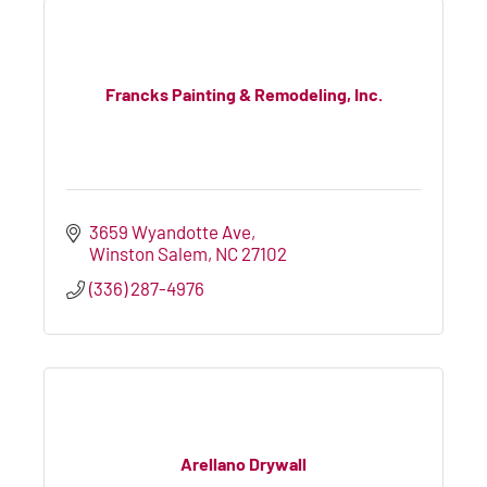
Francks Painting & Remodeling, Inc.
3659 Wyandotte Ave
Winston Salem
NC
27102
(336) 287-4976
Arellano Drywall