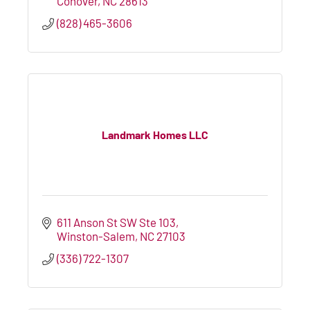
Conover
NC
28613
(828) 465-3606
Landmark Homes LLC
611 Anson St SW Ste 103
Winston-Salem
NC
27103
(336) 722-1307