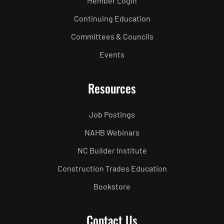
Member Login
Continuing Education
Committees & Councils
Events
Resources
Job Postings
NAHB Webinars
NC Builder Institute
Construction Trades Education
Bookstore
Contact Us