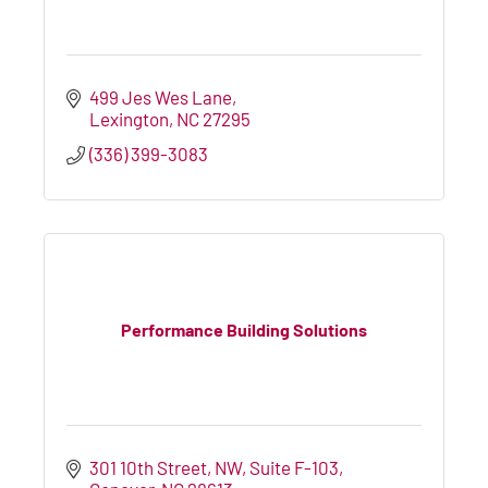
499 Jes Wes Lane
Lexington
NC
27295
(336) 399-3083
Performance Building Solutions
301 10th Street, NW
Suite F-103