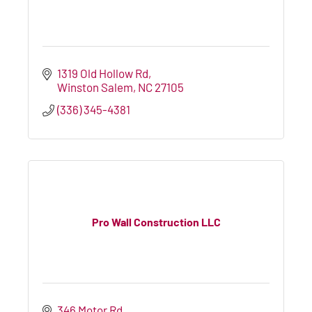
1319 Old Hollow Rd
Winston Salem
NC
27105
(336) 345-4381
Pro Wall Construction LLC
346 Motor Rd