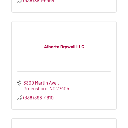
(336) 884-5454
Alberto Drywall LLC
3309 Martin Ave.
Greensboro
NC
27405
(336) 398-4610