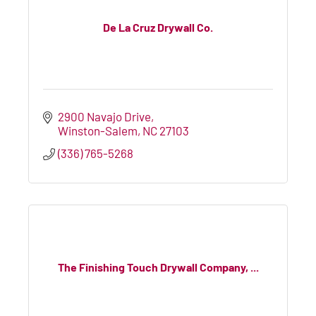
De La Cruz Drywall Co.
2900 Navajo Drive
Winston-Salem
NC
27103
(336) 765-5268
The Finishing Touch Drywall Company, ...