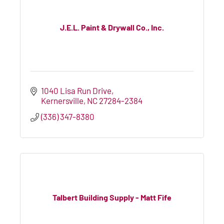
J.E.L. Paint & Drywall Co., Inc.
1040 Lisa Run Drive
Kernersville
NC
27284-2384
(336) 347-8380
Talbert Building Supply - Matt Fife