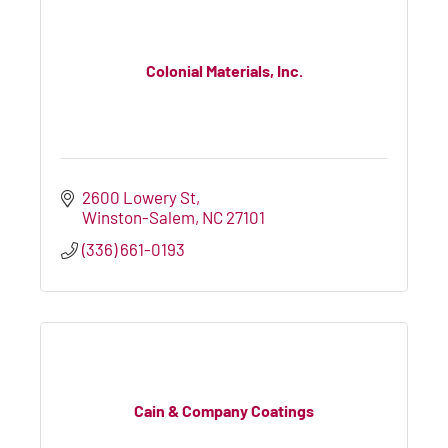
Colonial Materials, Inc.
2600 Lowery St
Winston-Salem
NC
27101
(336) 661-0193
Cain & Company Coatings