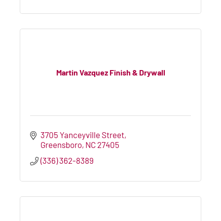
Martin Vazquez Finish & Drywall
3705 Yanceyville Street
Greensboro
NC
27405
(336) 362-8389