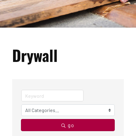
Drywall
go