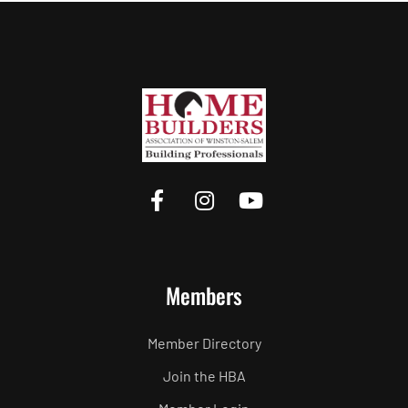
Members
Member Directory
Join the HBA