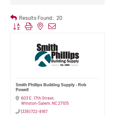
Results Found:
20
Button group with nested dropdown
Smith Phillips Building Supply - Rob
Powell
603 E. 17th Street
Winston-Salem
NC
27105
(336) 722-8167