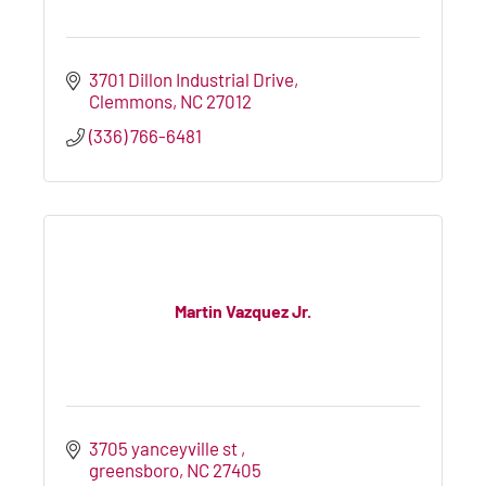
3701 Dillon Industrial Drive
Clemmons
NC
27012
(336) 766-6481
Martin Vazquez Jr.
3705 yanceyville st 
greensboro
NC
27405