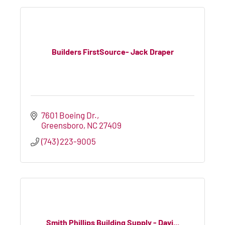
Builders FirstSource- Jack Draper
7601 Boeing Dr.
Greensboro
NC
27409
(743) 223-9005
Smith Phillips Building Supply - Davi...