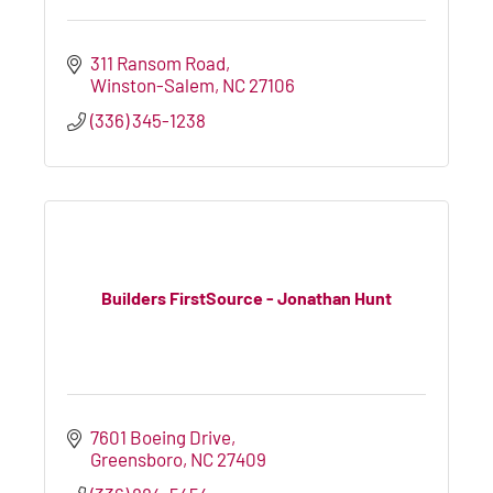
311 Ransom Road
Winston-Salem
NC
27106
(336) 345-1238
Builders FirstSource - Jonathan Hunt
7601 Boeing Drive
Greensboro
NC
27409