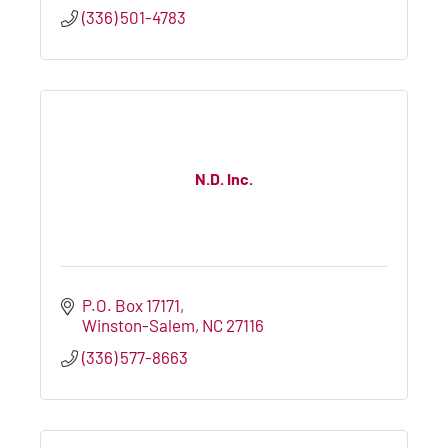
(336) 501-4783
N.D. Inc.
P.O. Box 17171
Winston-Salem
NC
27116
(336) 577-8663