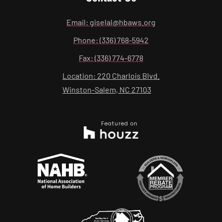
Email: giselal@hbaws.org
Phone: (336) 768-5942
Fax: (336) 774-6778
Location: 220 Charlois Blvd.
Winston-Salem, NC 27103
Featured on