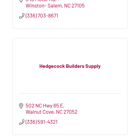
Winston- Salem
NC
27105
(336) 703-8671
Hedgecock Builders Supply
502 NC Hwy 65 E
Walnut Cove
NC
27052
(336) 591-4321