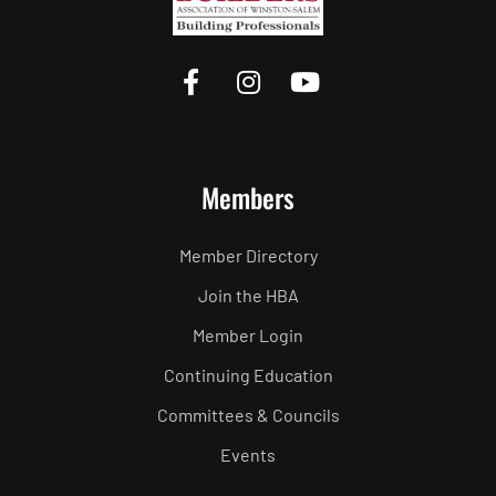
Members
Member Directory
Join the HBA
Member Login
Continuing Education
Committees & Councils
Events