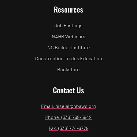
Resources
Job Postings
NAHB Webinars
NC Builder Institute
Construction Trades Education
Bookstore
Contact Us
Email: giselal@hbaws.org
Phone: (336) 768-5942
Fax: (336) 774-6778