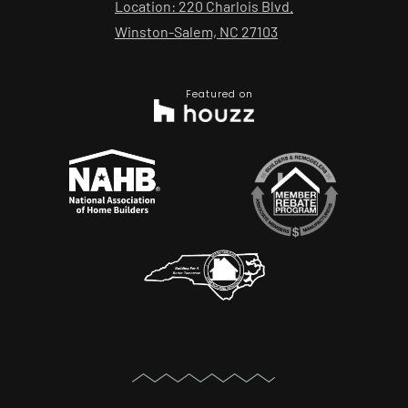
Location: 220 Charlois Blvd.
Winston-Salem, NC 27103
Featured on