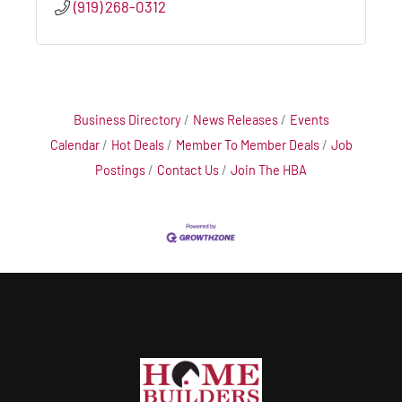
(919) 268-0312
Business Directory
News Releases
Events
Calendar
Hot Deals
Member To Member Deals
Job
Postings
Contact Us
Join The HBA