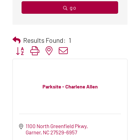
go
Results Found:
1
Button group with nested dropdown
Parksite - Charlene Allen
1100 North Greenfield Pkwy
Garner
NC
27529-6957