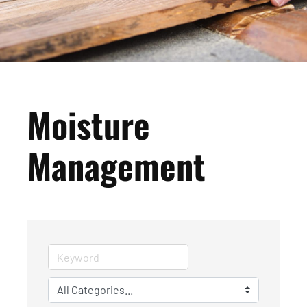
Moisture
Management