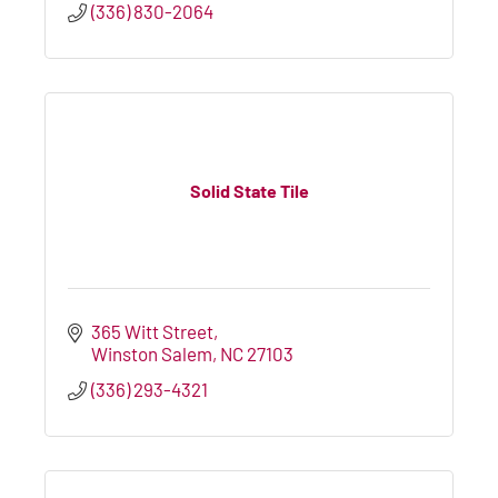
(336) 830-2064
Solid State Tile
365 Witt Street
Winston Salem
NC
27103
(336) 293-4321