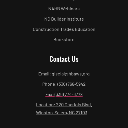
NAHB Webinars
NC Builder Institute
Construction Trades Education
Bookstore
Contact Us
Email: giselal@hbaws.org
Phone: (336) 768-5942
Fax: (336) 774-6778
Location: 220 Charlois Blvd.
Winston-Salem, NC 27103