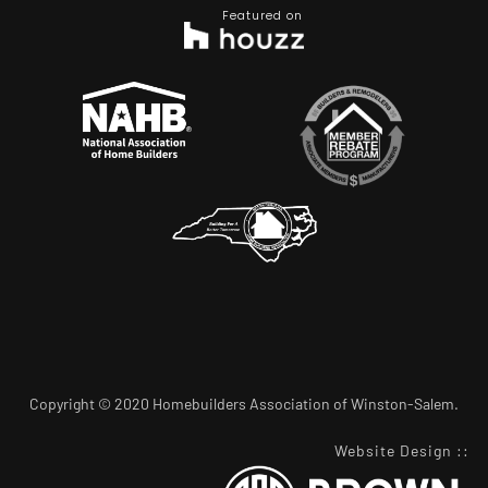
Featured on
Copyright © 2020 Homebuilders Association of Winston-Salem.
Website Design
::