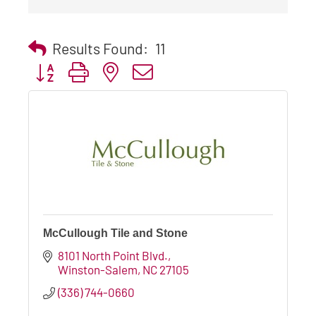
Results Found:
11
Button group with nested dropdown
McCullough Tile and Stone
8101 North Point Blvd.
Winston-Salem
NC
27105
(336) 744-0660