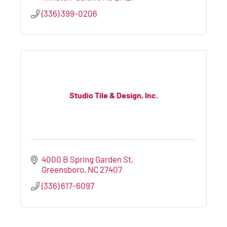
(336) 399-0206
Studio Tile & Design, Inc.
4000 B Spring Garden St
Greensboro
NC
27407
(336) 617-6097