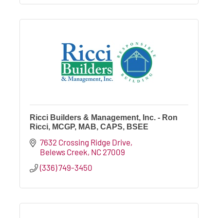
Ricci Builders & Management, Inc. - Ron
Ricci, MCGP, MAB, CAPS, BSEE
7632 Crossing Ridge Drive
Belews Creek
NC
27009
(336) 749-3450