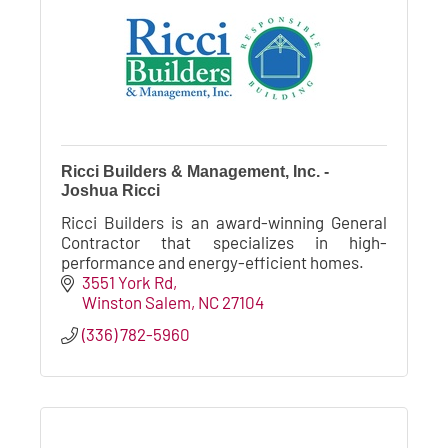
Ricci Builders & Management, Inc. -
Joshua Ricci
Ricci Builders is an award-winning General
Contractor that specializes in high-
performance and energy-efficient homes.
3551 York Rd
Winston Salem
NC
27104
(336) 782-5960