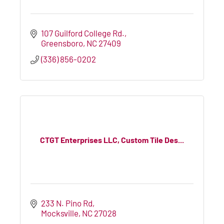
107 Guilford College Rd.
Greensboro
NC
27409
(336) 856-0202
CTGT Enterprises LLC, Custom Tile Des...
233 N. Pino Rd
Mocksville
NC
27028