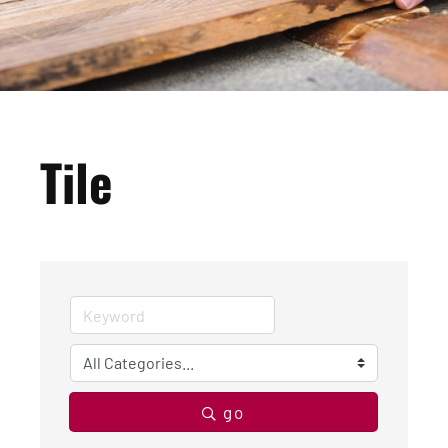
Tile
go