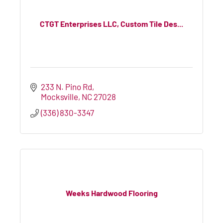
CTGT Enterprises LLC, Custom Tile Des...
233 N. Pino Rd
Mocksville
NC
27028
(336) 830-3347
Weeks Hardwood Flooring