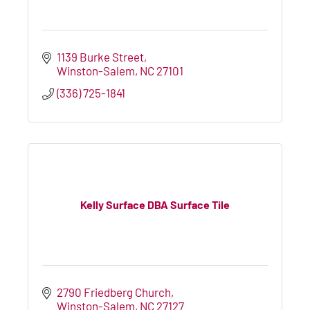
1139 Burke Street
Winston-Salem
NC
27101
(336) 725-1841
Kelly Surface DBA Surface Tile
2790 Friedberg Church
Winston-Salem
NC
27127