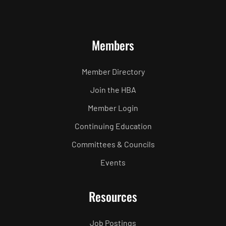
Members
Member Directory
Join the HBA
Member Login
Continuing Education
Committees & Councils
Events
Resources
Job Postings