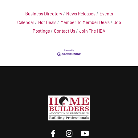
Business Directory
News Releases
Events
Calendar
Hot Deals
Member To Member Deals
Job
Postings
Contact Us
Join The HBA