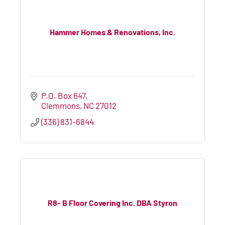
Hammer Homes & Renovations, Inc.
P.O. Box 647
Clemmons
NC
27012
(336) 831-6844
R8- B Floor Covering Inc. DBA Styron