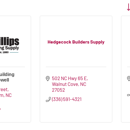
Bu
Hedgecock Builders Supply
uilding
502 NC Hwy 65 E
well
Walnut Cove
NC
reet
27052
em
NC
(336) 591-4321
7