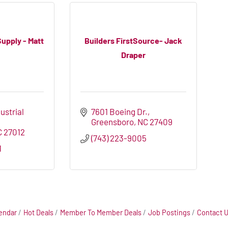
Supply - Matt
Builders FirstSource- Jack
Draper
ustrial 
7601 Boeing Dr.
Greensboro
NC
27409
C
27012
(743) 223-9005
1
endar
Hot Deals
Member To Member Deals
Job Postings
Contact 