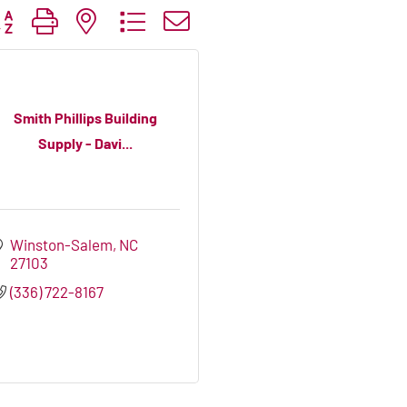
tton group with nested dropdown
Smith Phillips Building
Supply - Davi...
Winston-Salem
NC
27103
(336) 722-8167