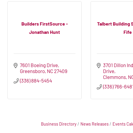
Builders FirstSource -
Talbert Building 
Jonathan Hunt
Fife
7601 Boeing Drive
3701 Dillon Ind
Greensboro
NC
27409
Drive
Clemmons
N
(336) 884-5454
(336) 766-648
Business Directory
News Releases
Events Cal