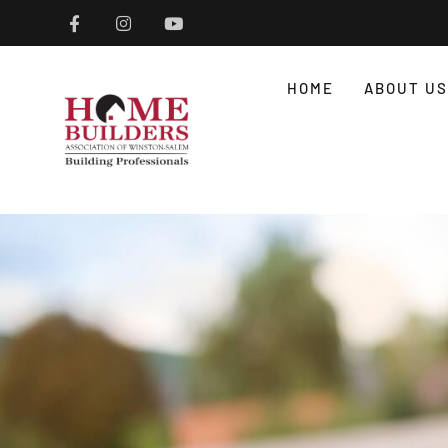
HOME
ABOUT US