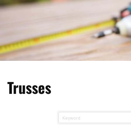
Trusses