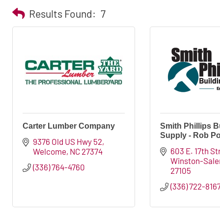
Results Found:
7
Carter Lumber Company
Smith Phillips B
Supply - Rob Po
9376 Old US Hwy 52
603 E. 17th St
Welcome
NC
27374
Winston-Sal
(336) 764-4760
27105
(336) 722-816