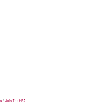
Us
Join The HBA