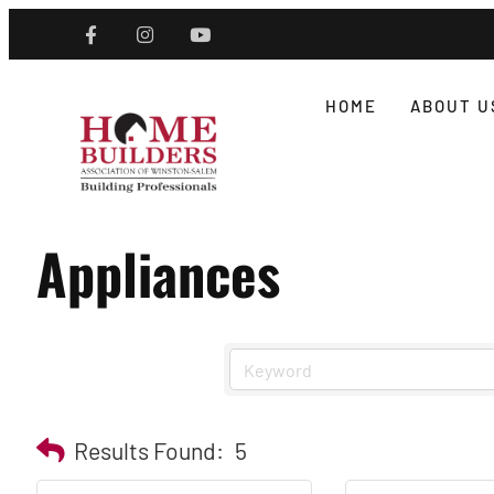
HOME
ABOUT U
Appliances
Results Found:
5