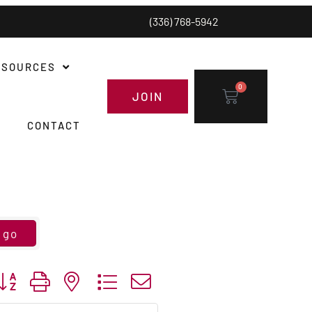
(336) 768-5942
ESOURCES
0
JOIN
CONTACT
go
utton group with nested dropdown