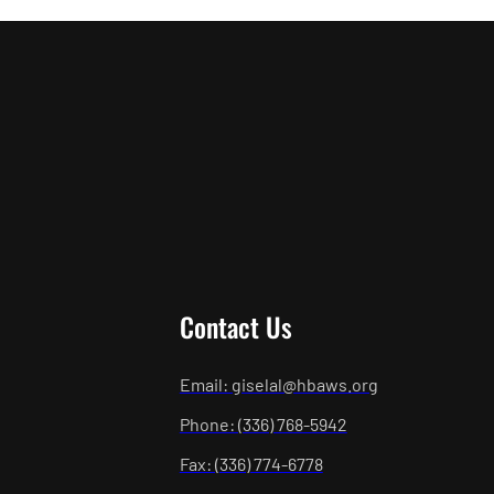
Contact Us
Email: giselal@hbaws.org
Phone: (336) 768-5942
Fax: (336) 774-6778