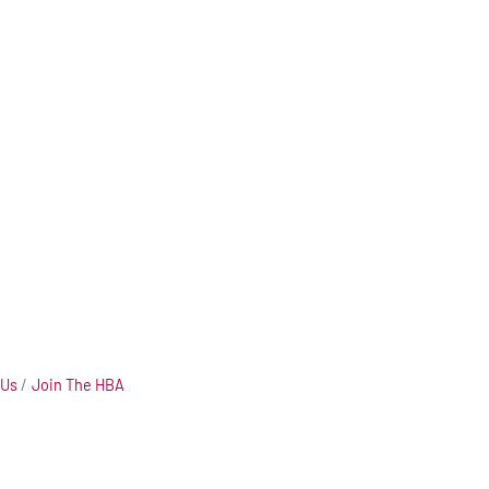
 Us
Join The HBA