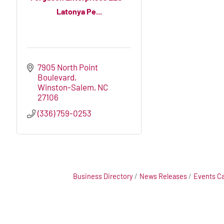
Latonya Pe...
7905 North Point 
Boulevard
Winston-Salem
NC
27106
(336) 759-0253
Business Directory
News Releases
Events C