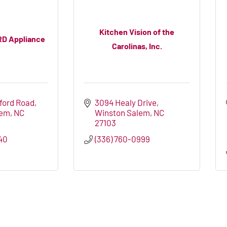
Kitchen Vision of the
RD Appliance
Carolinas, Inc.
tford Road
3094 Healy Drive
lem
NC
Winston Salem
NC
27103
40
(336) 760-0999