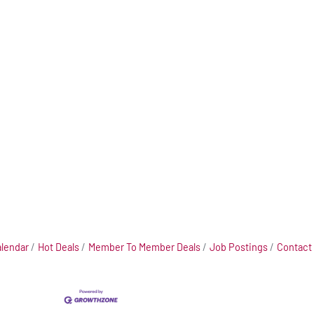
alendar
Hot Deals
Member To Member Deals
Job Postings
Contact