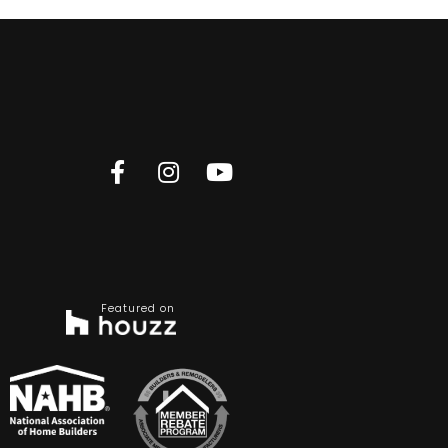
Featured on