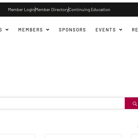
Member Login
Member Directory
Continuing Education
S
MEMBERS
SPONSORS
EVENTS
R
B