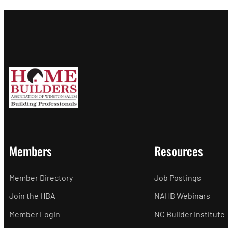
Members
Resources
Member Directory
Job Postings
Join the HBA
NAHB Webinars
Member Login
NC Builder Institute