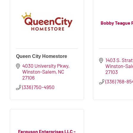
Bobby Teague 
Queen City Homestore
1403 S. Stra
4030 University Pkwy
Winston-Sa
Winston-Salem
NC
27103
27106
(336) 768-85
(336) 750-4950
Ferguson Enterprises LLC -