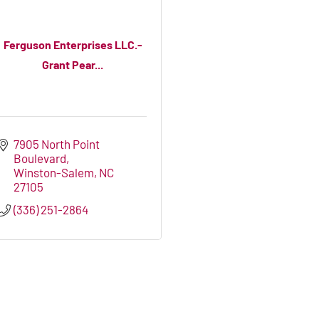
Ferguson Enterprises LLC.-
Grant Pear...
7905 North Point 
Boulevard
Winston-Salem
NC
27105
(336) 251-2864