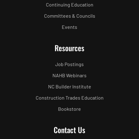
Continuing Education
Committees & Councils
Events
Resources
Job Postings
NAHB Webinars
NC Builder Institute
Construction Trades Education
Bookstore
Contact Us