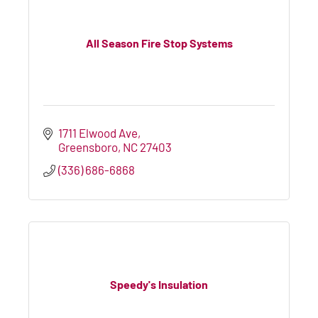
All Season Fire Stop Systems
1711 Elwood Ave
Greensboro
NC
27403
(336) 686-6868
Speedy's Insulation