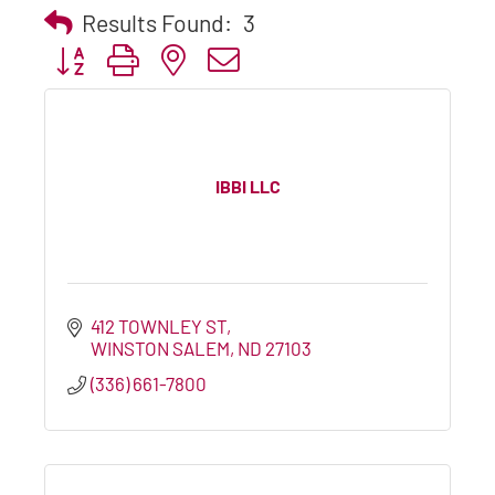
Results Found:
3
Button group with nested dropdown
IBBI LLC
412 TOWNLEY ST
WINSTON SALEM
ND
27103
(336) 661-7800