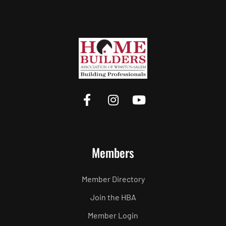
Members
Member Directory
Join the HBA
Member Login