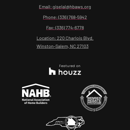
Email: giselal@hbaws.org
Phone: (336) 768-5942
Fax: (336) 774-6778
Location: 220 Charlois Blvd.
Winston-Salem, NC 27103
Featured on