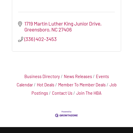
1719 Martin Luther King Junior Drive
Greensboro
NC
27406
(336) 402-3453
Business Directory
News Releases
Events
Calendar
Hot Deals
Member To Member Deals
Job
Postings
Contact Us
Join The HBA