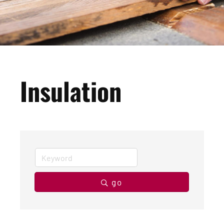
Insulation
go