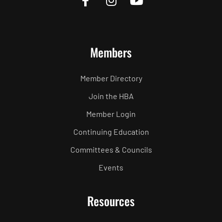
Members
Member Directory
Join the HBA
Member Login
Continuing Education
Committees & Councils
Events
Resources