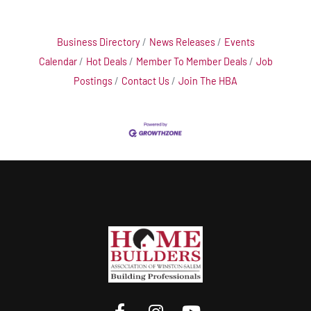
Business Directory
News Releases
Events
Calendar
Hot Deals
Member To Member Deals
Job
Postings
Contact Us
Join The HBA