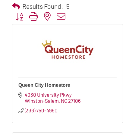
Results Found:
5
Button group with nested dropdown
Queen City Homestore
4030 University Pkwy
Winston-Salem
NC
27106
(336) 750-4950