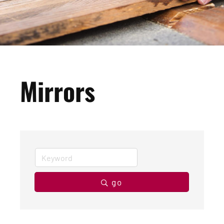
Mirrors
go