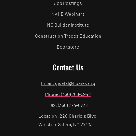
Job Postings
NAHB Webinars
NC Builder Institute
Construction Trades Education
Bookstore
Contact Us
Email: giselal@hbaws.org
Phone: (336) 768-5942
Fax: (336) 774-6778
Location: 220 Charlois Blvd.
Winston-Salem, NC 27103