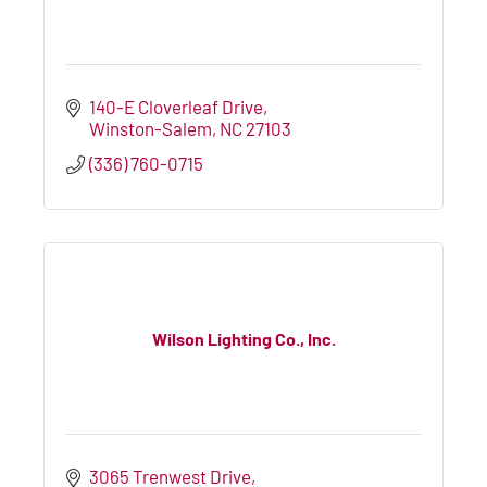
140-E Cloverleaf Drive
Winston-Salem
NC
27103
(336) 760-0715
Wilson Lighting Co., Inc.
3065 Trenwest Drive