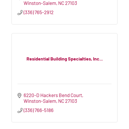
Winston-Salem
NC
27103
(336) 765-2912
Residential Building Specialties, Inc...
6220-D Hackers Bend Court
Winston-Salem
NC
27103
(336) 766-5186