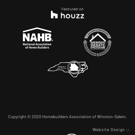
Featured on
Copyright © 2020 Homebuilders Association of Winston-Salem.
Website Design
::