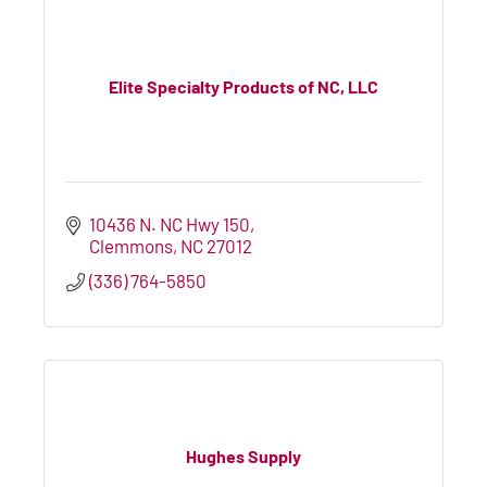
Elite Specialty Products of NC, LLC
10436 N. NC Hwy 150
Clemmons
NC
27012
(336) 764-5850
Hughes Supply