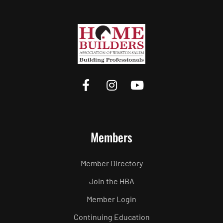
Members
Member Directory
Join the HBA
Member Login
Continuing Education