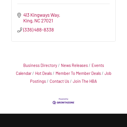
413 Kingways Way
King
NC
27021
(336) 488-8338
Business Directory
News Releases
Events
Calendar
Hot Deals
Member To Member Deals
Job
Postings
Contact Us
Join The HBA