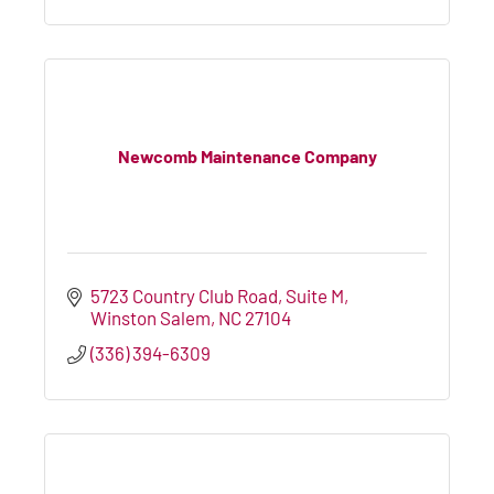
Newcomb Maintenance Company
5723 Country Club Road
Suite M
Winston Salem
NC
27104
(336) 394-6309