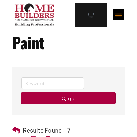
Paint
go
Results Found:
7