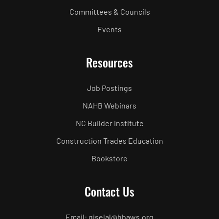
Committees & Councils
Events
Resources
Job Postings
NAHB Webinars
NC Builder Institute
Construction Trades Education
Bookstore
Contact Us
Email: giselal@hbaws.org