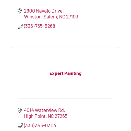
2900 Navajo Drive
Winston-Salem
NC
27103
(336) 765-5268
Expert Painting
4014 Waterview Rd
High Point
NC
27265
(336) 345-0304