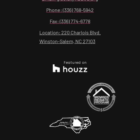
Phone: (336) 768-5942
Fax: (336) 774-6778
Location: 220 Charlois Blvd.
Winston-Salem, NC 27103
Featured on