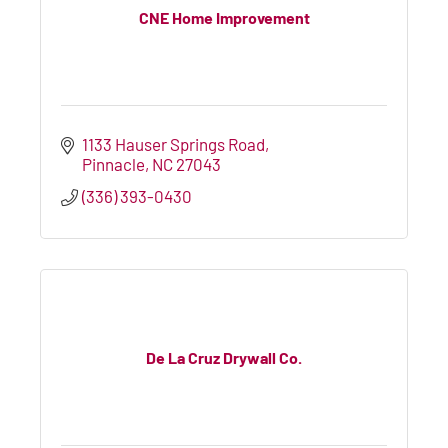
CNE Home Improvement
1133 Hauser Springs Road
Pinnacle
NC
27043
(336) 393-0430
De La Cruz Drywall Co.