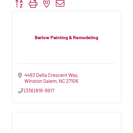
Button group with nested dropdown
Barlow Painting & Remodeling
4493 Della Crescent Way
Winston Salem
NC
27106
(336) 816-9917