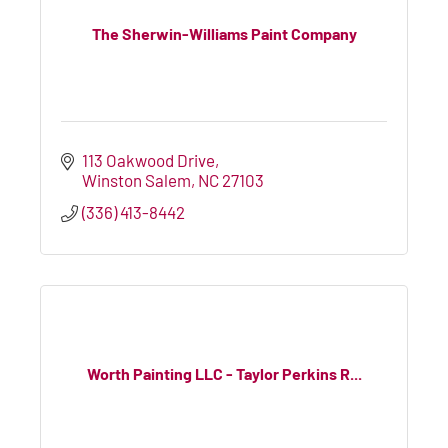
The Sherwin-Williams Paint Company
113 Oakwood Drive
Winston Salem
NC
27103
(336) 413-8442
Worth Painting LLC - Taylor Perkins R...