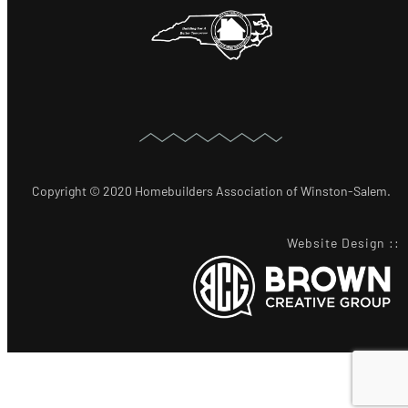
Copyright © 2020 Homebuilders Association of Winston-Salem.
Website Design
::