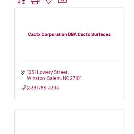
Cactx Corporation DBA Cactx Surfaces
1951 Lowery Street
Winston-Salem
NC
27101
(336) 768-3333