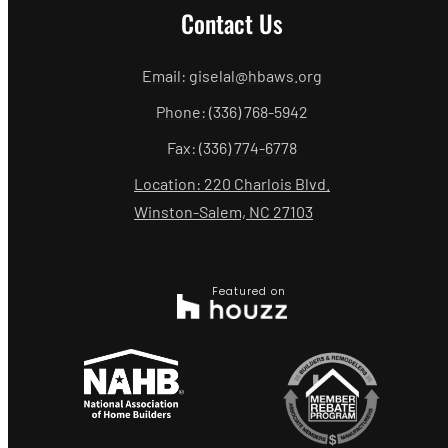
Contact Us
Email: giselal@hbaws.org
Phone: (336) 768-5942
Fax: (336) 774-6778
Location: 220 Charlois Blvd.
Winston-Salem, NC 27103
Featured on