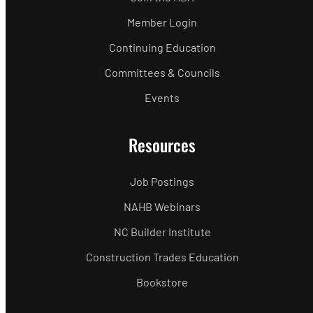
Member Login
Continuing Education
Committees & Councils
Events
Resources
Job Postings
NAHB Webinars
NC Builder Institute
Construction Trades Education
Bookstore