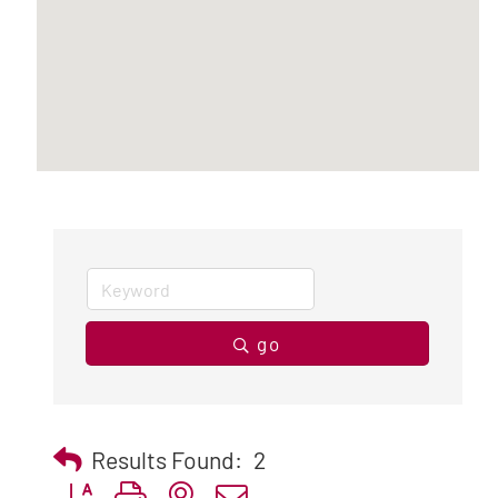
go
Results Found:
2
Button group with nested dropdown