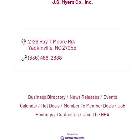
J.S. Myers Co., Inc.
2129 Ray T Moore Rd
Yadkinville
NC
27055
(336) 466-2888
Business Directory
News Releases
Events
Calendar
Hot Deals
Member To Member Deals
Job
Postings
Contact Us
Join The HBA