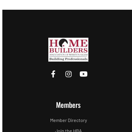
Members
Member Directory
Join the HBA