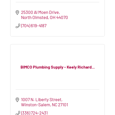
25300 Al Moen Drive
North Olmsted
OH
44070
(704) 619-4187
BIMCO Plumbing Supply - Keely Richard...
1007 N. Liberty Street
Winston-Salem
NC
27101
(336) 724-2431