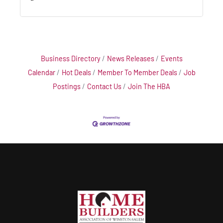
Business Directory
News Releases
Events
Calendar
Hot Deals
Member To Member Deals
Job
Postings
Contact Us
Join The HBA