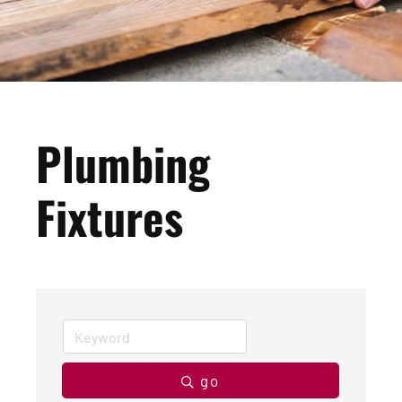
Plumbing
Fixtures
go