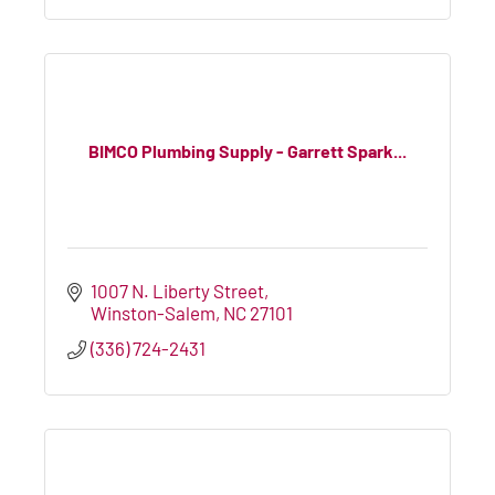
BIMCO Plumbing Supply - Garrett Spark...
1007 N. Liberty Street
Winston-Salem
NC
27101
(336) 724-2431