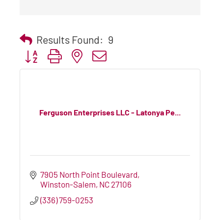
Results Found:
9
Button group with nested dropdown
Ferguson Enterprises LLC - Latonya Pe...
7905 North Point Boulevard
Winston-Salem
NC
27106
(336) 759-0253