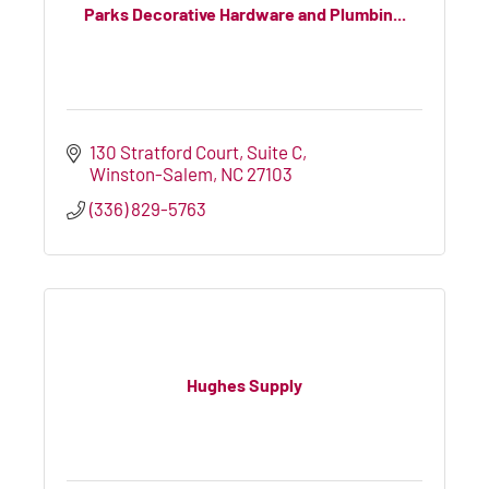
Parks Decorative Hardware and Plumbin...
130 Stratford Court
Suite C
Winston-Salem
NC
27103
(336) 829-5763
Hughes Supply