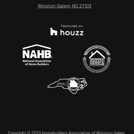
Winston-Salem, NC 27103
Featured on
Copyright © 2020 Homebuilders Association of Winston-Salem.