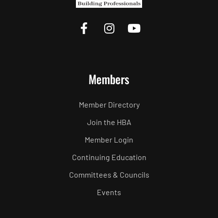
Members
Member Directory
Join the HBA
Member Login
Continuing Education
Committees & Councils
Events