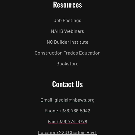
Resources
Job Postings
NAHB Webinars
NC Builder Institute
Construction Trades Education
Bookstore
Contact Us
Email: giselal@hbaws.org
Phone: (336) 768-5942
Fax: (336) 774-6778
Location: 220 Charlois Blvd.