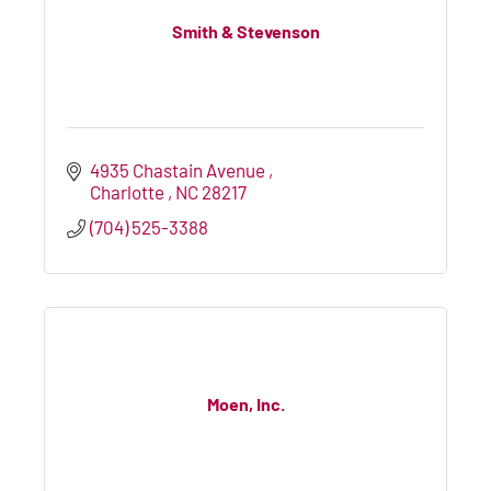
Smith & Stevenson
4935 Chastain Avenue 
Charlotte 
NC
28217
(704) 525-3388
Moen, Inc.