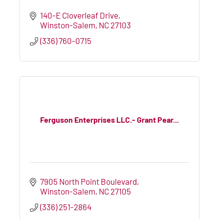
140-E Cloverleaf Drive
Winston-Salem
NC
27103
(336) 760-0715
Ferguson Enterprises LLC.- Grant Pear...
7905 North Point Boulevard
Winston-Salem
NC
27105
(336) 251-2864