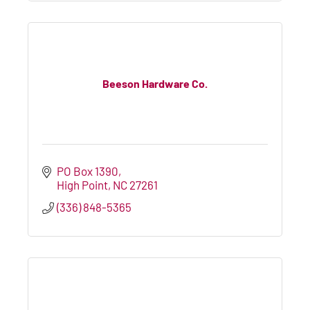
Beeson Hardware Co.
PO Box 1390
High Point
NC
27261
(336) 848-5365