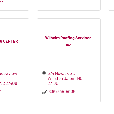
Wilhelm Roofing Services,
NG CENTER
Inc
adowview 
574 Novack St
Winston Salem
NC
NC
27406
27105
1
(336) 345-5035