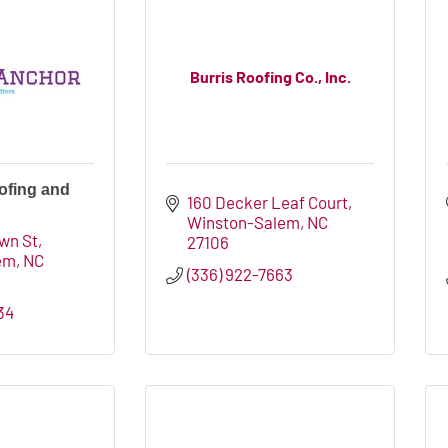
Burris Roofing Co., Inc.
ofing and
160 Decker Leaf Court
Winston-Salem
NC
wn St
27106
em
NC
(336) 922-7663
34