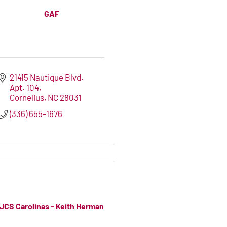
GAF
21415 Nautique Blvd. 
Apt. 104
Cornelius
NC
28031
(336) 655-1676
JCS Carolinas - Keith Herman