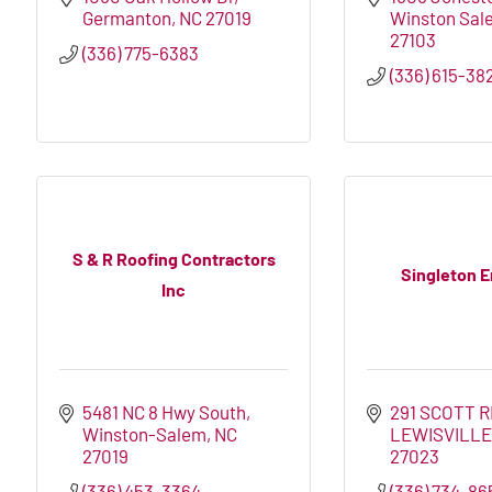
Germanton
NC
27019
Winston Sal
27103
(336) 775-6383
(336) 615-38
S & R Roofing Contractors
Singleton E
Inc
5481 NC 8 Hwy South
291 SCOTT 
Winston-Salem
NC
LEWISVILL
27019
27023
(336) 453-3364
(336) 734-86