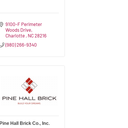
9100-F Perimeter 
Woods Drive
Charlotte 
NC
28216
(980) 266-9340
Pine Hall Brick Co., Inc.