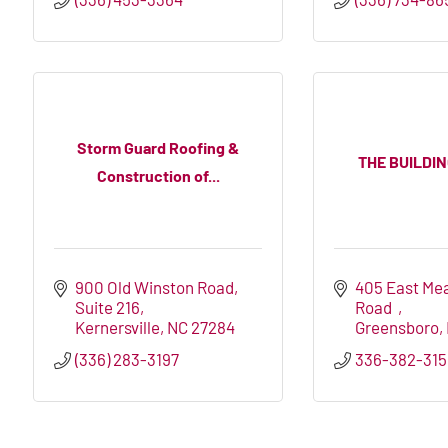
Storm Guard Roofing &
THE BUILDI
Construction of...
900 Old Winston Road
405 East Me
Suite 216
Road  
Kernersville
NC
27284
Greensboro
(336) 283-3197
336-382-315