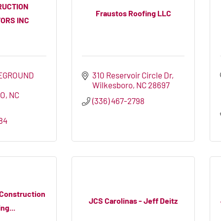
RUCTION
Fraustos Roofing LLC
ORS INC
EGROUND 
310 Reservoir Circle Dr
Wilkesboro
NC
28697
RO
NC
(336) 467-2798
84
 Construction
JCS Carolinas - Jeff Deitz
ng...