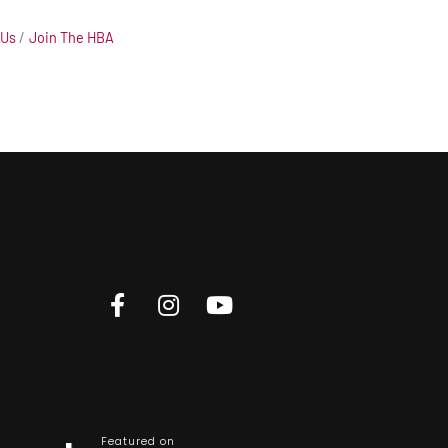
 Us
Join The HBA
Featured on