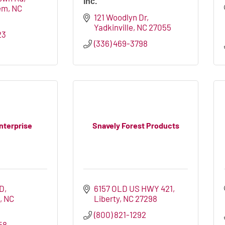
inc.
em
NC
121 Woodlyn Dr
Yadkinville
NC
27055
23
(336) 469-3798
nterprise
Snavely Forest Products
RD
6157 OLD US HWY 421
E
NC
Liberty
NC
27298
(800) 821-1292
58