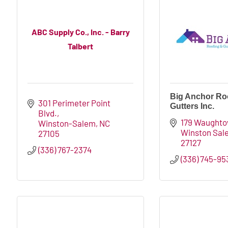
ABC Supply Co., Inc. - Barry
Talbert
Big Anchor Ro
301 Perimeter Point 
Gutters Inc.
Blvd.
179 Waughto
Winston-Salem
NC
Winston Sal
27105
27127
(336) 767-2374
(336) 745-95