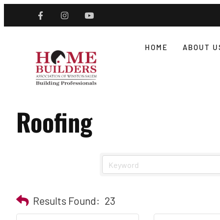
HOME
ABOUT U
Roofing
Results Found:
23