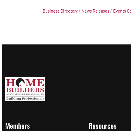
Business Directory
News Releases
Events C
Members
Resources