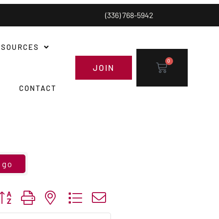
(336) 768-5942
ESOURCES
0
JOIN
CONTACT
go
utton group with nested dropdown