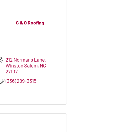
C & O Roofing
212 Normans Lane
Winston Salem
NC
27107
(336) 289-3315