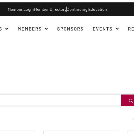
Member Login
Member Directory
Continuing Education
S
MEMBERS
SPONSORS
EVENTS
R
B