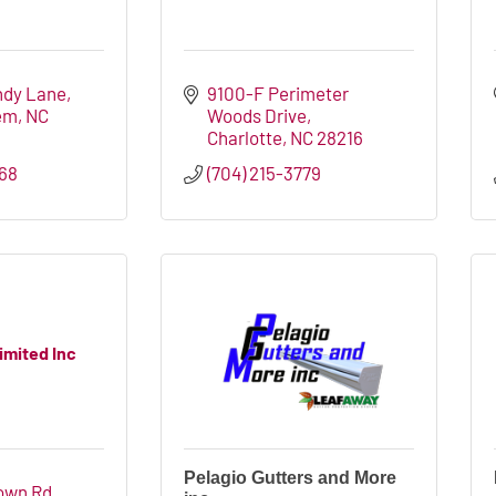
ndy Lane
9100-F Perimeter 
em
NC
Woods Drive
Charlotte
NC
28216
668
(704) 215-3779
imited Inc
Pelagio Gutters and More
own Rd