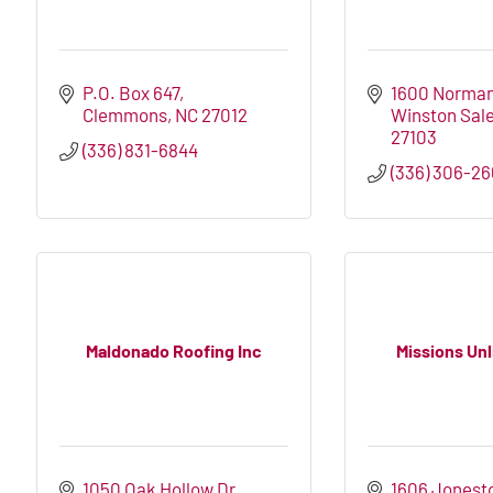
P.O. Box 647
1600 Norma
Clemmons
NC
27012
Winston Sal
27103
(336) 831-6844
(336) 306-2
Maldonado Roofing Inc
Missions Unl
1050 Oak Hollow Dr
1606 Jonest