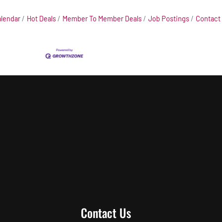
alendar
Hot Deals
Member To Member Deals
Job Postings
Contact
Contact Us