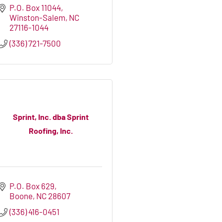
P.O. Box 11044
Winston-Salem
NC
27116-1044
(336) 721-7500
Sprint, Inc. dba Sprint
Roofing, Inc.
P.O. Box 629
Boone
NC
28607
(336) 416-0451