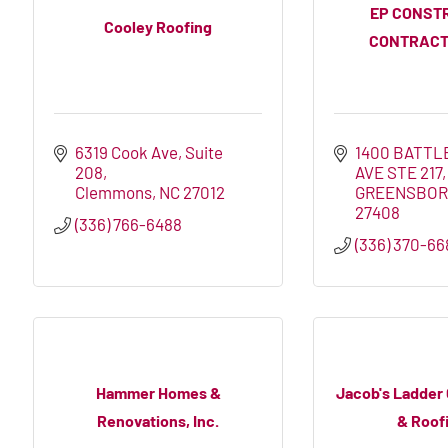
EP CONST
Cooley Roofing
CONTRACT
6319 Cook Ave
Suite 
1400 BATTL
208
AVE STE 217
Clemmons
NC
27012
GREENSBO
27408
(336) 766-6488
(336) 370-66
Hammer Homes &
Jacob's Ladder
Renovations, Inc.
& Roofi