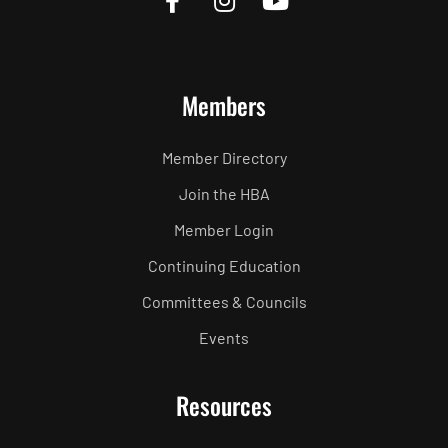
Members
Member Directory
Join the HBA
Member Login
Continuing Education
Committees & Councils
Events
Resources