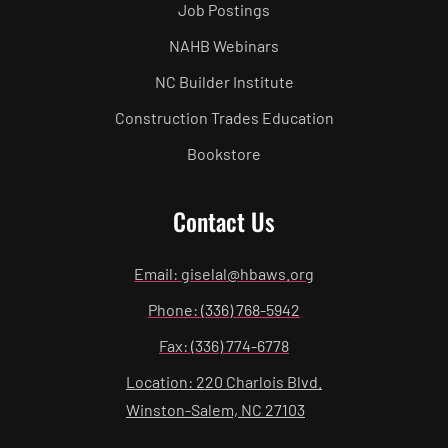
Job Postings
NAHB Webinars
NC Builder Institute
Construction Trades Education
Bookstore
Contact Us
Email: giselal@hbaws.org
Phone: (336) 768-5942
Fax: (336) 774-6778
Location: 220 Charlois Blvd.
Winston-Salem, NC 27103