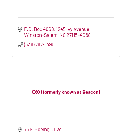
P.O. Box 4068
1245 Ivy Avenue
Winston-Salem
NC
27115-4068
(336) 767-1495
QXO (formerly known as Beacon)
7614 Boeing Drive