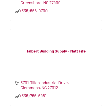
Greensboro
NC
27409
(336) 668-9700
Talbert Building Supply - Matt Fife
3701 Dillon Industrial Drive
Clemmons
NC
27012
(336) 766-6481