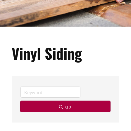
Vinyl Siding
go