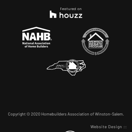
Featured on
Copyright © 2020 Homebuilders Association of Winston-Salem.
Website Design
::