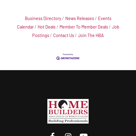
Business Directory
News Releases
Events
Calendar
Hot Deals
Member To Member Deals
Job
Postings
Contact Us
Join The HBA