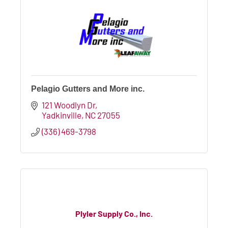
Pelagio Gutters and More inc.
121 Woodlyn Dr
Yadkinville
NC
27055
(336) 469-3798
Plyler Supply Co., Inc.