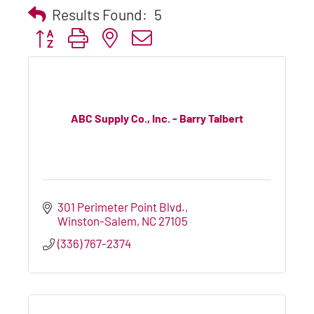
Results Found:
5
Button group with nested dropdown
ABC Supply Co., Inc. - Barry Talbert
301 Perimeter Point Blvd.
Winston-Salem
NC
27105
(336) 767-2374