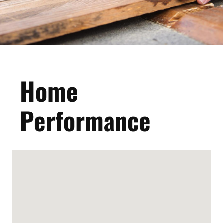
Home
Performance