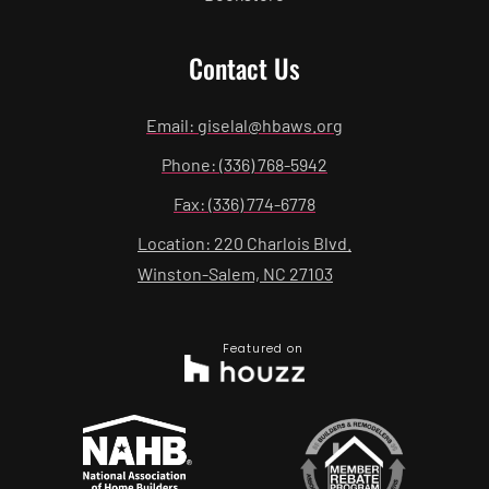
Contact Us
Email: giselal@hbaws.org
Phone: (336) 768-5942
Fax: (336) 774-6778
Location: 220 Charlois Blvd.
Winston-Salem, NC 27103
Featured on