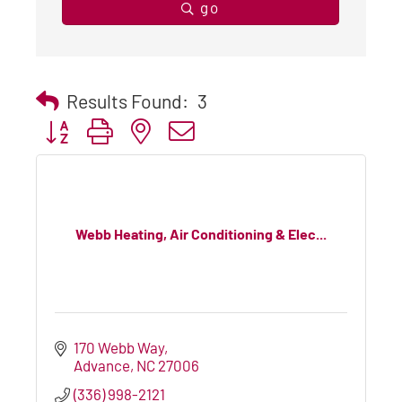
go
Results Found:
3
Button group with nested dropdown
Webb Heating, Air Conditioning & Elec...
170 Webb Way
Advance
NC
27006
(336) 998-2121