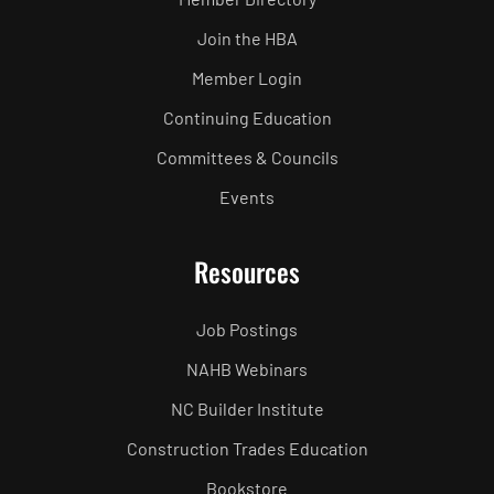
Join the HBA
Member Login
Continuing Education
Committees & Councils
Events
Resources
Job Postings
NAHB Webinars
NC Builder Institute
Construction Trades Education
Bookstore