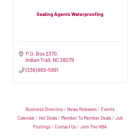
Sealing Agents Waterproofing
P.O. Box 2370
Indian Trail
NC
28079
(336) 669-5991
Business Directory
News Releases
Events
Calendar
Hot Deals
Member To Member Deals
Job
Postings
Contact Us
Join The HBA