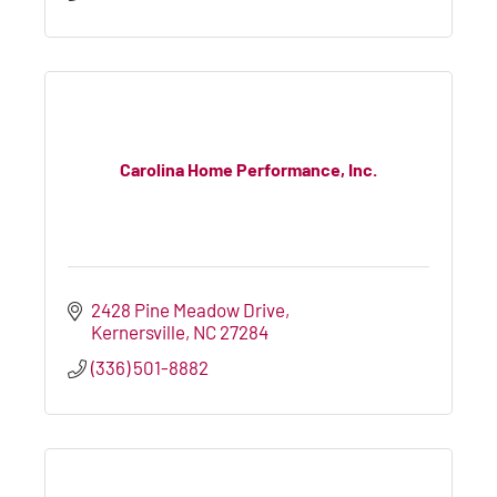
Carolina Home Performance, Inc.
2428 Pine Meadow Drive
Kernersville
NC
27284
(336) 501-8882