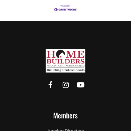
Members
Member Directory