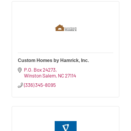
Custom Homes by Hamrick, Inc.
P.O. Box 24273
Winston Salem
NC
27114
(336) 345-8095