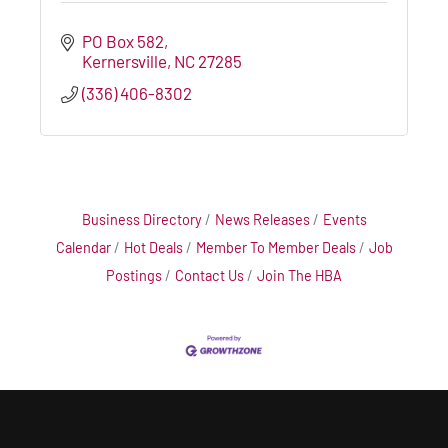
PO Box 582
Kernersville
NC
27285
(336) 406-8302
Business Directory
News Releases
Events
Calendar
Hot Deals
Member To Member Deals
Job
Postings
Contact Us
Join The HBA