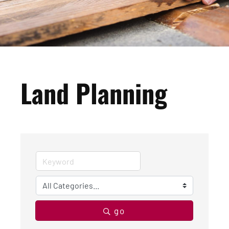
Land Planning
go