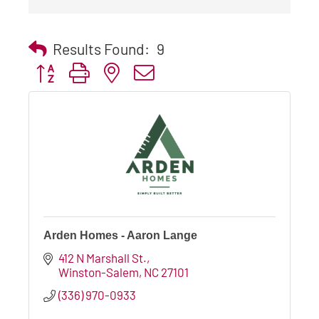
Results Found:
9
Button group with nested dropdown
Arden Homes - Aaron Lange
412 N Marshall St.
Winston-Salem
NC
27101
(336) 970-0933