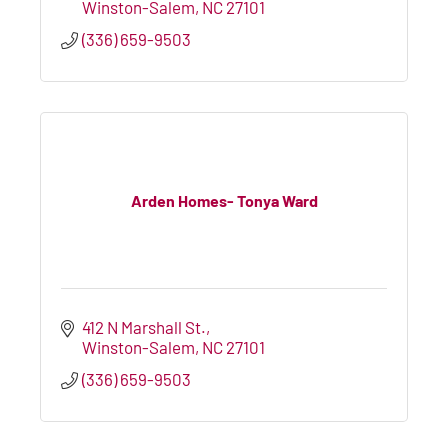
Winston-Salem
NC
27101
(336) 659-9503
Arden Homes- Tonya Ward
412 N Marshall St.
Winston-Salem
NC
27101
(336) 659-9503