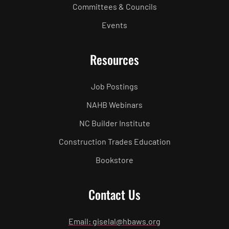
Committees & Councils
Events
Resources
Job Postings
NAHB Webinars
NC Builder Institute
Construction Trades Education
Bookstore
Contact Us
Email: giselal@hbaws.org