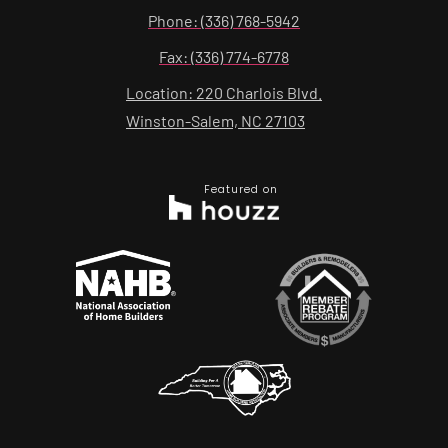
Phone: (336) 768-5942
Fax: (336) 774-6778
Location: 220 Charlois Blvd.
Winston-Salem, NC 27103
Featured on