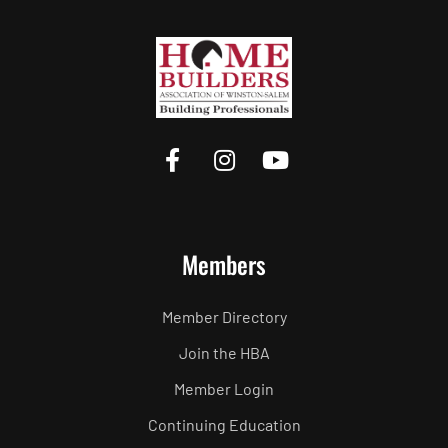
Members
Member Directory
Join the HBA
Member Login
Continuing Education