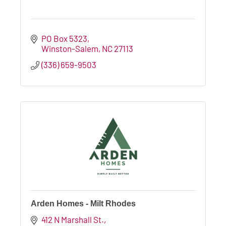
PO Box 5323
Winston-Salem
NC
27113
(336) 659-9503
Arden Homes - Milt Rhodes
412 N Marshall St.