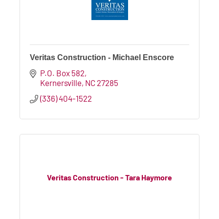
Veritas Construction - Michael Enscore
P.O. Box 582
Kernersville
NC
27285
(336) 404-1522
Veritas Construction - Tara Haymore