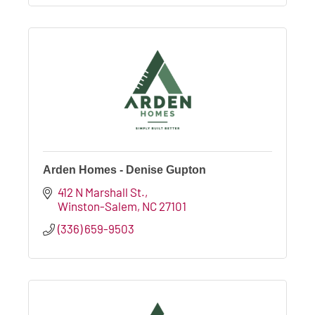
Arden Homes - Denise Gupton
412 N Marshall St.
Winston-Salem
NC
27101
(336) 659-9503