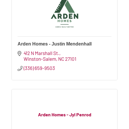
Arden Homes - Justin Mendenhall
412 N Marshall St.
Winston-Salem
NC
27101
(336) 659-9503
Arden Homes - Jyl Penrod