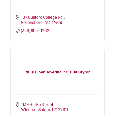
107 Guilford College Rd.
Greensboro
NC
27409
(336) 856-0202
R8- B Floor Covering Inc. DBA Styron
1139 Burke Street
Winston-Salem
NC
27101