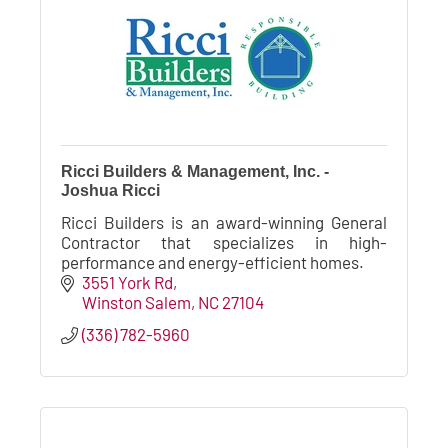
Ricci Builders & Management, Inc. -
Joshua Ricci
Ricci Builders is an award-winning General
Contractor that specializes in high-
performance and energy-efficient homes.
3551 York Rd
Winston Salem
NC
27104
(336) 782-5960