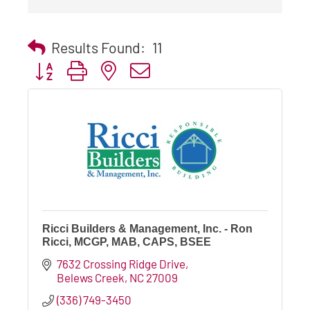
Results Found:
11
Button group with nested dropdown
Ricci Builders & Management, Inc. - Ron
Ricci, MCGP, MAB, CAPS, BSEE
7632 Crossing Ridge Drive
Belews Creek
NC
27009
(336) 749-3450