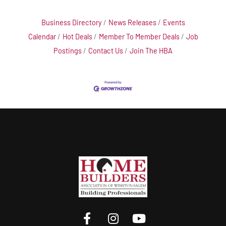
Business Directory
News Releases
Events
Calendar
Hot Deals
Member To Member Deals
Job
Postings
Contact Us
Join The HBA