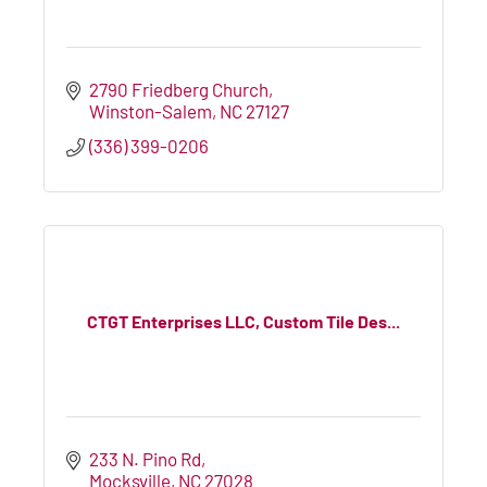
2790 Friedberg Church
Winston-Salem
NC
27127
(336) 399-0206
CTGT Enterprises LLC, Custom Tile Des...
233 N. Pino Rd
Mocksville
NC
27028