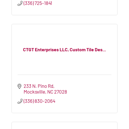
(336) 725-1841
CTGT Enterprises LLC, Custom Tile Des...
233 N. Pino Rd
Mocksville
NC
27028
(336) 830-2064