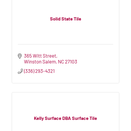
Solid State Tile
365 Witt Street
Winston Salem
NC
27103
(336) 293-4321
Kelly Surface DBA Surface Tile