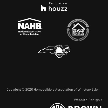
Featured on
Copyright © 2020 Homebuilders Association of Winston-Salem.
Website Design
::