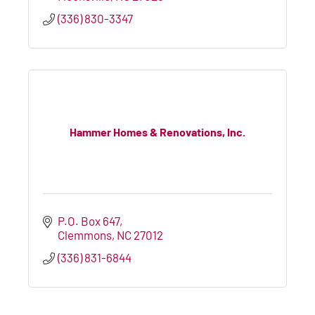
(336) 830-3347
Hammer Homes & Renovations, Inc.
P.O. Box 647
Clemmons
NC
27012
(336) 831-6844