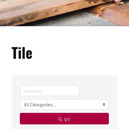
Tile
go