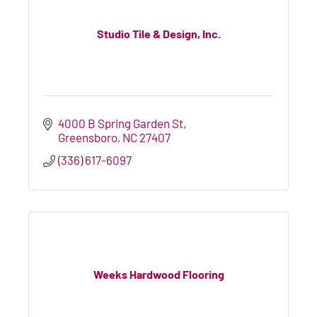
Studio Tile & Design, Inc.
4000 B Spring Garden St
Greensboro
NC
27407
(336) 617-6097
Weeks Hardwood Flooring