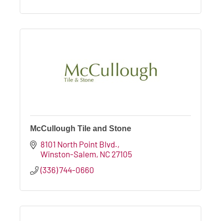
McCullough Tile and Stone
8101 North Point Blvd.
Winston-Salem
NC
27105
(336) 744-0660