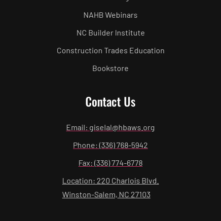
NAHB Webinars
NC Builder Institute
Construction Trades Education
Bookstore
Contact Us
Email: giselal@hbaws.org
Phone: (336) 768-5942
Fax: (336) 774-6778
Location: 220 Charlois Blvd.
Winston-Salem, NC 27103