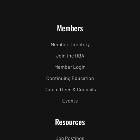
Members
Member Directory
Join the HBA
Member Login
Continuing Education
Committees & Councils
Events
Resources
Job Postings