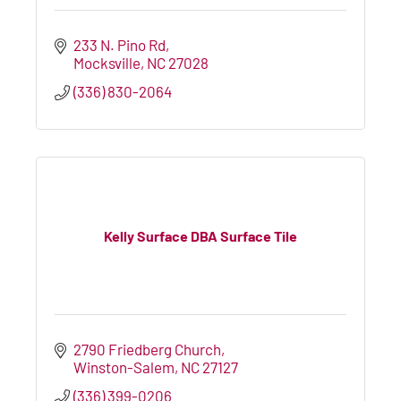
233 N. Pino Rd
Mocksville
NC
27028
(336) 830-2064
Kelly Surface DBA Surface Tile
2790 Friedberg Church
Winston-Salem
NC
27127
(336) 399-0206