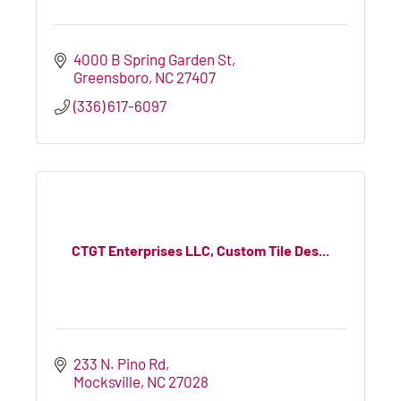
4000 B Spring Garden St
Greensboro
NC
27407
(336) 617-6097
CTGT Enterprises LLC, Custom Tile Des...
233 N. Pino Rd
Mocksville
NC
27028