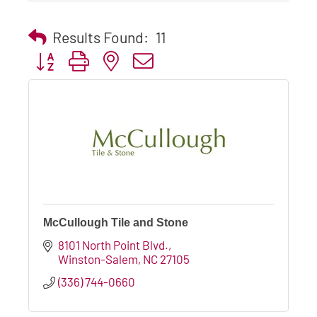
Results Found:
11
Button group with nested dropdown
McCullough Tile and Stone
8101 North Point Blvd.
Winston-Salem
NC
27105
(336) 744-0660