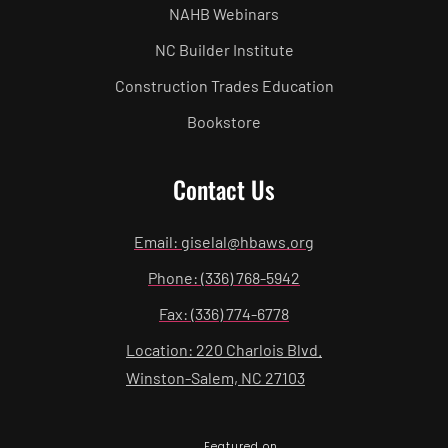
NAHB Webinars
NC Builder Institute
Construction Trades Education
Bookstore
Contact Us
Email: giselal@hbaws.org
Phone: (336) 768-5942
Fax: (336) 774-6778
Location: 220 Charlois Blvd.
Winston-Salem, NC 27103
Featured on