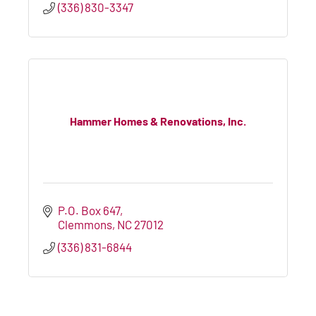
(336) 830-3347
Hammer Homes & Renovations, Inc.
P.O. Box 647
Clemmons
NC
27012
(336) 831-6844