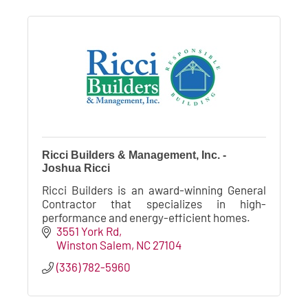
Ricci Builders & Management, Inc. -
Joshua Ricci
Ricci Builders is an award-winning General
Contractor that specializes in high-
performance and energy-efficient homes.
3551 York Rd
Winston Salem
NC
27104
(336) 782-5960