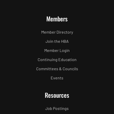
Members
Member Directory
Join the HBA
Member Login
Continuing Education
Committees & Councils
Events
Resources
Job Postings