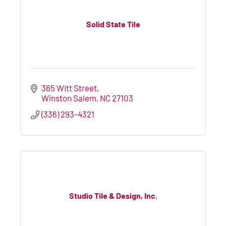
Solid State Tile
365 Witt Street
Winston Salem
NC
27103
(336) 293-4321
Studio Tile & Design, Inc.