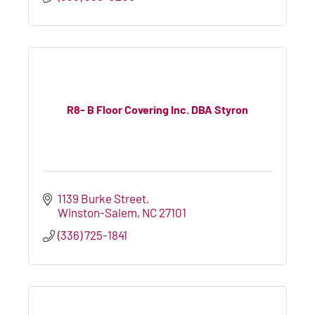
R8- B Floor Covering Inc. DBA Styron
1139 Burke Street
Winston-Salem
NC
27101
(336) 725-1841