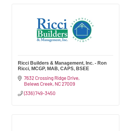
Ricci Builders & Management, Inc. - Ron
Ricci, MCGP, MAB, CAPS, BSEE
7632 Crossing Ridge Drive
Belews Creek
NC
27009
(336) 749-3450