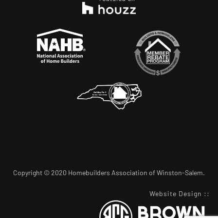
Copyright © 2020 Homebuilders Association of Winston-Salem.
Website Design
::