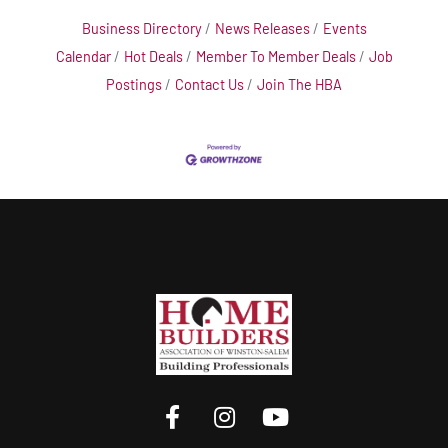
Business Directory
News Releases
Events
Calendar
Hot Deals
Member To Member Deals
Job
Postings
Contact Us
Join The HBA