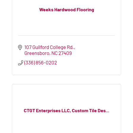
Weeks Hardwood Flooring
107 Guilford College Rd.
Greensboro
NC
27409
(336) 856-0202
CTGT Enterprises LLC, Custom Tile Des...