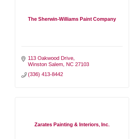
The Sherwin-Williams Paint Company
113 Oakwood Drive
Winston Salem
NC
27103
(336) 413-8442
Zarates Painting & Interiors, Inc.