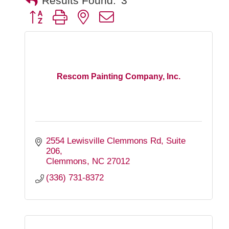
Results Found:
3
Button group with nested dropdown
Rescom Painting Company, Inc.
2554 Lewisville Clemmons Rd
Suite 
206
Clemmons
NC
27012
(336) 731-8372