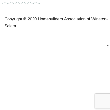
Copyright © 2020 Homebuilders Association of Winston-
Salem.
Website Design
::