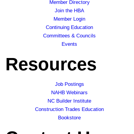
Member Directory
Join the HBA
Member Login
Continuing Education
Committees & Councils
Events
Resources
Job Postings
NAHB Webinars
NC Builder Institute
Construction Trades Education
Bookstore