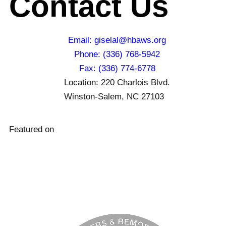
Contact Us
Email: giselal@hbaws.org
Phone: (336) 768-5942
Fax: (336) 774-6778
Location: 220 Charlois Blvd.
Winston-Salem, NC 27103
Featured on