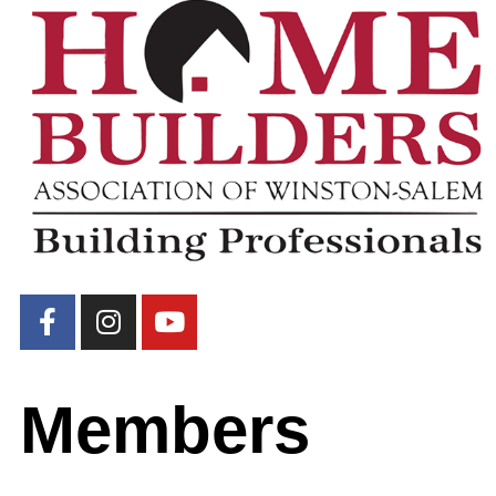
Members