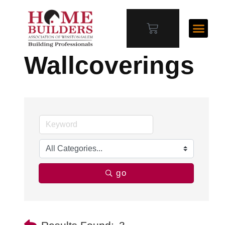
Wallcoverings
go