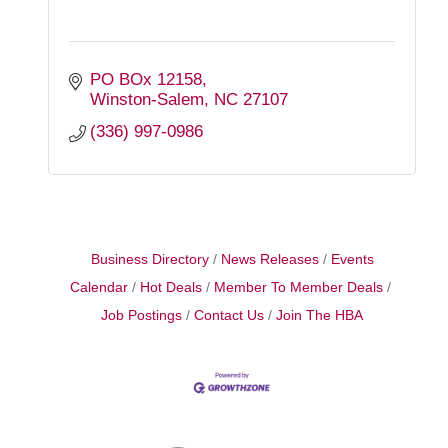
PO BOx 12158
Winston-Salem
NC
27107
(336) 997-0986
Business Directory
News Releases
Events
Calendar
Hot Deals
Member To Member Deals
Job Postings
Contact Us
Join The HBA