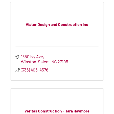
Viator Design and Construction Inc
1650 Ivy Ave
Winston-Salem
NC
27105
(336) 406-4576
Veritas Construction - Tara Haymore