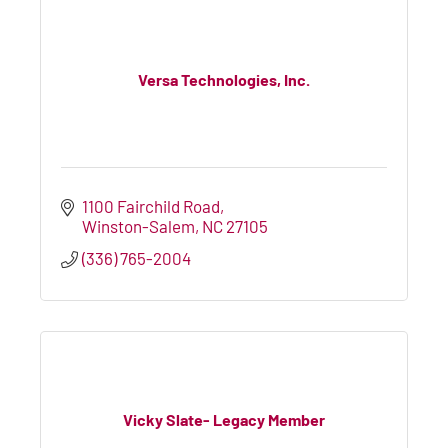
Versa Technologies, Inc.
1100 Fairchild Road
Winston-Salem
NC
27105
(336) 765-2004
Vicky Slate- Legacy Member