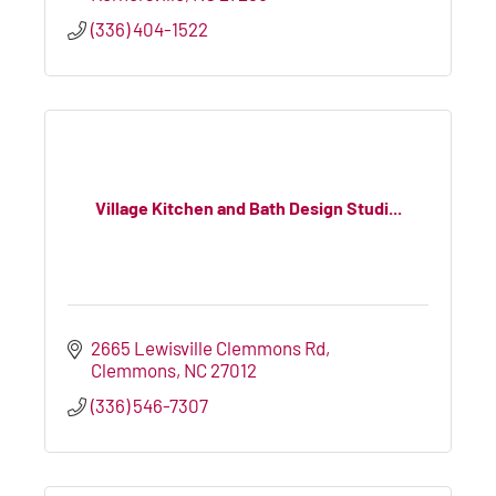
(336) 404-1522
Village Kitchen and Bath Design Studi...
2665 Lewisville Clemmons Rd
Clemmons
NC
27012
(336) 546-7307