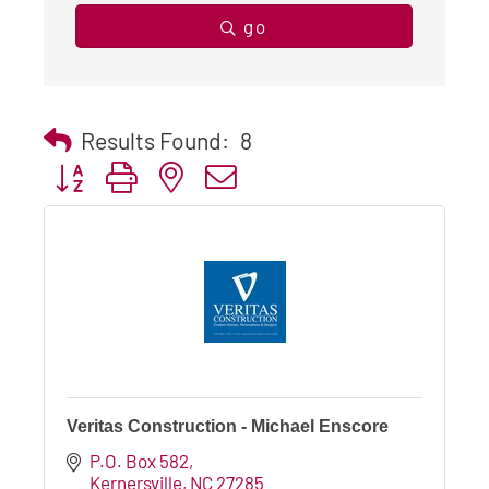
go
Results Found:
8
Button group with nested dropdown
Veritas Construction - Michael Enscore
P.O. Box 582
Kernersville
NC
27285