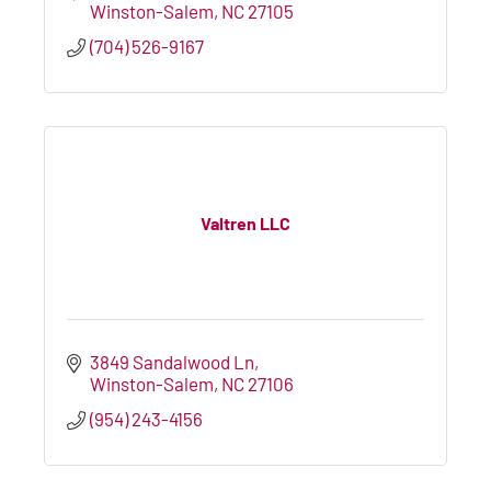
Winston-Salem
NC
27105
(704) 526-9167
Valtren LLC
3849 Sandalwood Ln
Winston-Salem
NC
27106
(954) 243-4156