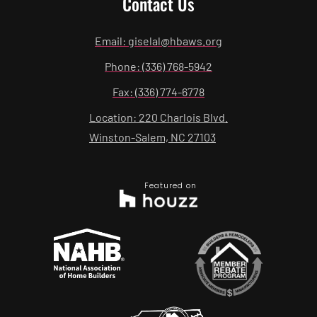
Contact Us
Email: giselal@hbaws.org
Phone: (336) 768-5942
Fax: (336) 774-6778
Location: 220 Charlois Blvd.
Winston-Salem, NC 27103
Featured on