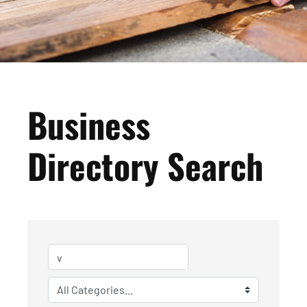
Business
Directory Search