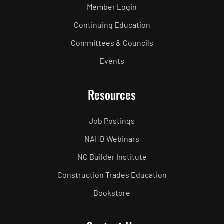
Member Login
Continuing Education
Committees & Councils
Events
Resources
Job Postings
NAHB Webinars
NC Builder Institute
Construction Trades Education
Bookstore