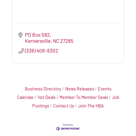
PO Box 582
Kernersville
NC
27285
(336) 406-8302
Business Directory
News Releases
Events
Calendar
Hot Deals
Member To Member Deals
Job
Postings
Contact Us
Join The HBA