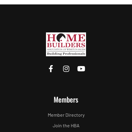
Members
Member Directory
Join the HBA