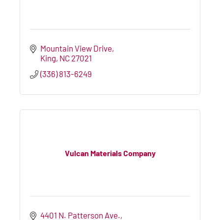
Mountain View Drive
King
NC
27021
(336) 813-6249
Vulcan Materials Company
4401 N. Patterson Ave.