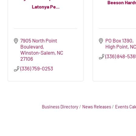
Beeson Hard
Latonya Pe...
7905 North Point 
PO Box 1390
Boulevard
High Point
N
Winston-Salem
NC
(336) 848-536
27106
(336) 759-0253
Business Directory
News Releases
Events Cal