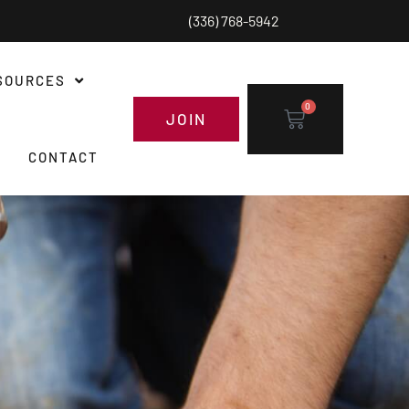
(336) 768-5942
SOURCES
0
JOIN
CONTACT