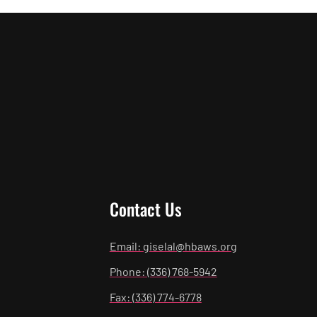
Contact Us
Email: giselal@hbaws.org
Phone: (336) 768-5942
Fax: (336) 774-6778