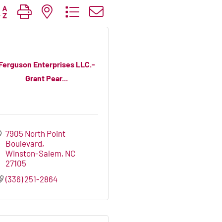
tton group with nested dropdown
Ferguson Enterprises LLC.-
Grant Pear...
7905 North Point 
Boulevard
Winston-Salem
NC
27105
(336) 251-2864