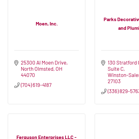
Parks Decorati
Moen, Inc.
and Plumb
25300 Al Moen Drive
130 Stratford
North Olmsted
OH
Suite C
44070
Winston-Sal
27103
(704) 619-4187
(336) 829-576
Ferguson Enterprises LLC -