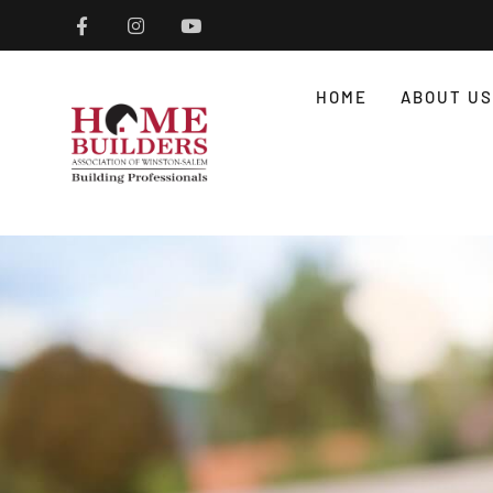
HOME
ABOUT US