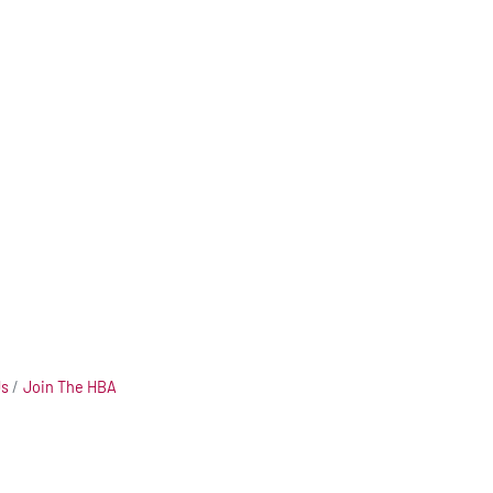
Us
Join The HBA