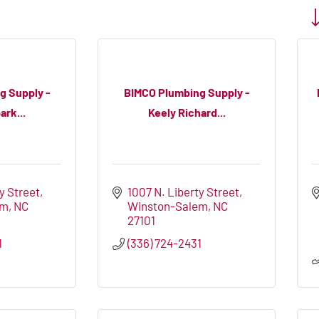
Bu
g Supply -
BIMCO Plumbing Supply -
ark...
Keely Richard...
y Street
1007 N. Liberty Street
em
NC
Winston-Salem
NC
27101
1
(336) 724-2431