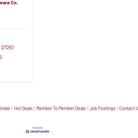
ware Co.
C
27261
5
endar
Hot Deals
Member To Member Deals
Job Postings
Contact 