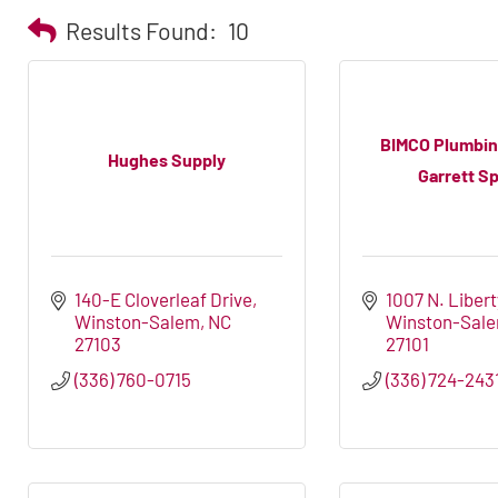
Results Found:
10
BIMCO Plumbin
Hughes Supply
Garrett Sp
140-E Cloverleaf Drive
1007 N. Libert
Winston-Salem
NC
Winston-Sal
27103
27101
(336) 760-0715
(336) 724-243