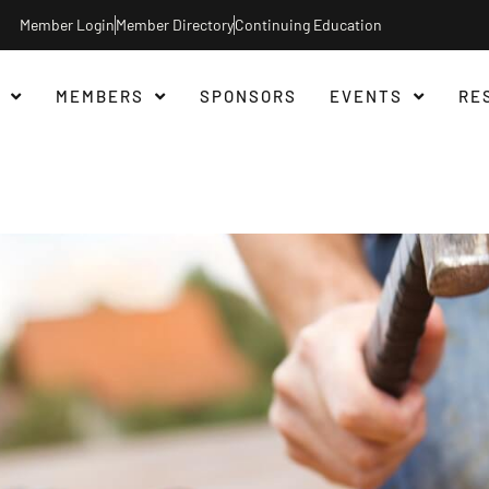
Member Login
Member Directory
Continuing Education
MEMBERS
SPONSORS
EVENTS
RE