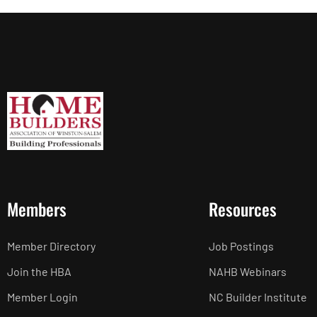
Members
Resources
Member Directory
Job Postings
Join the HBA
NAHB Webinars
Member Login
NC Builder Institute