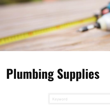
Plumbing Supplies