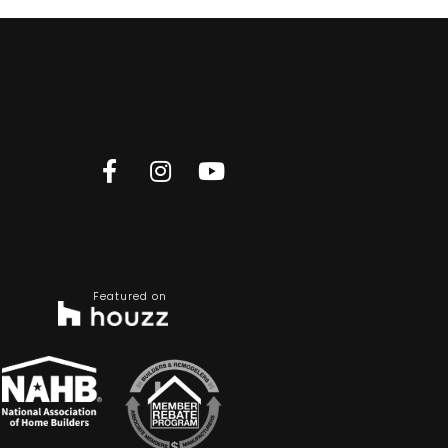
Featured on