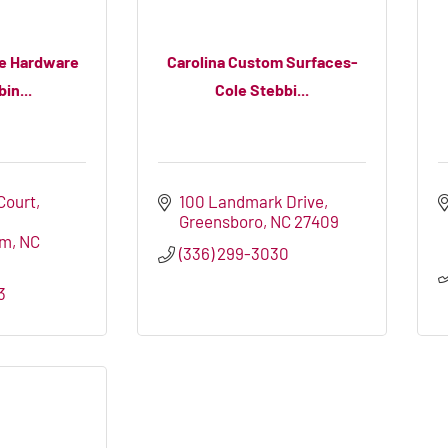
ve Hardware
Carolina Custom Surfaces-
in...
Cole Stebbi...
 Court
100 Landmark Drive
Greensboro
NC
27409
em
NC
(336) 299-3030
3