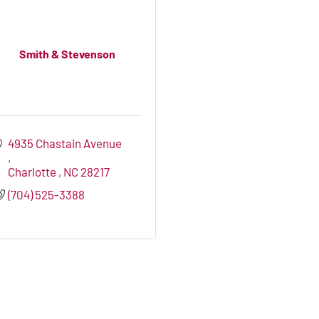
Smith & Stevenson
4935 Chastain Avenue 
Charlotte 
NC
28217
(704) 525-3388