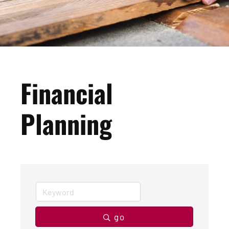
Financial
Planning
go