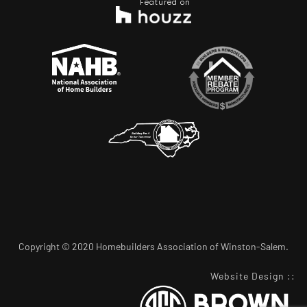
Featured on
Copyright © 2020 Homebuilders Association of Winston-Salem.
Website Design
::