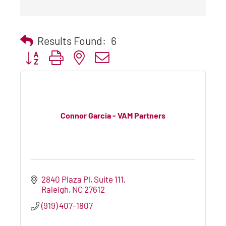
Results Found:
6
Button group with nested dropdown
Connor Garcia - VAM Partners
2840 Plaza Pl
Suite 111
Raleigh
NC
27612
(919) 407-1807