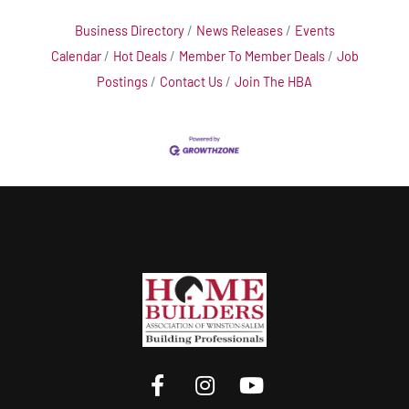
Business Directory
News Releases
Events
Calendar
Hot Deals
Member To Member Deals
Job
Postings
Contact Us
Join The HBA