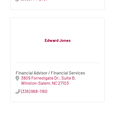
Edward Jones
Financial Advisor / Financial Services
3809 Forrestgate Dr.
Suite B
Winston-Salem
NC
27103
(336) 968-1160