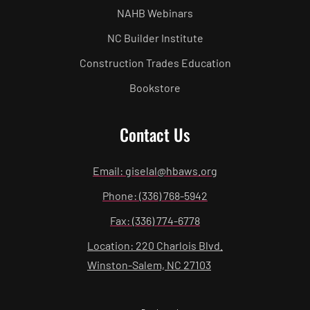
NAHB Webinars
NC Builder Institute
Construction Trades Education
Bookstore
Contact Us
Email: giselal@hbaws.org
Phone: (336) 768-5942
Fax: (336) 774-6778
Location: 220 Charlois Blvd.
Winston-Salem, NC 27103