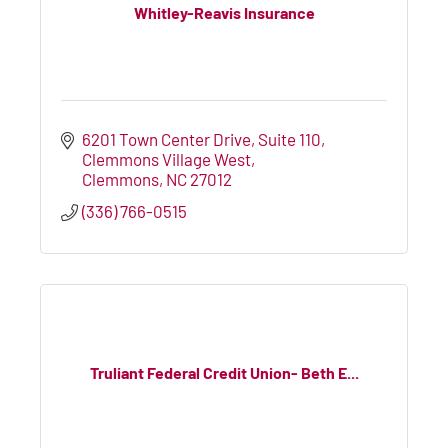
Whitley-Reavis Insurance
6201 Town Center Drive, Suite 110
Clemmons Village West
Clemmons
NC
27012
(336) 766-0515
Truliant Federal Credit Union- Beth E...