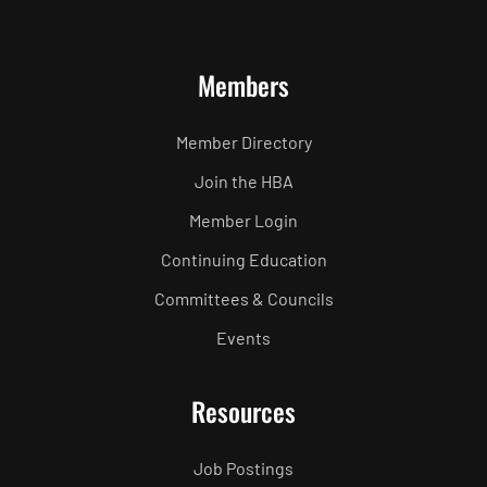
Members
Member Directory
Join the HBA
Member Login
Continuing Education
Committees & Councils
Events
Resources
Job Postings