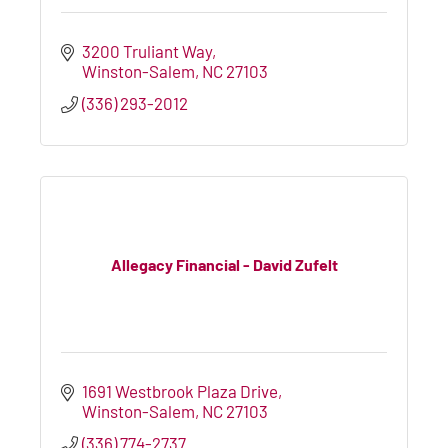
3200 Truliant Way
Winston-Salem
NC
27103
(336) 293-2012
Allegacy Financial - David Zufelt
1691 Westbrook Plaza Drive
Winston-Salem
NC
27103
(336) 774-2737