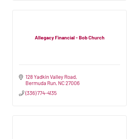
Allegacy Financial - Bob Church
128 Yadkin Valley Road
Bermuda Run
NC
27006
(336) 774-4135